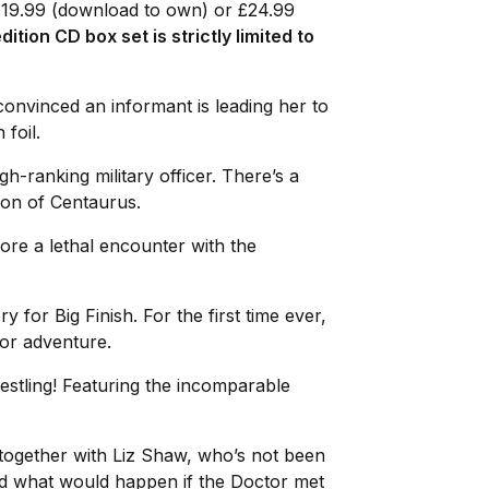
 £19.99 (download to own) or £24.99
dition CD box set is strictly limited to
convinced an informant is leading her to
 foil.
gh-ranking military officer. There’s a
tion of Centaurus.
ore a lethal encounter with the
ry for Big Finish. For the first time ever,
tor adventure.
estling! Featuring the incomparable
 together with Liz Shaw, who’s not been
red what would happen if the Doctor met