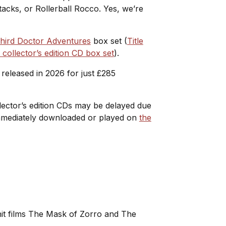
acks, or Rollerball Rocco. Yes, we’re
hird Doctor Adventures
box set (
Title
ollector’s edition CD box set
).
released in 2026 for just £285
ollector’s edition CDs may be delayed due
 immediately downloaded or played on
the
 hit films The Mask of Zorro and The