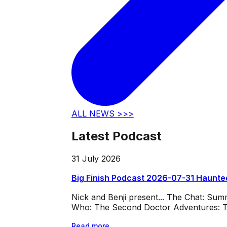
ALL NEWS >>>
Latest Podcast
31 July 2026
Big Finish Podcast 2026-07-31 Haunte
Nick and Benji present... The Chat: Su
Who: The Second Doctor Adventures: Th
Read more