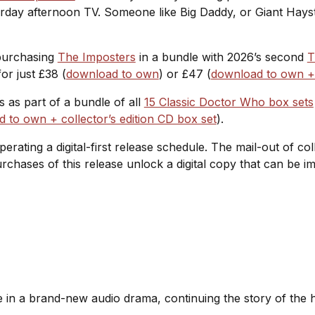
rday afternoon TV. Someone like Big Daddy, or Giant Hayst
 purchasing
The Imposters
in a bundle with 2026’s second
T
or just £38 (
download to own
) or £47 (
download to own + c
es as part of a bundle of all
15 Classic Doctor Who box sets
 to own + collector’s edition CD box set
).
operating a digital-first release schedule. The mail-out of c
purchases of this release unlock a digital copy that can be
te in a brand-new audio drama, continuing the story of the