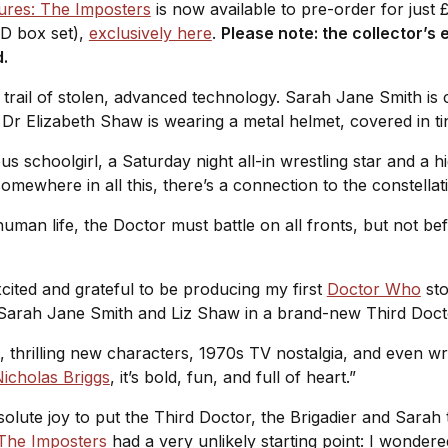
ures: The Imposters
is now available to pre-order for just
CD box set),
exclusively here
.
Please note: the collector’s e
d.
trail of stolen, advanced technology. Sarah Jane Smith is 
 Dr Elizabeth Shaw is wearing a metal helmet, covered in tin
us schoolgirl, a Saturday night all-in wrestling star and a hi
somewhere in all this, there’s a connection to the constella
man life, the Doctor must battle on all fronts, but not bef
xcited and grateful to be producing my first
Doctor Who
sto
 Sarah Jane Smith and Liz Shaw in a brand-new Third Doc
, thrilling new characters, 1970s TV nostalgia, and even wr
icholas Briggs
, it’s bold, fun, and full of heart.”
olute joy to put the Third Doctor, the Brigadier and Sarah
The Imposters
had a very unlikely starting point: I wonde