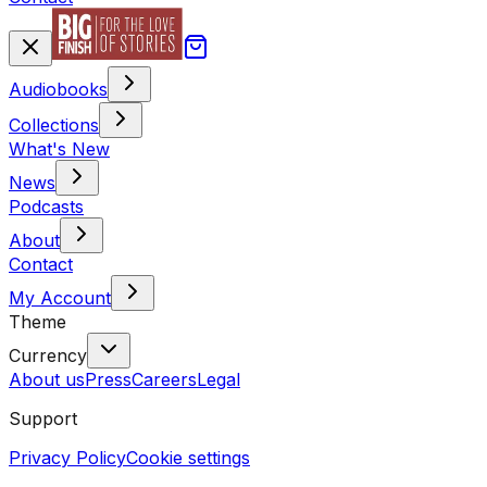
Audiobooks
Collections
What's New
News
Podcasts
About
Contact
My Account
Theme
Currency
About us
Press
Careers
Legal
Support
Privacy Policy
Cookie settings