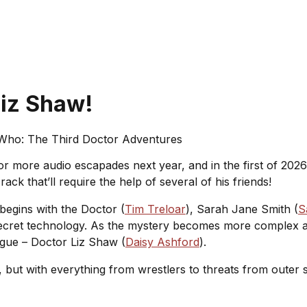
Liz Shaw!
Who: The Third Doctor Adventures
r more audio escapades next year, and in the first of 202
ack that’ll require the help of several of his friends!
 begins with the Doctor (
Tim Treloar
), Sarah Jane Smith (
S
p-secret technology. As the mystery becomes more complex a
ague – Doctor Liz Shaw (
Daisy Ashford
).
et, but with everything from wrestlers to threats from outer