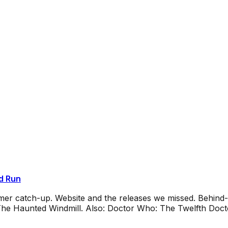
d Run
mmer catch-up. Website and the releases we missed. Behin
e Haunted Windmill. Also: Doctor Who: The Twelfth Docto