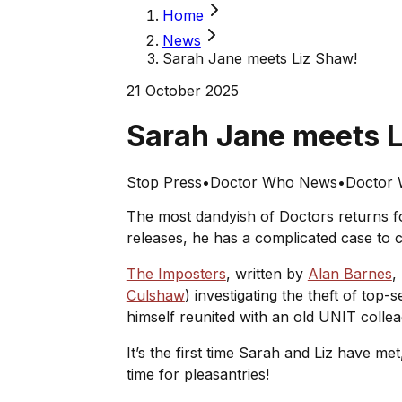
Home
News
Sarah Jane meets Liz Shaw!
21 October 2025
Sarah Jane meets 
Stop Press
•
Doctor Who News
•
Doctor 
The most dandyish of Doctors returns fo
releases, he has a complicated case to cr
The Imposters
, written by
Alan Barnes
,
Culshaw
) investigating the theft of to
himself reunited with an old UNIT colle
It’s the first time Sarah and Liz have m
time for pleasantries!