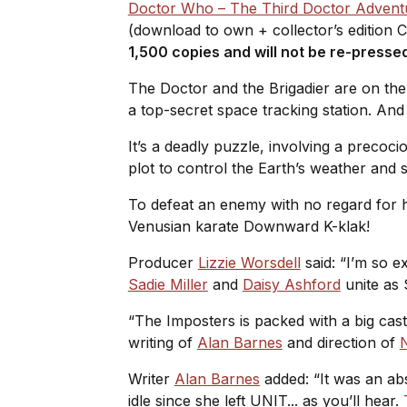
Doctor Who – The Third Doctor Advent
(download to own + collector’s edition 
1,500 copies and will not be re-presse
The Doctor and the Brigadier are on the 
a top-secret space tracking station. And
It’s a deadly puzzle, involving a precocio
plot to control the Earth’s weather and 
To defeat an enemy with no regard for hu
Venusian karate Downward K-klak!
Producer
Lizzie Worsdell
said: “I’m so e
Sadie Miller
and
Daisy Ashford
unite as
“The Imposters is packed with a big cast
writing of
Alan Barnes
and direction of
N
Writer
Alan Barnes
added: “It was an abs
idle since she left UNIT... as you’ll hear.