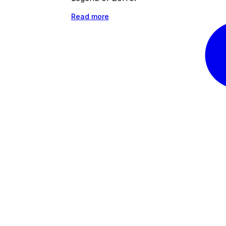
Read more