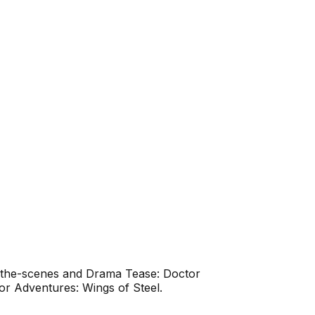
d-the-scenes and Drama Tease: Doctor
r Adventures: Wings of Steel.