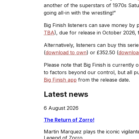
another of the superstars of 1970s Satu
going all-in with the wrestling!”
Big Finish listeners can save money by
TBA
), due for release in October 2026, f
Alternatively, listeners can buy this seri
(
download to own
) or £352.50 (
download
Please note that Big Finish is currently 
to factors beyond our control, but all 
Big Finish app
from the release date.
Latest news
6 August 2026
The Return of Zorro!
Martin Marquez plays the iconic vigilan
Legend of Zorro.