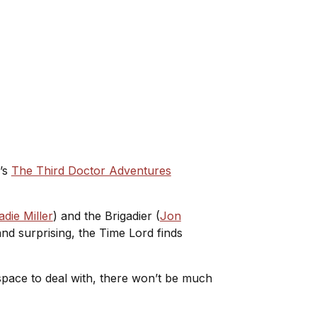
6’s
The Third Doctor Adventures
adie Miller
) and the Brigadier (
Jon
nd surprising, the Time Lord finds
 space to deal with, there won’t be much