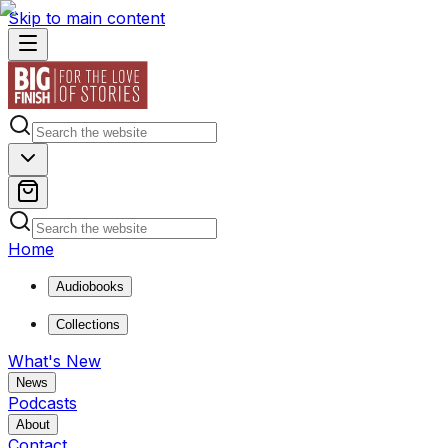
Skip to main content
Home
Audiobooks
Collections
What's New
News
Podcasts
About
Contact