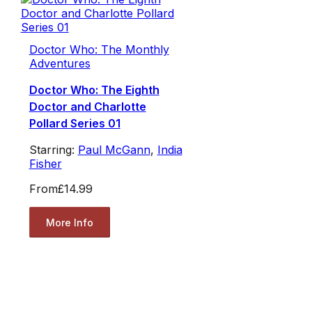
Doctor Who: The Monthly
Adventures
Doctor Who: The Eighth
Doctor and Charlotte
Pollard Series 01
Starring:
Paul McGann
,
India
Fisher
From
£14.99
More Info