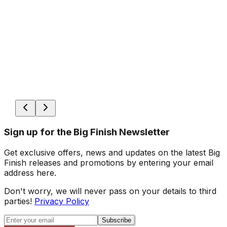
Sign up for the Big Finish Newsletter
Get exclusive offers, news and updates on the latest Big
Finish releases and promotions by entering your email
address here.
Don't worry, we will never pass on your details to third
parties!
Privacy Policy
Subscribe