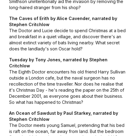
Smithson unintentionally aid the invasion by removing the
long-haired stranger from his shop?
The Caves of Erith by Alice Cavender, narrated by
Stephen Critchlow
The Doctor and Lucie decide to spend Christmas at a bed
and breakfast in a quiet village, and discover there's an
almost extinct variety of bats living nearby. What secret
does the landlady's son Oscar hold?
Tuesday by Tony Jones, narrated by Stephen
Critchlow
The Eighth Doctor encounters his old friend Harry Sullivan
outside a London cafe, but the naval surgeon has no
recollection of the time traveller. Nor does he realise that
it's Christmas Day - he's reading the paper on the 25th of
December 2001, as everyone goes about their business.
So what has happened to Christmas?
An Ocean of Sawdust by Paul Starkey
, narrated by
Stephen Critchlow
The Doctor meets young Samuel, pretending that his bed
is raft on the ocean, far away from land. But the bedroom