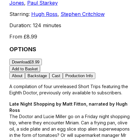
Jones
,
Paul Starkey
Starring:
Hugh Ross
,
Stephen Critchlow
Duration:
124 minutes
From
£8.99
OPTIONS
Download
£8.99
Add to Basket
About
Backstage
Cast
Production Info
A compilation of four unreleased Short Trips featuring the
Eighth Doctor, previously only available to subscribers.
Late Night Shopping by Matt Fitton, narrated by Hugh
Ross
The Doctor and Lucie Miller go on a Friday night shopping
trip, where they encounter Miriam. Can a frying pan, olive
oil, a side plate and an egg slice stop alien superweapons
in the form of tomatoes? Or will supermarket manager Mr