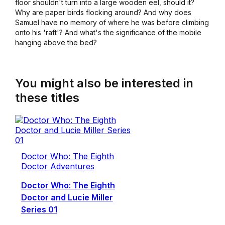
floor shouldn't turn into a large wooden eel, should it?
Why are paper birds flocking around? And why does
Samuel have no memory of where he was before climbing
onto his 'raft'? And what's the significance of the mobile
hanging above the bed?
You might also be interested in
these titles
Doctor Who: The Eighth
Doctor Adventures
Doctor Who: The Eighth
Doctor and Lucie Miller
Series 01