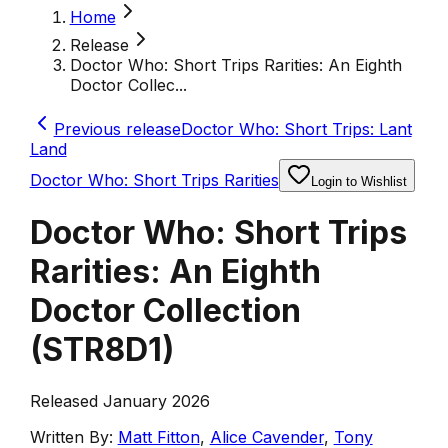
Home
Release
Doctor Who: Short Trips Rarities: An Eighth
Doctor Collec...
Previous release
Doctor Who: Short Trips: Lant
Land
Doctor Who: Short Trips Rarities
Login to Wishlist
Doctor Who: Short Trips
Rarities: An Eighth
Doctor Collection
(
STR8D1
)
Released January 2026
Written By:
Matt Fitton
,
Alice Cavender
,
Tony