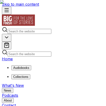
Skip to main content
Home
Audiobooks
Collections
What's New
News
Podcasts
About
Contact