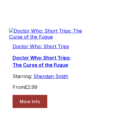
Doctor Who: Short Trips
Doctor Who: Short Trips:
The Curse of the Fugue
Starring:
Sheridan Smith
From
£2.99
More Info