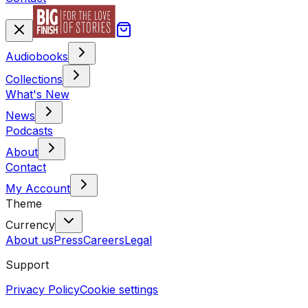
Audiobooks
Collections
What's New
News
Podcasts
About
Contact
My Account
Theme
Currency
About us
Press
Careers
Legal
Support
Privacy Policy
Cookie settings