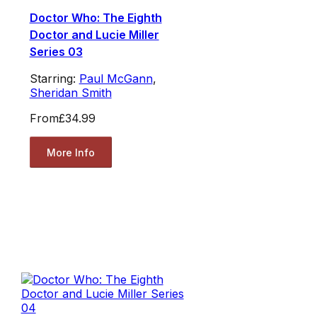
Doctor Who: The Eighth
Doctor and Lucie Miller
Series 03
Starring:
Paul McGann
,
Sheridan Smith
From
£34.99
More Info