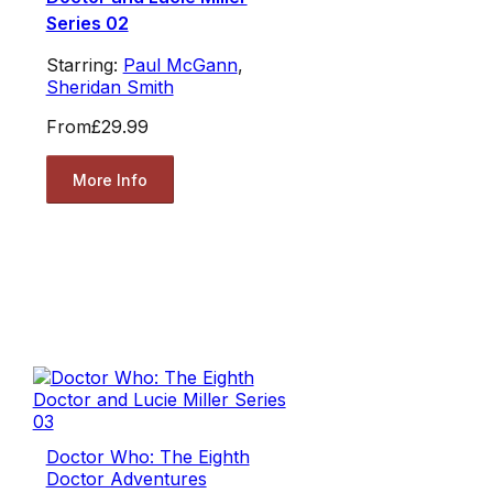
Series 02
Starring:
Paul McGann
,
Sheridan Smith
From
£29.99
More Info
Doctor Who: The Eighth
Doctor Adventures