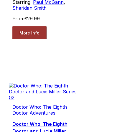
Starring:
Paul McGann
,
Sheridan Smith
From
£29.99
More Info
Doctor Who: The Eighth
Doctor Adventures
Doctor Who: The Eighth
Doctor and Lucie Miller