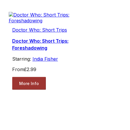
Doctor Who: Short Trips
Doctor Who: Short Trips:
Foreshadowing
Starring:
India Fisher
From
£2.99
More Info