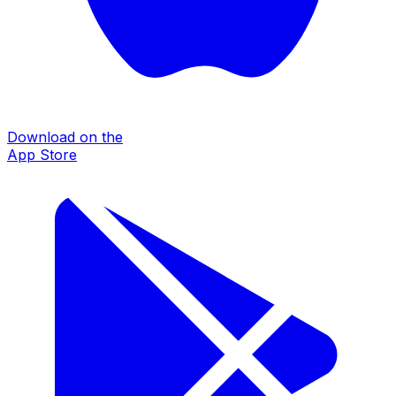
Download on the
App Store