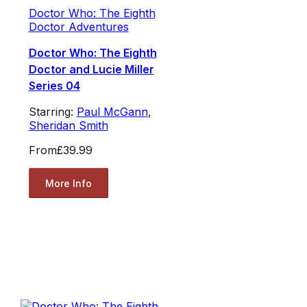
Doctor Who: The Eighth
Doctor Adventures
Doctor Who: The Eighth
Doctor and Lucie Miller
Series 04
Starring:
Paul McGann
,
Sheridan Smith
From
£39.99
More Info