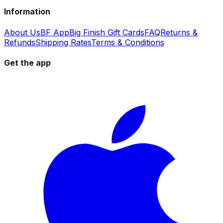
Information
About Us
BF App
Big Finish Gift Cards
FAQ
Returns &
Refunds
Shipping Rates
Terms & Conditions
Get the app