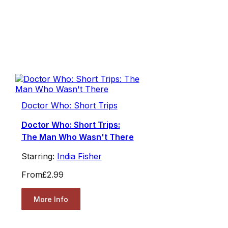
Doctor Who: Short Trips
Doctor Who: Short Trips:
The Man Who Wasn't There
Starring:
India Fisher
From
£2.99
More Info