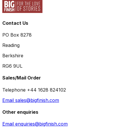
Contact Us
PO Box 8278
Reading
Berkshire
RG6 9UL
Sales/Mail Order
Telephone +44 1628 824102
Email sales@bigfinish.com
Other enquiries
Email enquiries@bigfinish.com