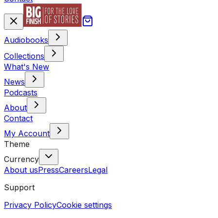
Audiobooks
Collections
What's New
News
Podcasts
About
Contact
My Account
Theme
Currency
About us
Press
Careers
Legal
Support
Privacy Policy
Cookie settings