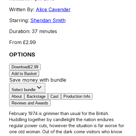
Written By:
Alice Cavender
Starring:
Sheridan Smith
Duration:
37 minutes
From
£2.99
OPTIONS
Download
£2.99
Add to Basket
Save money with bundle
Select bundle
About
Backstage
Cast
Production Info
Reviews and Awards
February 1974 is grimmer than usual for the British.
Huddling together by candlelight the nation endures
regular power cuts, however the situation is far worse for
one old woman. Out of the dark come visitors who know