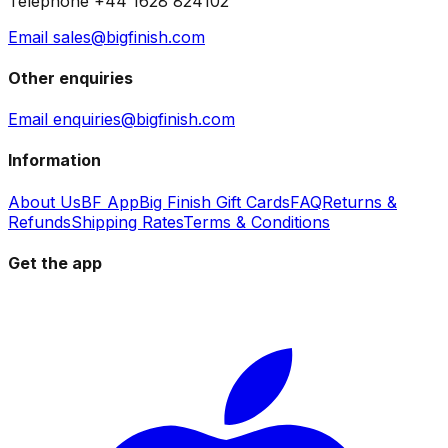
Telephone +44 1628 824102
Email sales@bigfinish.com
Other enquiries
Email enquiries@bigfinish.com
Information
About Us
BF App
Big Finish Gift Cards
FAQ
Returns &
Refunds
Shipping Rates
Terms & Conditions
Get the app