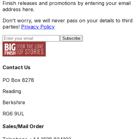
Finish releases and promotions by entering your email
address here.
Don't worry, we will never pass on your details to third
parties!
Privacy Policy
Subscribe
Contact Us
PO Box 8278
Reading
Berkshire
RG6 9UL
Sales/Mail Order