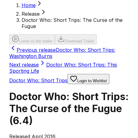
Home
Release
Doctor Who: Short Trips: The Curse of the
Fugue
Listen to the trailer
Download Trailer
Previous release
Doctor Who: Short Trips:
Washington Burns
Next release
Doctor Who: Short Trips: This
Sporting Life
Doctor Who: Short Trips
Login to Wishlist
Doctor Who: Short Trips:
The Curse of the Fugue
(
6.4
)
Released April 2016