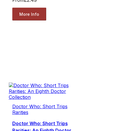
From
£2.49
More Info
Doctor Who: Short Trips
Rarities
Doctor Who: Short Trips
Rarities: An Eighth Doctor