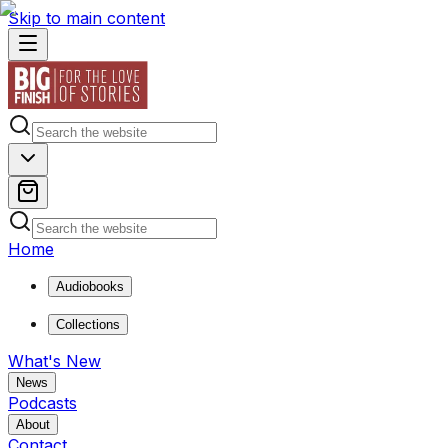
Skip to main content
Home
Audiobooks
Collections
What's New
News
Podcasts
About
Contact