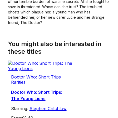
of her terrible burden of wartime secrets. All she fought to
save is threatened. Whom can she trust? The troubled
ghosts which plague her, a young man who has
befriended her, or her new carer Lucie and her strange
friend, The Doctor?
You might also be interested in
these titles
Doctor Who: Short Trips
Rarities
Doctor Who: Short Trips:
The Young Lions
Starring:
Stephen Critchlow