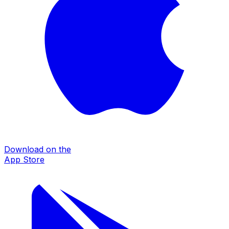
Download on the
App Store