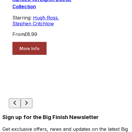
Collection
Starring:
Hugh Ross
,
Stephen Critchlow
From
£8.99
More Info
Sign up for the Big Finish Newsletter
Get exclusive offers, news and updates on the latest Big