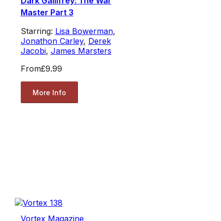
Dark Gallifrey: The War
Master Part 3
Starring:
Lisa Bowerman
,
Jonathon Carley
,
Derek
Jacobi
,
James Marsters
From
£9.99
More Info
Vortex Magazine