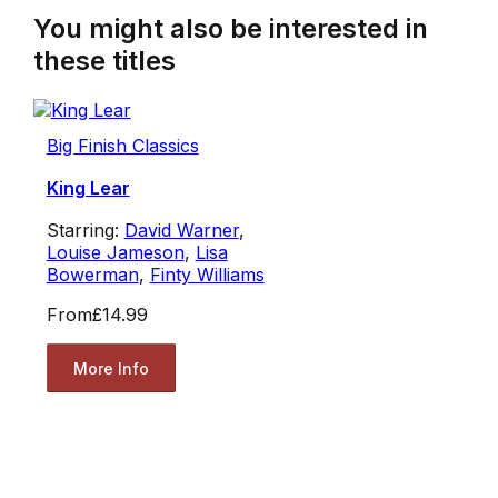
You might also be interested in
these titles
Big Finish Classics
King Lear
Starring:
David Warner
,
Louise Jameson
,
Lisa
Bowerman
,
Finty Williams
From
£14.99
More Info