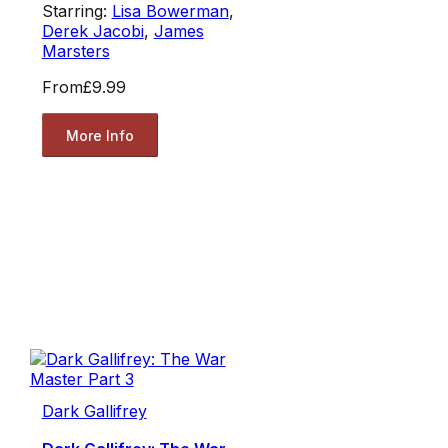
Starring:
Lisa Bowerman
,
Derek Jacobi
,
James
Marsters
From
£9.99
More Info
Dark Gallifrey