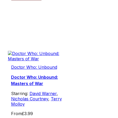
Doctor Who: Unbound
Doctor Who: Unbound:
Masters of War
Starring:
David Warner
,
Nicholas Courtney
,
Terry
Molloy
From
£3.99