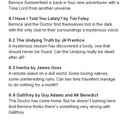
Bernice Summerfield is back in four new adventures with a
Time Lord from another universe.
6.1 Have I Told You Lately? by Tim Foley
Bernice and the Doctor find themselves lost in the dark
with the only clue to their surroundings a mysterious voice.
6.2 The Undying Truth by JA Prentice
A mysterious mission has discovered a body, one that
should never be found. Can the Undying really be dead
after all?
6.3 Inertia by James Goss
A remote island on a dull world. Some boring natives,
some uninteresting ruins. Can two time travellers manage
to do nothing for a month?
6.4 Gallifrey by Guy Adams and AK Benedict
The Doctor has come home. But he doesn't belong here.
And Bernice thinks there's something very wrong with
Gallifrey.