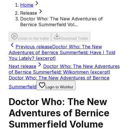
Home
Release
Doctor Who: The New Adventures of
Bernice Summerfield Vol...
Listen to the trailer
Download Trailer
Previous release
Doctor Who: The New
Adventures of Bernice Summerfield: Have I Told
You Lately? (excerpt)
Next release
Doctor Who: The New Adventures
of Bernice Summerfield: Wilkommen (excerpt)
Doctor Who: The New Adventures of Bernice
Summerfield
Login to Wishlist
Doctor Who: The New
Adventures of Bernice
Summerfield Volume