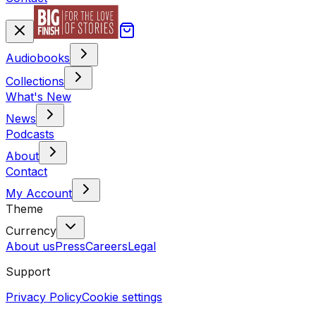
Audiobooks
Collections
What's New
News
Podcasts
About
Contact
My Account
Theme
Currency
About us
Press
Careers
Legal
Support
Privacy Policy
Cookie settings