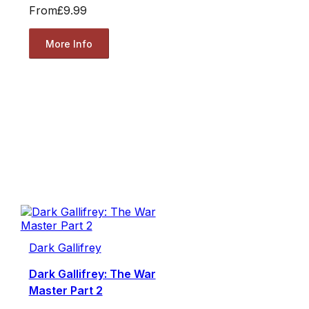
From
£9.99
More Info
Dark Gallifrey
Dark Gallifrey: The War
Master Part 2