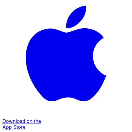
Download on the
App Store