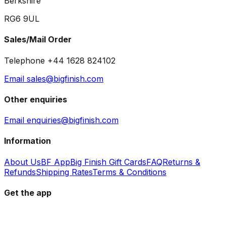
Berkshire
RG6 9UL
Sales/Mail Order
Telephone +44 1628 824102
Email sales@bigfinish.com
Other enquiries
Email enquiries@bigfinish.com
Information
About Us
BF App
Big Finish Gift Cards
FAQ
Returns &
Refunds
Shipping Rates
Terms & Conditions
Get the app