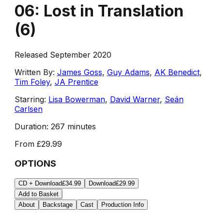
06: Lost in Translation
(
6
)
Released September 2020
Written By:
James Goss
,
Guy Adams
,
AK Benedict
,
Tim Foley
,
JA Prentice
Starring:
Lisa Bowerman
,
David Warner
,
Seán
Carlsen
Duration:
267 minutes
From
£29.99
OPTIONS
CD + Download
£34.99
Download
£29.99
Add to Basket
About
Backstage
Cast
Production Info