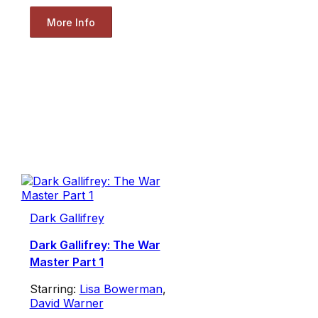
More Info
Dark Gallifrey
Dark Gallifrey: The War
Master Part 1
Starring:
Lisa Bowerman
,
David Warner