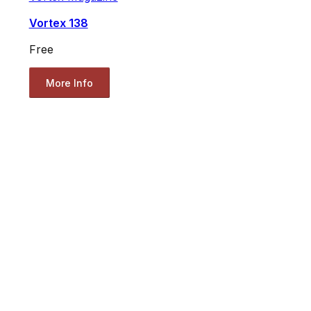
Vortex 138
Free
More Info