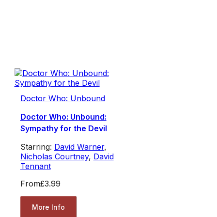
Doctor Who: Unbound
Doctor Who: Unbound:
Sympathy for the Devil
Starring:
David Warner
,
Nicholas Courtney
,
David
Tennant
From
£3.99
More Info