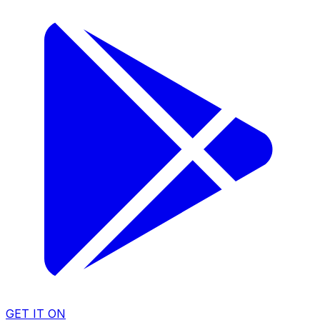
GET IT ON