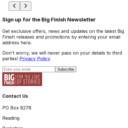
Sign up for the Big Finish Newsletter
Get exclusive offers, news and updates on the latest Big
Finish releases and promotions by entering your email
address here.
Don't worry, we will never pass on your details to third
parties!
Privacy Policy
Subscribe
Contact Us
PO Box 8278
Reading