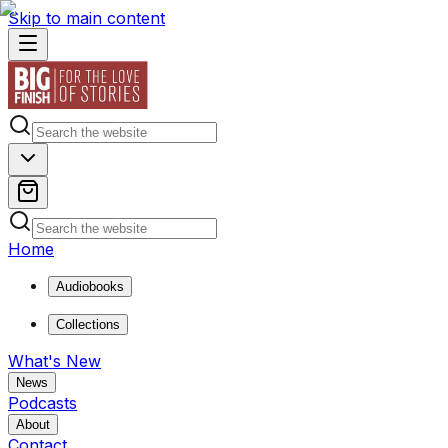
Skip to main content
Home
Audiobooks
Collections
What's New
News
Podcasts
About
Contact