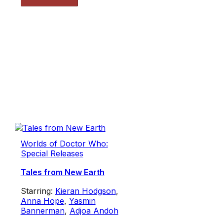
Worlds of Doctor Who:
Special Releases
Tales from New Earth
Starring:
Kieran Hodgson
,
Anna Hope
,
Yasmin
Bannerman
,
Adjoa Andoh