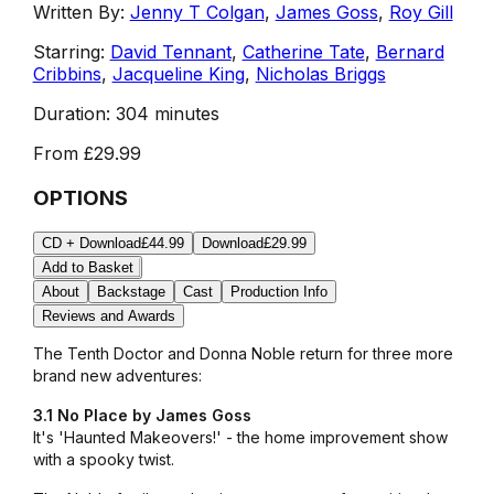
Written By:
Jenny T Colgan
,
James Goss
,
Roy Gill
Starring:
David Tennant
,
Catherine Tate
,
Bernard
Cribbins
,
Jacqueline King
,
Nicholas Briggs
Duration:
304 minutes
From
£29.99
OPTIONS
CD + Download
£44.99
Download
£29.99
Add to Basket
About
Backstage
Cast
Production Info
Reviews and Awards
The Tenth Doctor and Donna Noble return for three more
brand new adventures:
3.1 No Place by James Goss
It's
'Haunted Makeovers!'
- the home improvement show
with a spooky twist.