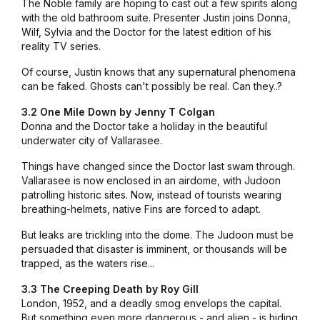
The Noble family are hoping to cast out a few spirits along
with the old bathroom suite. Presenter Justin joins Donna,
Wilf, Sylvia and the Doctor for the latest edition of his
reality TV series.
Of course, Justin knows that any supernatural phenomena
can be faked. Ghosts can't possibly be real. Can they..?
3.2 One Mile Down by Jenny T Colgan
Donna and the Doctor take a holiday in the beautiful
underwater city of Vallarasee.
Things have changed since the Doctor last swam through.
Vallarasee is now enclosed in an airdome, with Judoon
patrolling historic sites. Now, instead of tourists wearing
breathing-helmets, native Fins are forced to adapt.
But leaks are trickling into the dome. The Judoon must be
persuaded that disaster is imminent, or thousands will be
trapped, as the waters rise...
3.3 The Creeping Death by Roy Gill
London, 1952, and a deadly smog envelops the capital.
But something even more dangerous - and alien - is hiding