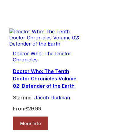
Doctor Who: The Doctor
Chronicles
Doctor Who: The Tenth
Doctor Chronicles Volume
02: Defender of the Earth
Starring:
Jacob Dudman
From
£29.99
More Info