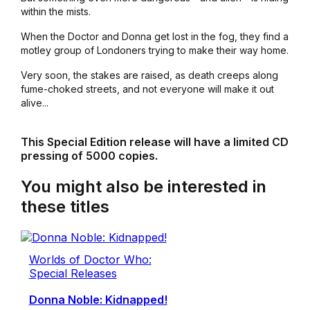
within the mists.
When the Doctor and Donna get lost in the fog, they find a
motley group of Londoners trying to make their way home.
Very soon, the stakes are raised, as death creeps along
fume-choked streets, and not everyone will make it out
alive...
This Special Edition release will have a limited CD
pressing of 5000 copies.
You might also be interested in
these titles
Worlds of Doctor Who:
Special Releases
Donna Noble: Kidnapped!