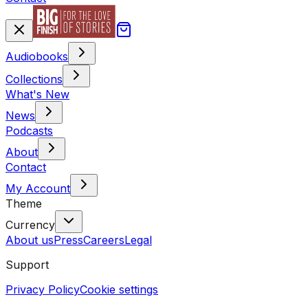
Audiobooks
Collections
What's New
News
Podcasts
About
Contact
My Account
Theme
Currency
About us
Press
Careers
Legal
Support
Privacy Policy
Cookie settings