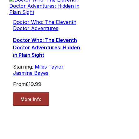
Doctor Who: The Eleventh
Doctor Adventures
Doctor Who: The Eleventh
Doctor Adventures: Hidden
in Plain Sight
Starring:
Miles Taylor
,
Jasmine Bayes
From
£19.99
More Info