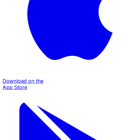
Download on the
App Store