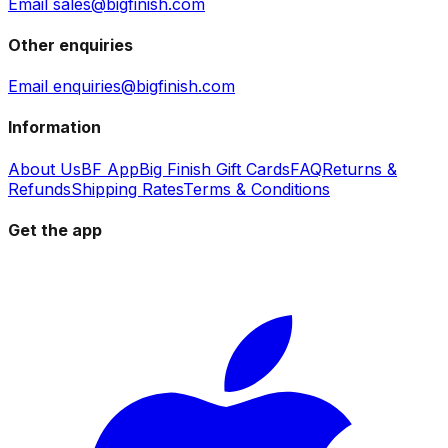
Email sales@bigfinish.com
Other enquiries
Email enquiries@bigfinish.com
Information
About Us
BF App
Big Finish Gift Cards
FAQ
Returns &
Refunds
Shipping Rates
Terms & Conditions
Get the app