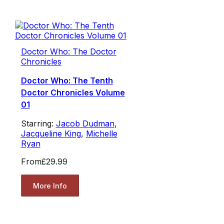
Doctor Who: The Doctor
Chronicles
Doctor Who: The Tenth
Doctor Chronicles Volume
01
Starring:
Jacob Dudman
,
Jacqueline King
,
Michelle
Ryan
From
£29.99
More Info