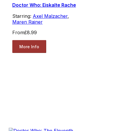
Doctor Who: Eiskalte Rache
Starring:
Axel Malzacher
,
Maren Rainer
From
£8.99
More Info