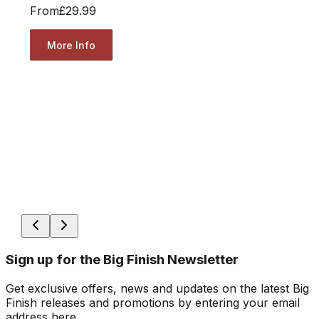
From
£29.99
More Info
Sign up for the Big Finish Newsletter
Get exclusive offers, news and updates on the latest Big
Finish releases and promotions by entering your email
address here.