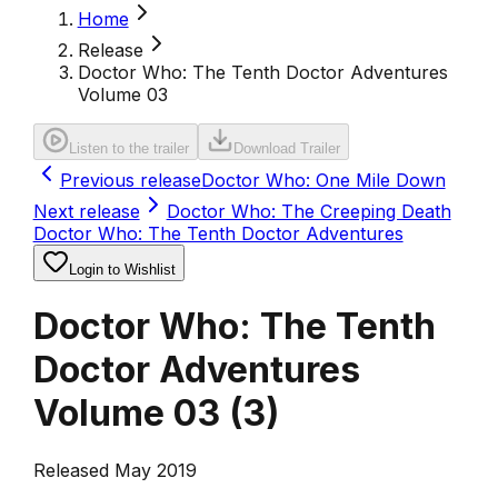
Home
Release
Doctor Who: The Tenth Doctor Adventures
Volume 03
Listen to the trailer
Download Trailer
Previous release
Doctor Who: One Mile Down
Next release
Doctor Who: The Creeping Death
Doctor Who: The Tenth Doctor Adventures
Login to Wishlist
Doctor Who: The Tenth
Doctor Adventures
Volume 03
(
3
)
Released May 2019