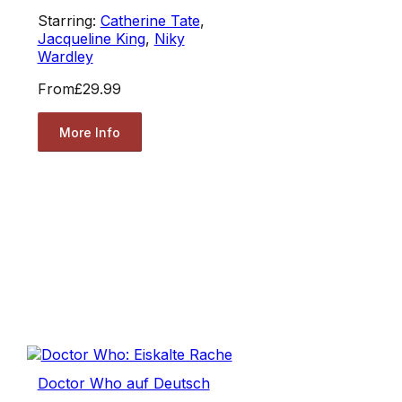
Starring:
Catherine Tate
,
Jacqueline King
,
Niky
Wardley
From
£29.99
More Info
Doctor Who auf Deutsch