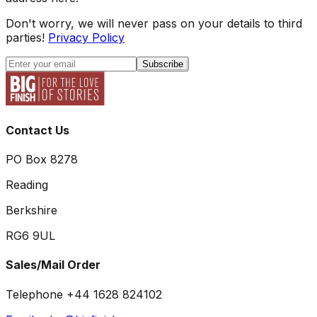
Don't worry, we will never pass on your details to third
parties!
Privacy Policy
Subscribe
Contact Us
PO Box 8278
Reading
Berkshire
RG6 9UL
Sales/Mail Order
Telephone +44 1628 824102