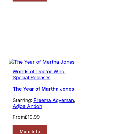
Worlds of Doctor Who:
Special Releases
The Year of Martha Jones
Starring:
Freema Agyeman
,
Adjoa Andoh
From
£19.99
More Info