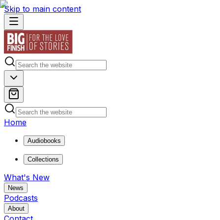
Skip to main content
Home
Audiobooks
Collections
What's New
News
Podcasts
About
Contact