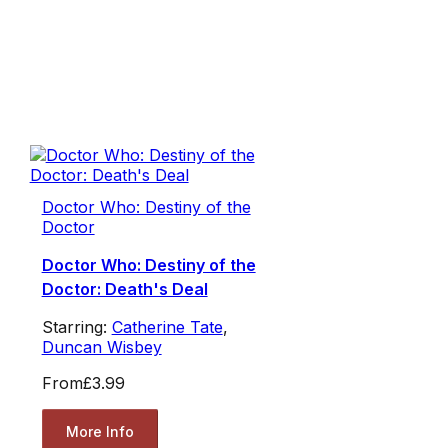
Doctor Who: Destiny of the
Doctor
Doctor Who: Destiny of the
Doctor: Death's Deal
Starring:
Catherine Tate
,
Duncan Wisbey
From
£3.99
More Info