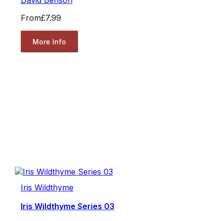
David Benson
From
£7.99
More Info
Iris Wildthyme
Iris Wildthyme Series 03