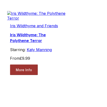
Iris Wildthyme and Friends
Iris Wildthyme: The
Polythene Terror
Starring:
Katy Manning
From
£9.99
More Info