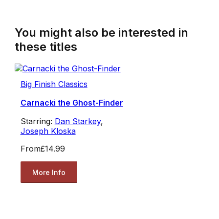
You might also be interested in
these titles
Big Finish Classics
Carnacki the Ghost-Finder
Starring:
Dan Starkey
,
Joseph Kloska
From
£14.99
More Info