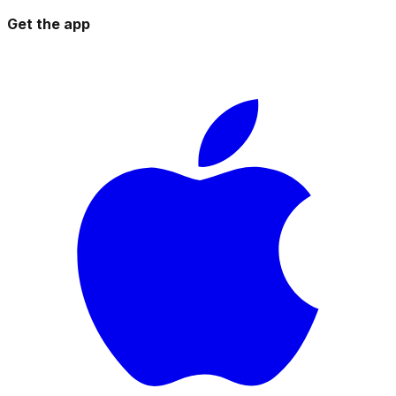
Get the app