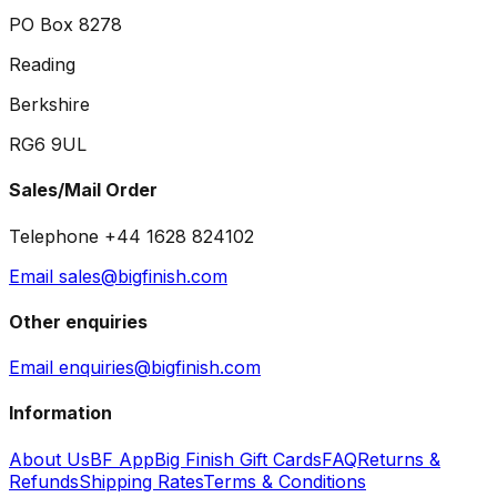
PO Box 8278
Reading
Berkshire
RG6 9UL
Sales/Mail Order
Telephone +44 1628 824102
Email sales@bigfinish.com
Other enquiries
Email enquiries@bigfinish.com
Information
About Us
BF App
Big Finish Gift Cards
FAQ
Returns &
Refunds
Shipping Rates
Terms & Conditions