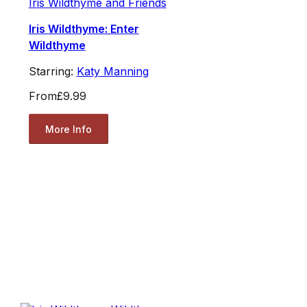
Iris Wildthyme and Friends
Iris Wildthyme: Enter
Wildthyme
Starring:
Katy Manning
From
£9.99
More Info