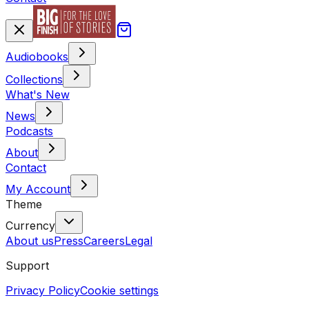
Audiobooks
Collections
What's New
News
Podcasts
About
Contact
My Account
Theme
Currency
About us
Press
Careers
Legal
Support
Privacy Policy
Cookie settings