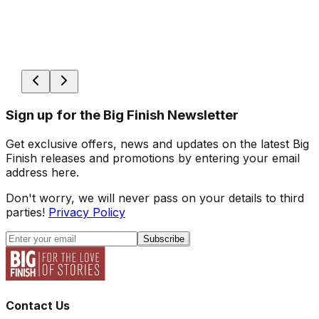
Sign up for the Big Finish Newsletter
Get exclusive offers, news and updates on the latest Big
Finish releases and promotions by entering your email
address here.
Don't worry, we will never pass on your details to third
parties!
Privacy Policy
Subscribe
Contact Us