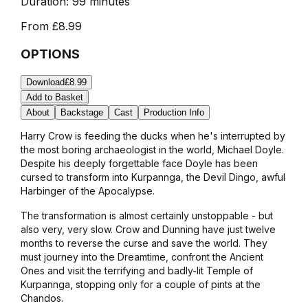
Duration:
99 minutes
From
£8.99
OPTIONS
Download
£8.99
Add to Basket
About
Backstage
Cast
Production Info
Harry Crow is feeding the ducks when he's interrupted by
the most boring archaeologist in the world, Michael Doyle.
Despite his deeply forgettable face Doyle has been
cursed to transform into Kurpannga, the Devil Dingo, awful
Harbinger of the Apocalypse.
The transformation is almost certainly unstoppable - but
also very, very slow. Crow and Dunning have just twelve
months to reverse the curse and save the world. They
must journey into the Dreamtime, confront the Ancient
Ones and visit the terrifying and badly-lit Temple of
Kurpannga, stopping only for a couple of pints at the
Chandos.