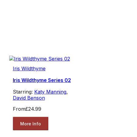
Iris Wildthyme
Iris Wildthyme Series 02
Starring:
Katy Manning
,
David Benson
From
£24.99
More Info