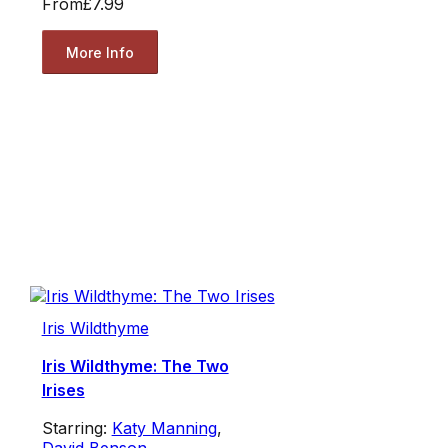
From
£7.99
More Info
Iris Wildthyme
Iris Wildthyme: The Two
Irises
Starring:
Katy Manning
,