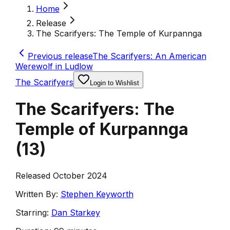
Home
Release
The Scarifyers: The Temple of Kurpannga
Previous release
The Scarifyers: An American
Werewolf in Ludlow
The Scarifyers
Login to Wishlist
The Scarifyers: The
Temple of Kurpannga
(
13
)
Released October 2024
Written By:
Stephen Keyworth
Starring:
Dan Starkey