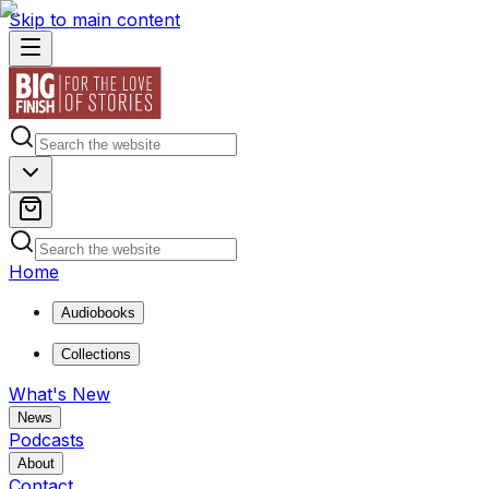
Skip to main content
Home
Audiobooks
Collections
What's New
News
Podcasts
About
Contact