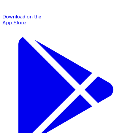
Download on the
App Store