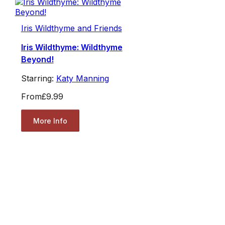
Iris Wildthyme and Friends
Iris Wildthyme: Wildthyme
Beyond!
Starring:
Katy Manning
From
£9.99
More Info