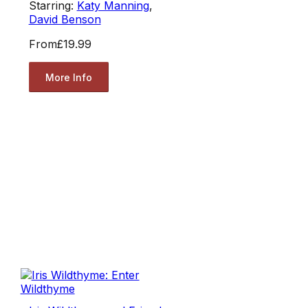
Starring:
Katy Manning
,
David Benson
From
£19.99
More Info