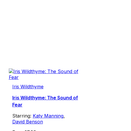
Iris Wildthyme
Iris Wildthyme: The Sound of
Fear
Starring:
Katy Manning
,
David Benson