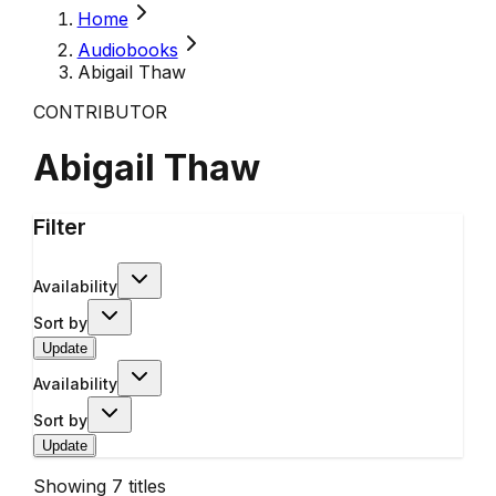
Home
Audiobooks
Abigail Thaw
CONTRIBUTOR
Abigail Thaw
Filter
Availability
Sort by
Update
Availability
Sort by
Update
Showing
7
titles