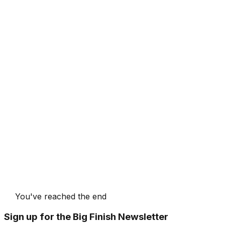
You've reached the end
Sign up for the Big Finish Newsletter