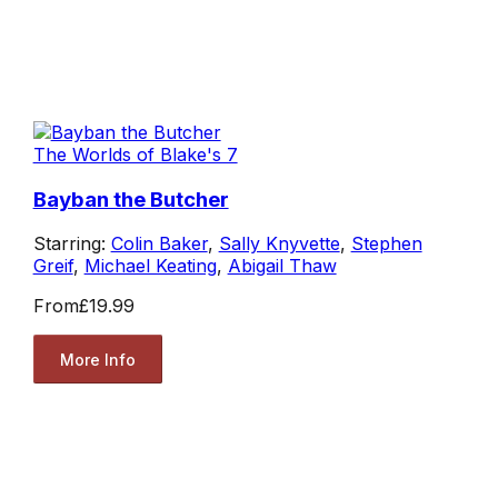
The Worlds of Blake's 7
Bayban the Butcher
Starring:
Colin Baker
,
Sally Knyvette
,
Stephen
Greif
,
Michael Keating
,
Abigail Thaw
From
£19.99
More Info