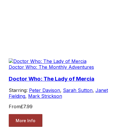
Doctor Who: The Monthly Adventures
Doctor Who: The Lady of Mercia
Starring:
Peter Davison
,
Sarah Sutton
,
Janet
Fielding
,
Mark Strickson
From
£7.99
More Info