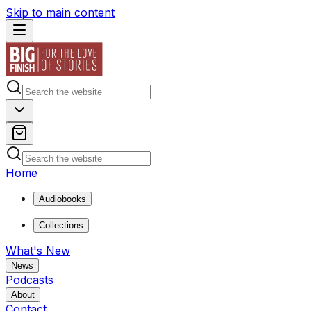
Skip to main content
Home
Audiobooks
Collections
What's New
News
Podcasts
About
Contact