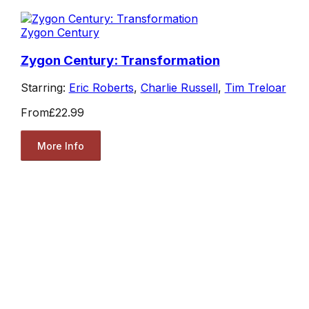
Zygon Century
Zygon Century: Transformation
Starring:
Eric Roberts
,
Charlie Russell
,
Tim Treloar
From
£22.99
More Info