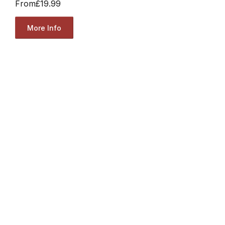
From
£19.99
More Info