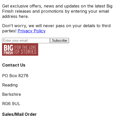
Get exclusive offers, news and updates on the latest Big
Finish releases and promotions by entering your email
address here.
Don't worry, we will never pass on your details to third
parties!
Privacy Policy
Subscribe
Contact Us
PO Box 8278
Reading
Berkshire
RG6 9UL
Sales/Mail Order