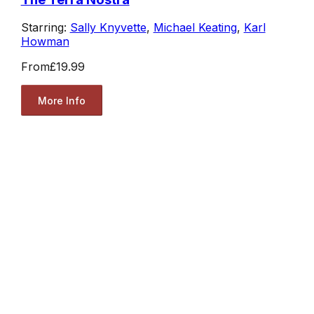
Starring:
Sally Knyvette
,
Michael Keating
,
Karl
Howman
From
£19.99
More Info