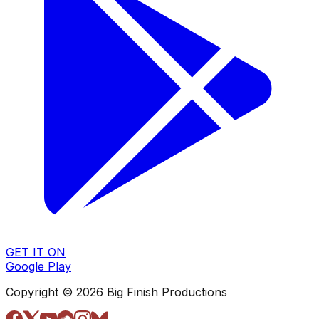
GET IT ON
Google Play
Copyright © 2026 Big Finish Productions