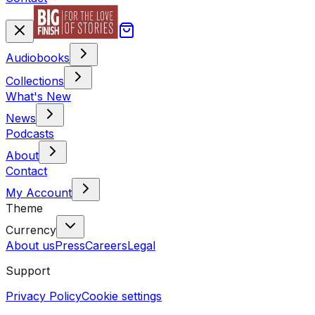
Audiobooks
Collections
What's New
News
Podcasts
About
Contact
My Account
Theme
Currency
About us
Press
Careers
Legal
Support
Privacy Policy
Cookie settings