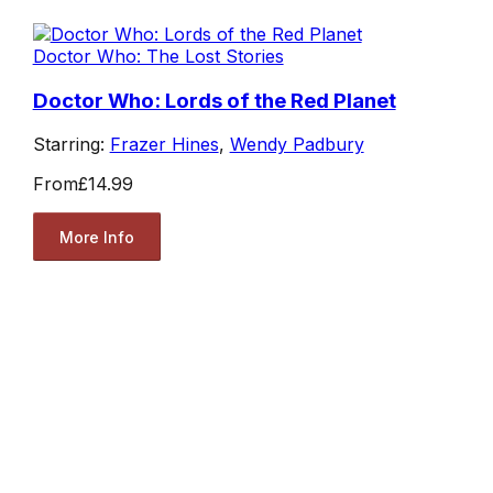
Doctor Who: The Lost Stories
Doctor Who: Lords of the Red Planet
Starring:
Frazer Hines
,
Wendy Padbury
From
£14.99
More Info