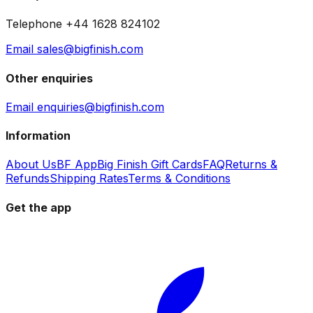
Telephone +44 1628 824102
Email sales@bigfinish.com
Other enquiries
Email enquiries@bigfinish.com
Information
About Us
BF App
Big Finish Gift Cards
FAQ
Returns &
Refunds
Shipping Rates
Terms & Conditions
Get the app