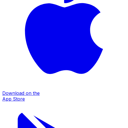
Download on the
App Store