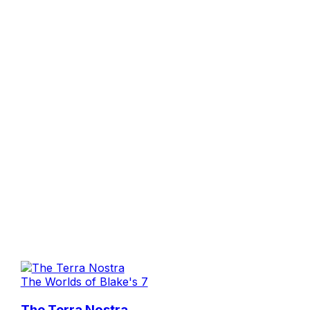
The Worlds of Blake's 7
The Terra Nostra