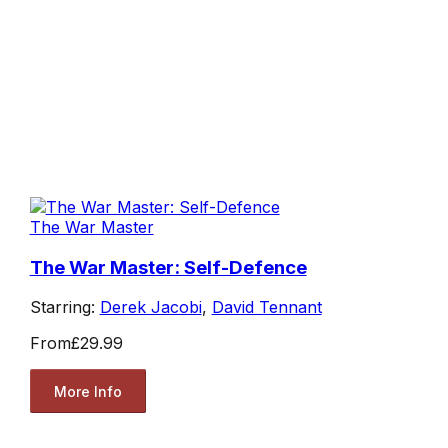
The War Master
The War Master: Self-Defence
Starring:
Derek Jacobi
,
David Tennant
From
£29.99
More Info