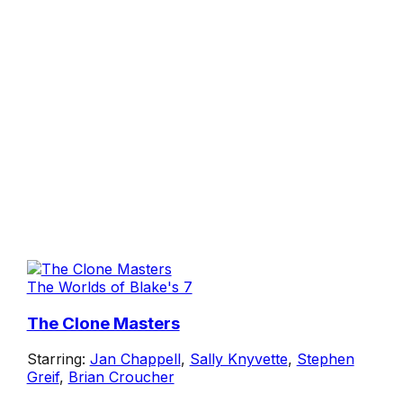
The Worlds of Blake's 7
The Clone Masters
Starring:
Jan Chappell
,
Sally Knyvette
,
Stephen
Greif
,
Brian Croucher