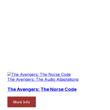
The Avengers: The Audio Adaptations
The Avengers: The Norse Code
More Info