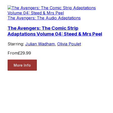
The Avengers: The Audio Adaptations
The Avengers: The Comic Strip
Adaptations Volume 04: Steed & Mrs Peel
Starring:
Julian Wadham
,
Olivia Poulet
From
£29.99
More Info