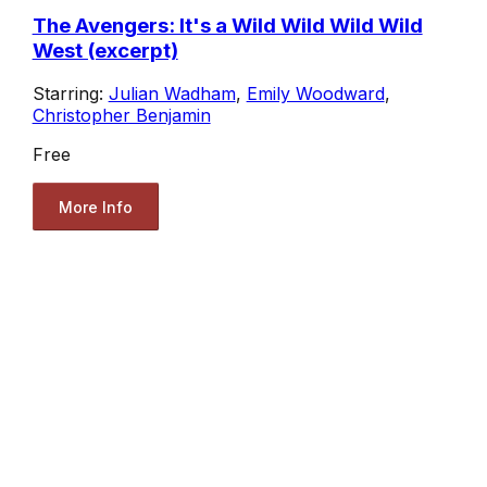
The Avengers: It's a Wild Wild Wild Wild
West (excerpt)
Starring:
Julian Wadham
,
Emily Woodward
,
Christopher Benjamin
Free
More Info