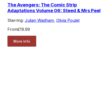
The Avengers: The Comic Strip
Adaptations Volume 06: Steed & Mrs Peel
Starring:
Julian Wadham
,
Olivia Poulet
From
£19.99
More Info