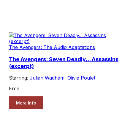
The Avengers: The Audio Adaptations
The Avengers: Seven Deadly... Assassins
(excerpt)
Starring:
Julian Wadham
,
Olivia Poulet
Free
More Info