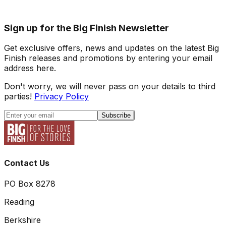
Sign up for the Big Finish Newsletter
Get exclusive offers, news and updates on the latest Big
Finish releases and promotions by entering your email
address here.
Don't worry, we will never pass on your details to third
parties!
Privacy Policy
Subscribe
Contact Us
PO Box 8278
Reading
Berkshire