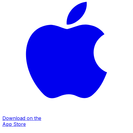
Download on the
App Store