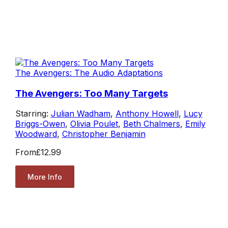
The Avengers: The Audio Adaptations
The Avengers: Too Many Targets
Starring:
Julian Wadham
,
Anthony Howell
,
Lucy
Briggs-Owen
,
Olivia Poulet
,
Beth Chalmers
,
Emily
Woodward
,
Christopher Benjamin
From
£12.99
More Info