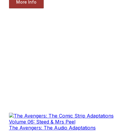
More Info
The Avengers: The Audio Adaptations