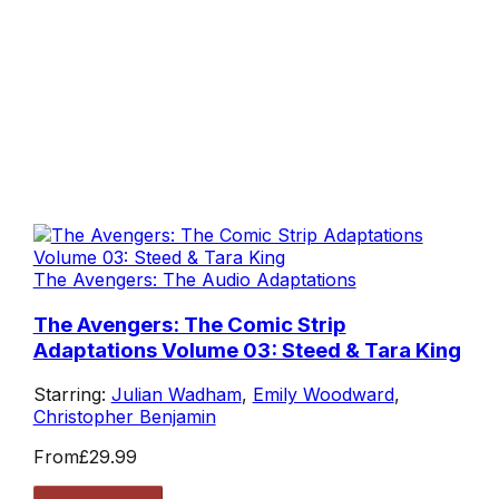
The Avengers: The Audio Adaptations
The Avengers: The Comic Strip
Adaptations Volume 03: Steed & Tara King
Starring:
Julian Wadham
,
Emily Woodward
,
Christopher Benjamin
From
£29.99