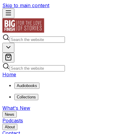
Skip to main content
Home
Audiobooks
Collections
What's New
News
Podcasts
About
Contact