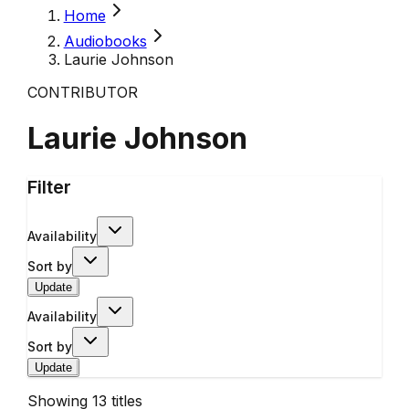
Home
Audiobooks
Laurie Johnson
CONTRIBUTOR
Laurie Johnson
Filter
Availability
Sort by
Update
Availability
Sort by
Update
Showing
13
titles