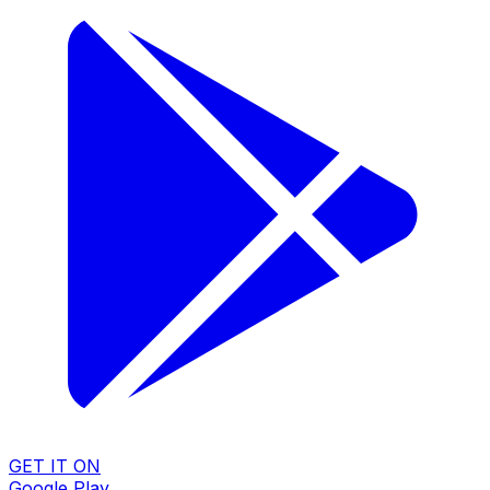
GET IT ON
Google Play