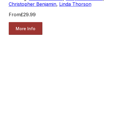
Christopher Benjamin
,
Linda Thorson
From
£29.99
More Info