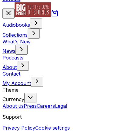
Audiobooks
Collections
What's New
News
Podcasts
About
Contact
My Account
Theme
Currency
About us
Press
Careers
Legal
Support
Privacy Policy
Cookie settings