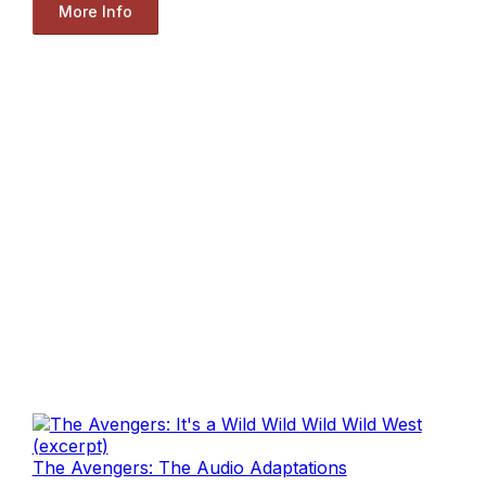
More Info
The Avengers: The Audio Adaptations