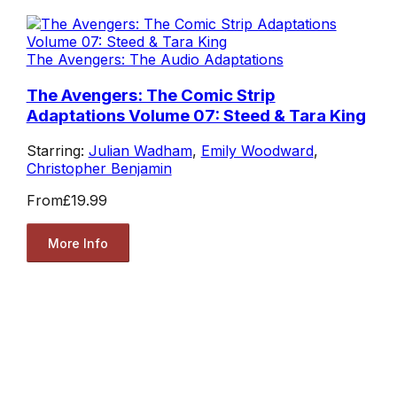
The Avengers: The Audio Adaptations
The Avengers: The Comic Strip
Adaptations Volume 07: Steed & Tara King
Starring:
Julian Wadham
,
Emily Woodward
,
Christopher Benjamin
From
£19.99
More Info