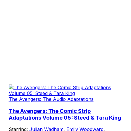
The Avengers: The Audio Adaptations
The Avengers: The Comic Strip
Adaptations Volume 05: Steed & Tara King
Starring:
Julian Wadham
,
Emily Woodward
,