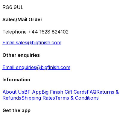
RG6 9UL
Sales/Mail Order
Telephone +44 1628 824102
Email sales@bigfinish.com
Other enquiries
Email enquiries@bigfinish.com
Information
About Us
BF App
Big Finish Gift Cards
FAQ
Returns &
Refunds
Shipping Rates
Terms & Conditions
Get the app