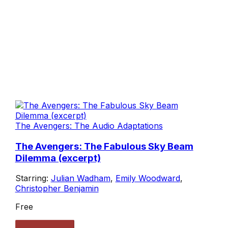
The Avengers: The Audio Adaptations
The Avengers: The Fabulous Sky Beam
Dilemma (excerpt)
Starring:
Julian Wadham
,
Emily Woodward
,
Christopher Benjamin
Free