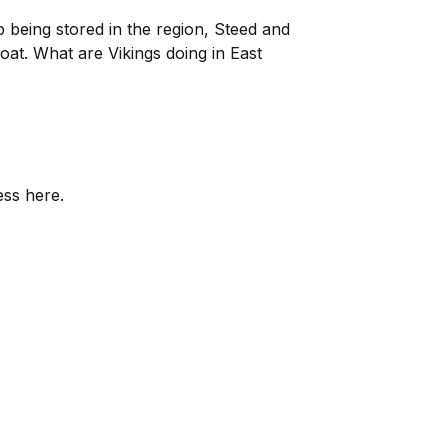
 being stored in the region, Steed and
boat. What are Vikings doing in East
ess here.