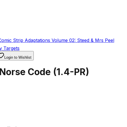
omic Strip Adaptations Volume 02: Steed & Mrs Peel
y Targets
Login to Wishlist
 Norse Code
(
1.4-PR
)