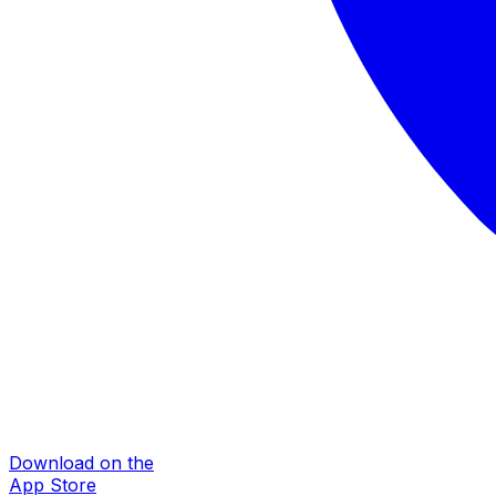
Download on the
App Store