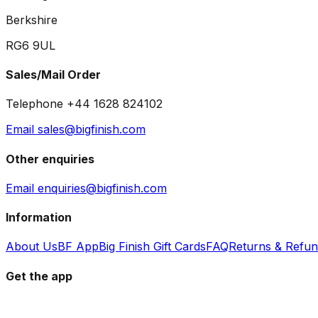
Berkshire
RG6 9UL
Sales/Mail Order
Telephone +44 1628 824102
Email sales@bigfinish.com
Other enquiries
Email enquiries@bigfinish.com
Information
About Us
BF App
Big Finish Gift Cards
FAQ
Returns & Refu
Get the app