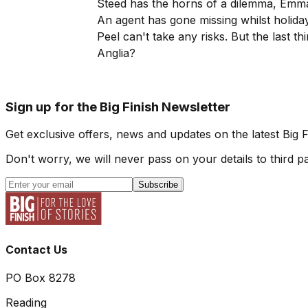
Steed has the horns of a dilemma, Emm
An agent has gone missing whilst holida
Peel can't take any risks. But the last t
Anglia?
Sign up for the Big Finish Newsletter
Get exclusive offers, news and updates on the latest Big 
Don't worry, we will never pass on your details to third pa
Subscribe
Contact Us
PO Box 8278
Reading