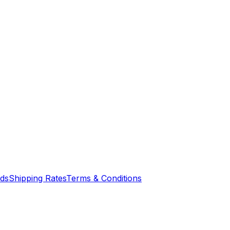
nds
Shipping Rates
Terms & Conditions