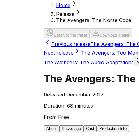
Home
Release
The Avengers: The Norse Code
Listen to the trailer
Download Trailer
Previous release
The Avengers: The C
Next release
The Avengers: Too Man
The Avengers: The Audio Adaptations
The Avengers: The
Released December 2017
Duration:
68 minutes
From
Free
About
Backstage
Cast
Production Info