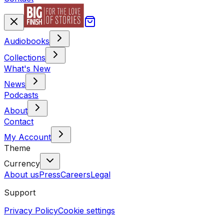
Audiobooks
Collections
What's New
News
Podcasts
About
Contact
My Account
Theme
Currency
About us
Press
Careers
Legal
Support
Privacy Policy
Cookie settings