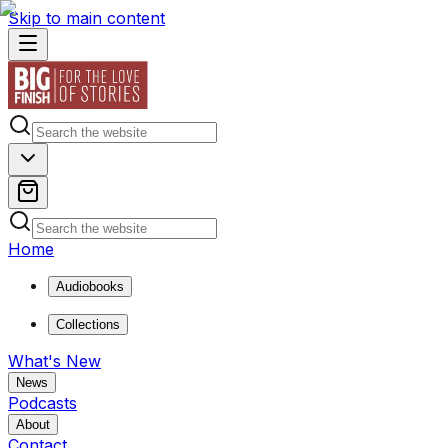
Skip to main content
Home
Audiobooks
Collections
What's New
News
Podcasts
About
Contact