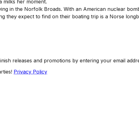
a milks her moment.
ying in the Norfolk Broads. With an American nuclear bomb
hing they expect to find on their boating trip is a Norse long
Finish releases and promotions by entering your email addr
rties!
Privacy Policy