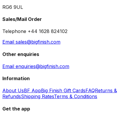
RG6 9UL
Sales/Mail Order
Telephone +44 1628 824102
Email sales@bigfinish.com
Other enquiries
Email enquiries@bigfinish.com
Information
About Us
BF App
Big Finish Gift Cards
FAQ
Returns &
Refunds
Shipping Rates
Terms & Conditions
Get the app