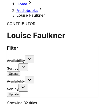
Home
Audiobooks
Louise Faulkner
CONTRIBUTOR
Louise Faulkner
Filter
Availability
Sort by
Update
Availability
Sort by
Update
Showing
32
titles