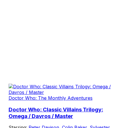
Doctor Who: The Monthly Adventures
Doctor Who: Classic Villains Trilogy:
Omega / Davros / Master
Starring:
Peter Davison
,
Colin Baker
,
Sylvester