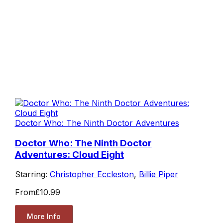
Doctor Who: The Ninth Doctor Adventures
Doctor Who: The Ninth Doctor
Adventures: Cloud Eight
Starring:
Christopher Eccleston
,
Billie Piper
From
£10.99
More Info