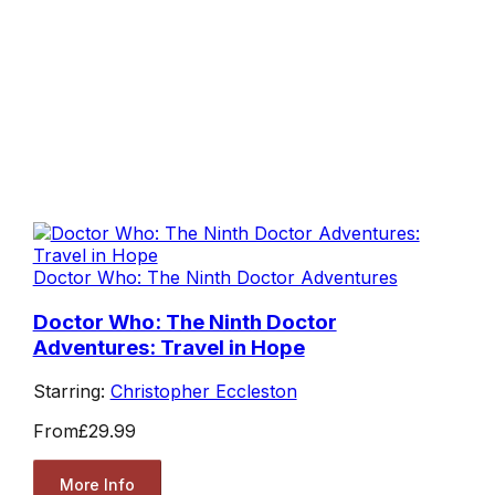
Doctor Who: The Ninth Doctor Adventures
Doctor Who: The Ninth Doctor
Adventures: Travel in Hope
Starring:
Christopher Eccleston
From
£29.99
More Info