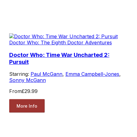
Doctor Who: The Eighth Doctor Adventures
Doctor Who: Time War Uncharted 2:
Pursuit
Starring:
Paul McGann
,
Emma Campbell-Jones
,
Sonny McGann
From
£29.99
More Info