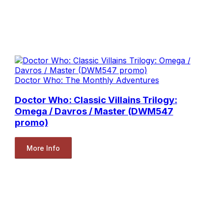
Doctor Who: The Monthly Adventures
Doctor Who: Classic Villains Trilogy:
Omega / Davros / Master (DWM547
promo)
More Info