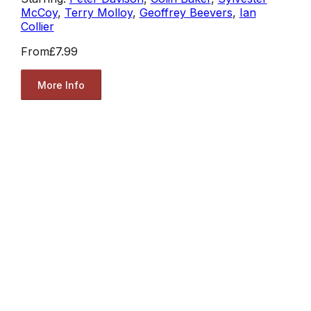
McCoy
,
Terry Molloy
,
Geoffrey Beevers
,
Ian
Collier
From
£7.99
More Info