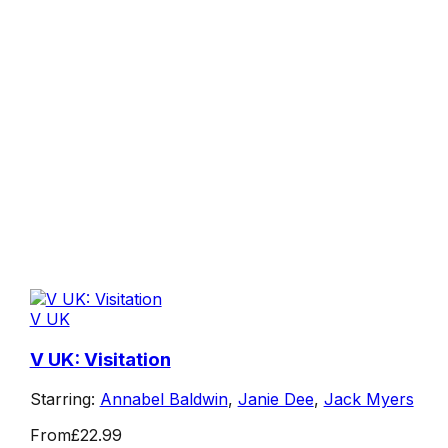
V UK
V UK: Visitation
Starring:
Annabel Baldwin
,
Janie Dee
,
Jack Myers
From
£22.99