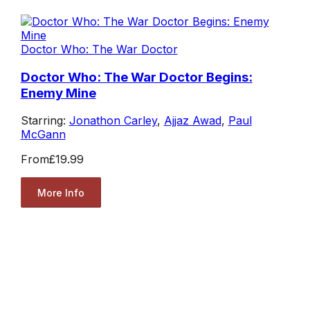
Doctor Who: The War Doctor
Doctor Who: The War Doctor Begins:
Enemy Mine
Starring:
Jonathon Carley
,
Ajjaz Awad
,
Paul
McGann
From
£19.99
More Info