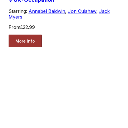
Starring:
Annabel Baldwin
,
Jon Culshaw
,
Jack
Myers
From
£22.99
More Info