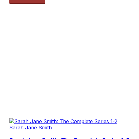
Sarah Jane Smith