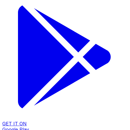
GET IT ON
Google Play