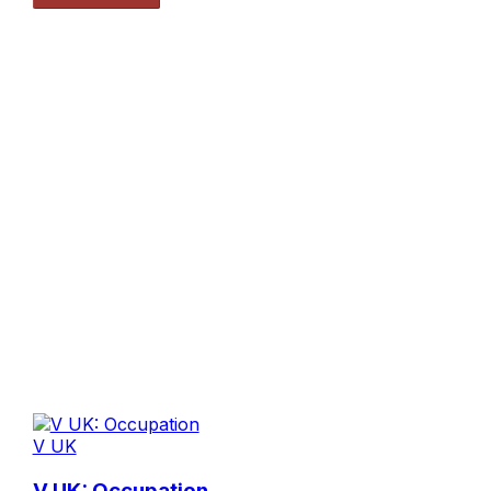
V UK
V UK: Occupation