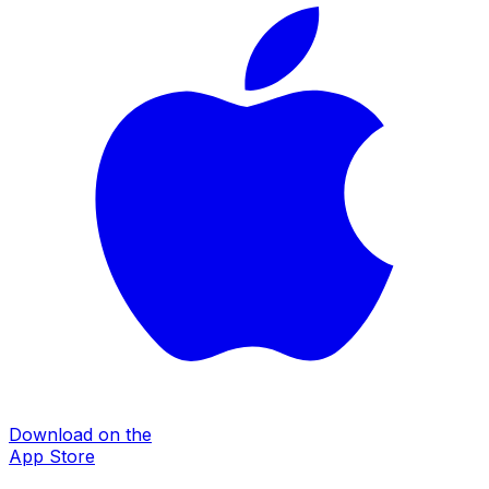
Download on the
App Store