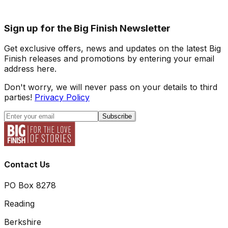
Sign up for the Big Finish Newsletter
Get exclusive offers, news and updates on the latest Big
Finish releases and promotions by entering your email
address here.
Don't worry, we will never pass on your details to third
parties!
Privacy Policy
Subscribe
Contact Us
PO Box 8278
Reading
Berkshire