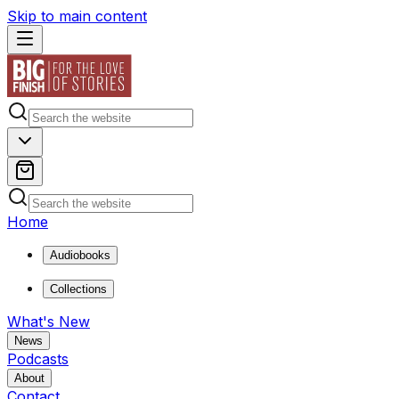
Skip to main content
Home
Audiobooks
Collections
What's New
News
Podcasts
About
Contact