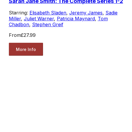
Sarah Jane Smith: The Complete Series 1-2
Starring:
Elisabeth Sladen
,
Jeremy James
,
Sadie
Miller
,
Juliet Warner
,
Patricia Maynard
,
Tom
Chadbon
,
Stephen Greif
From
£27.99
More Info