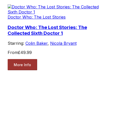
Doctor Who: The Lost Stories
Doctor Who: The Lost Stories: The
Collected Sixth Doctor 1
Starring:
Colin Baker
,
Nicola Bryant
From
£49.99
More Info