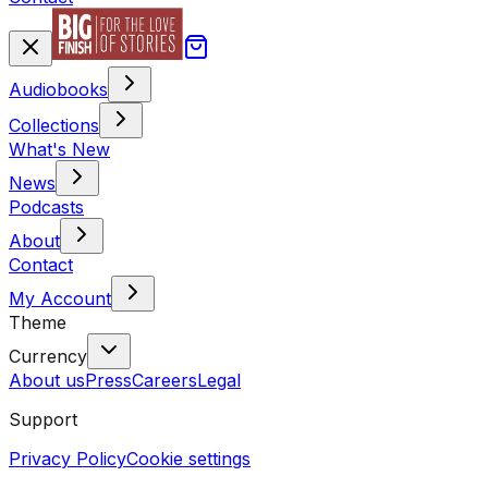
Audiobooks
Collections
What's New
News
Podcasts
About
Contact
My Account
Theme
Currency
About us
Press
Careers
Legal
Support
Privacy Policy
Cookie settings