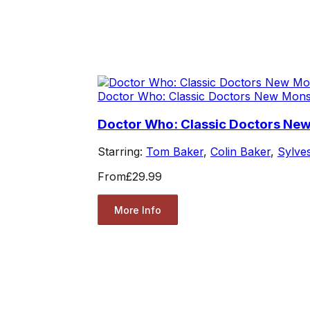
Doctor Who: Classic Doctors New Mons
Doctor Who: Classic Doctors Ne
Starring:
Tom Baker
,
Colin Baker
,
Sylve
From
£29.99
More Info