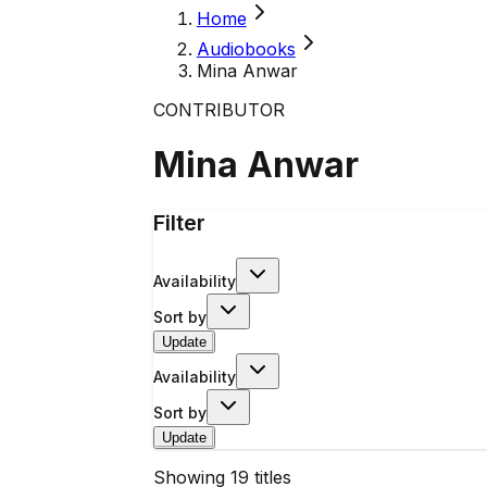
Home
Audiobooks
Mina Anwar
CONTRIBUTOR
Mina Anwar
Filter
Availability
Sort by
Update
Availability
Sort by
Update
Showing
19
titles