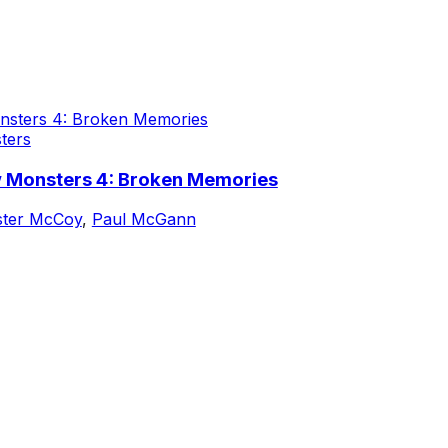
ters
w Monsters 4: Broken Memories
ster McCoy
,
Paul McGann