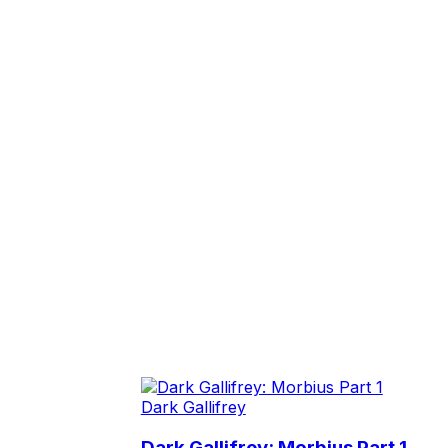
Dark Gallifrey
Dark Gallifrey: Morbius Part 1