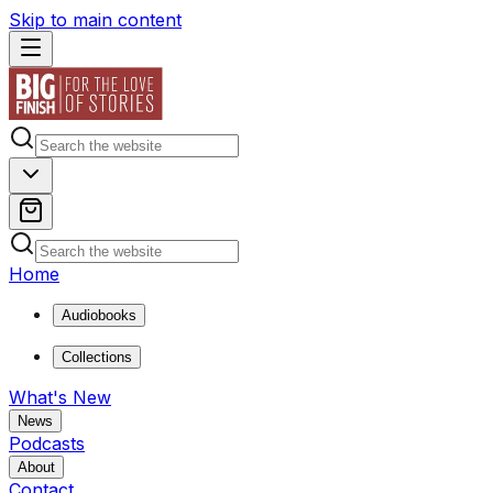
Skip to main content
Home
Audiobooks
Collections
What's New
News
Podcasts
About
Contact