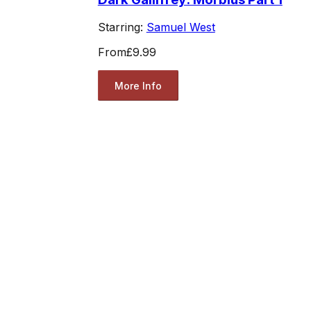
Starring:
Samuel West
From
£9.99
More Info