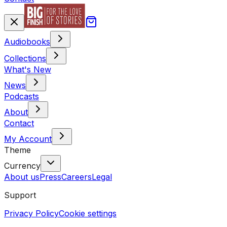
Audiobooks
Collections
What's New
News
Podcasts
About
Contact
My Account
Theme
Currency
About us
Press
Careers
Legal
Support
Privacy Policy
Cookie settings