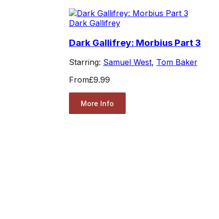
Dark Gallifrey
Dark Gallifrey: Morbius Part 3
Starring:
Samuel West
,
Tom Baker
From
£9.99
More Info