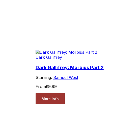
Dark Gallifrey
Dark Gallifrey: Morbius Part 2
Starring:
Samuel West
From
£9.99
More Info