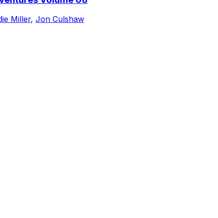
ie Miller
,
Jon Culshaw