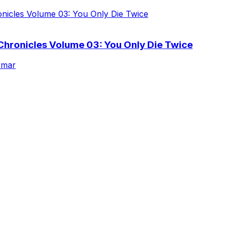
Chronicles Volume 03: You Only Die Twice
rmar