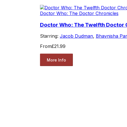
Doctor Who: The Doctor Chronicles
Doctor Who: The Twelfth Doctor 
Starring:
Jacob Dudman
,
Bhavnisha Pa
From
£21.99
More Info