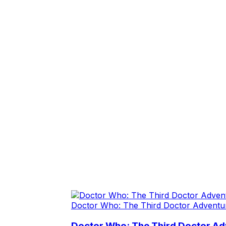
Doctor Who: The Third Doctor Adventu
Doctor Who: The Third Doctor A