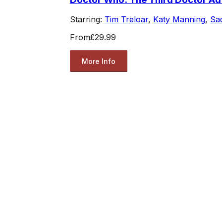
Starring:
Tim Treloar
,
Katy Manning
,
Sad
From
£29.99
More Info