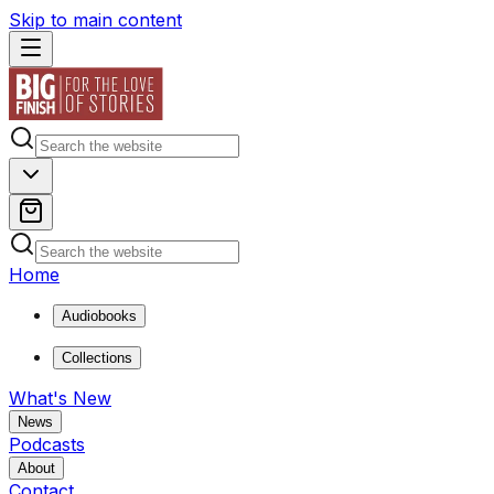
Skip to main content
Home
Audiobooks
Collections
What's New
News
Podcasts
About
Contact