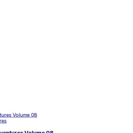
res
dventures Volume 08