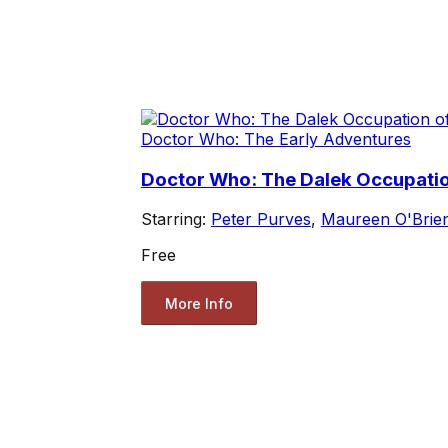
Doctor Who: The Early Adventures
Doctor Who: The Dalek Occupation
Starring:
Peter Purves
,
Maureen O'Brie
Free
More Info