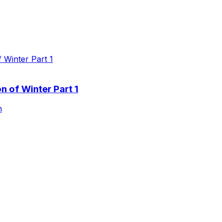
 of Winter Part 1
n