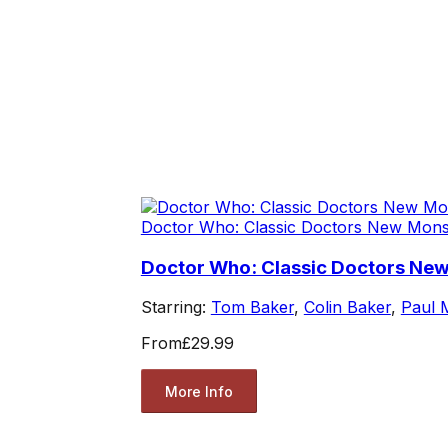
Doctor Who: Classic Doctors New Mons
Doctor Who: Classic Doctors New
Starring:
Tom Baker
,
Colin Baker
,
Paul
From
£29.99
More Info