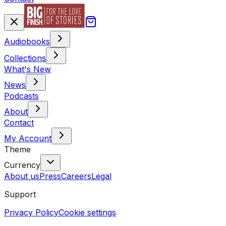
Audiobooks
Collections
What's New
News
Podcasts
About
Contact
My Account
Theme
Currency
About us
Press
Careers
Legal
Support
Privacy Policy
Cookie settings