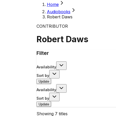
Home
Audiobooks
Robert Daws
CONTRIBUTOR
Robert Daws
Filter
Availability
Sort by
Update
Availability
Sort by
Update
Showing
7
titles