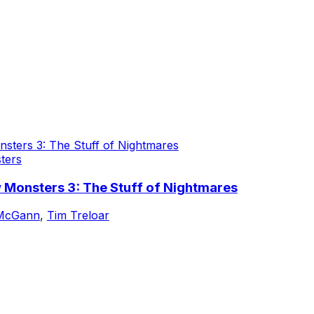
ters
 Monsters 3: The Stuff of Nightmares
 McGann
,
Tim Treloar