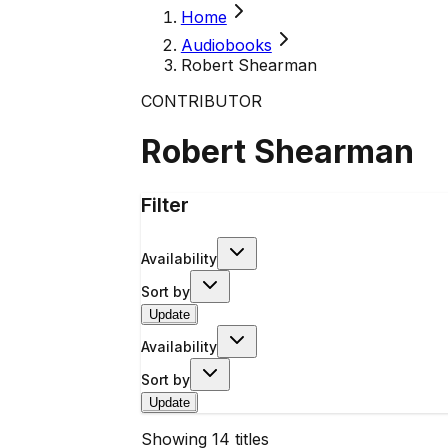
Home
Audiobooks
Robert Shearman
CONTRIBUTOR
Robert Shearman
Filter
Availability
Sort by
Update
Availability
Sort by
Update
Showing
14
titles