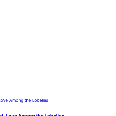
al: Love Among the Lobelias