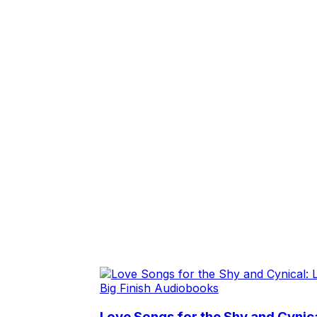
Big Finish Audiobooks
Love Songs for the Shy and Cynic