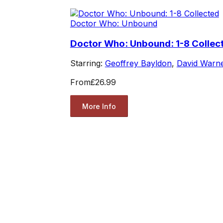
Doctor Who: Unbound
Doctor Who: Unbound: 1-8 Collec
Starring:
Geoffrey Bayldon
,
David Warn
From
£26.99
More Info