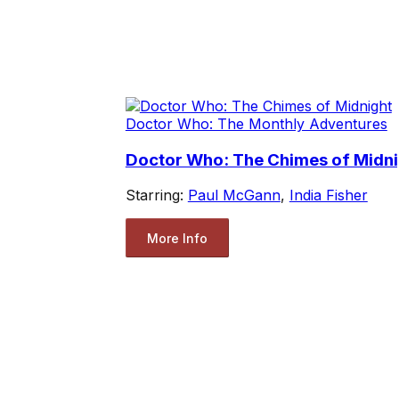
Doctor Who: The Monthly Adventures
Doctor Who: The Chimes of Midni
Starring:
Paul McGann
,
India Fisher
More Info