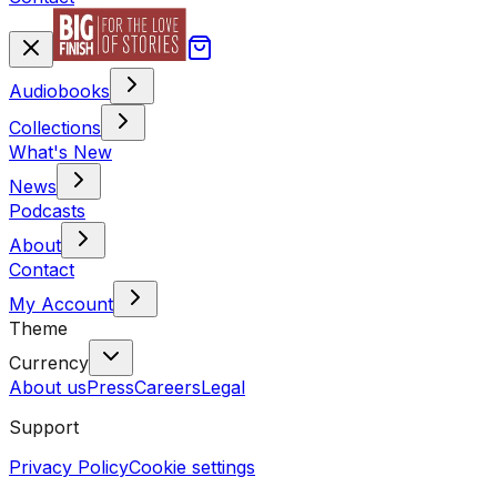
Audiobooks
Collections
What's New
News
Podcasts
About
Contact
My Account
Theme
Currency
About us
Press
Careers
Legal
Support
Privacy Policy
Cookie settings