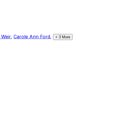
 Weir
,
Carole Ann Ford
,
+
3
More