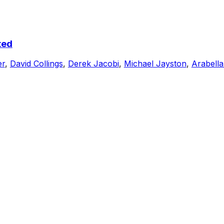
ted
er
,
David Collings
,
Derek Jacobi
,
Michael Jayston
,
Arabella