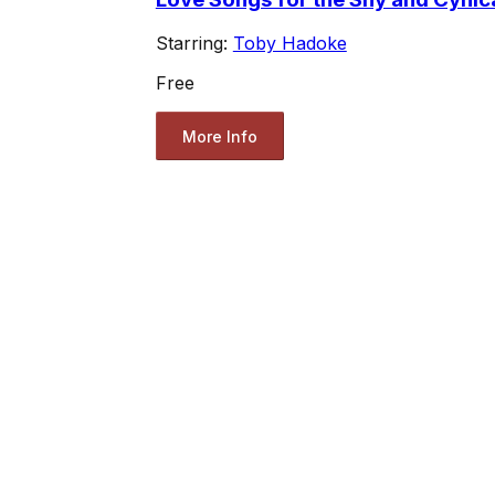
Starring:
Toby Hadoke
Free
More Info