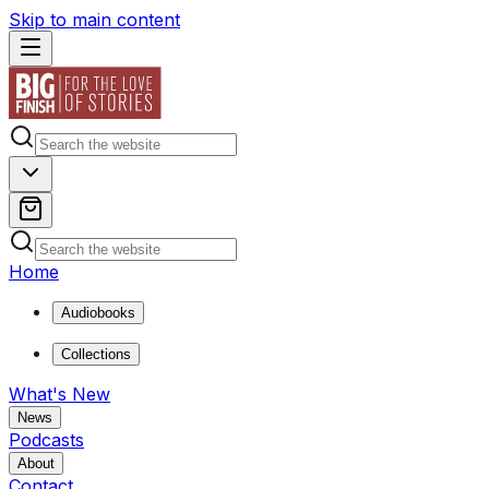
Skip to main content
Home
Audiobooks
Collections
What's New
News
Podcasts
About
Contact