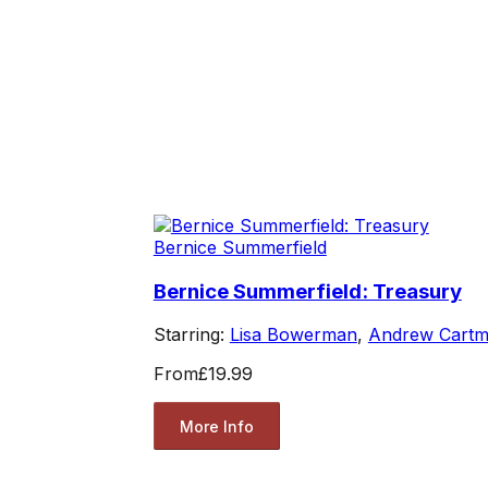
Bernice Summerfield
Bernice Summerfield: Treasury
Starring:
Lisa Bowerman
,
Andrew Cartm
From
£19.99
More Info