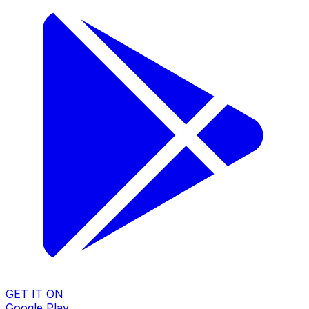
GET IT ON
Google Play