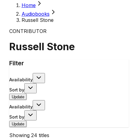
Home
Audiobooks
Russell Stone
CONTRIBUTOR
Russell Stone
Filter
Availability
Sort by
Update
Availability
Sort by
Update
Showing
24
titles