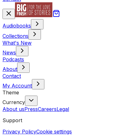
Audiobooks
Collections
What's New
News
Podcasts
About
Contact
My Account
Theme
Currency
About us
Press
Careers
Legal
Support
Privacy Policy
Cookie settings