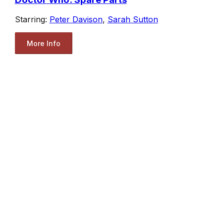
Starring:
Peter Davison
,
Sarah Sutton
More Info