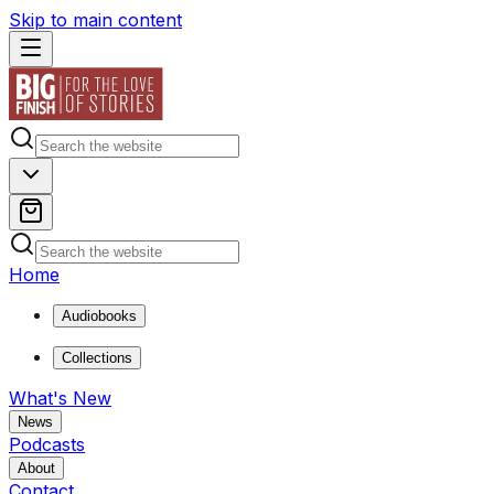
Skip to main content
Home
Audiobooks
Collections
What's New
News
Podcasts
About
Contact