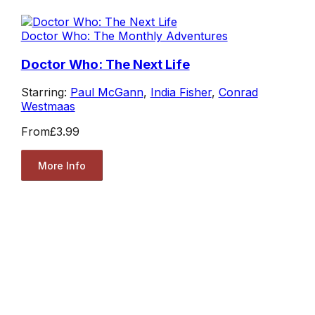
Doctor Who: The Monthly Adventures
Doctor Who: The Next Life
Starring:
Paul McGann
,
India Fisher
,
Conrad
Westmaas
From
£3.99
More Info