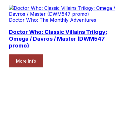
Doctor Who: The Monthly Adventures
Doctor Who: Classic Villains Trilogy:
Omega / Davros / Master (DWM547
promo)
More Info