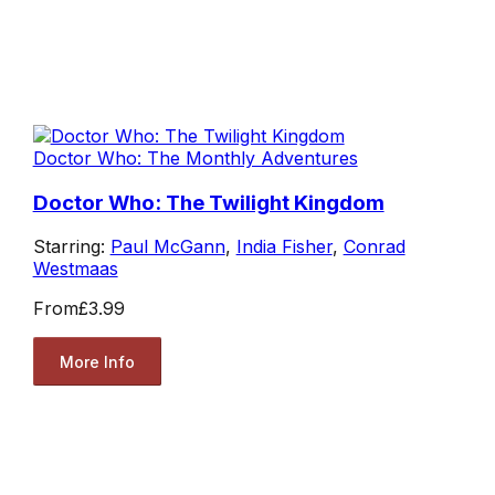
Doctor Who: The Monthly Adventures
Doctor Who: The Twilight Kingdom
Starring:
Paul McGann
,
India Fisher
,
Conrad
Westmaas
From
£3.99
More Info