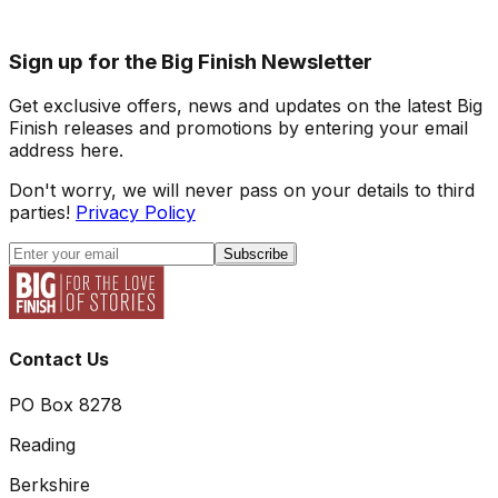
Sign up for the Big Finish Newsletter
Get exclusive offers, news and updates on the latest Big
Finish releases and promotions by entering your email
address here.
Don't worry, we will never pass on your details to third
parties!
Privacy Policy
Subscribe
Contact Us
PO Box 8278
Reading
Berkshire