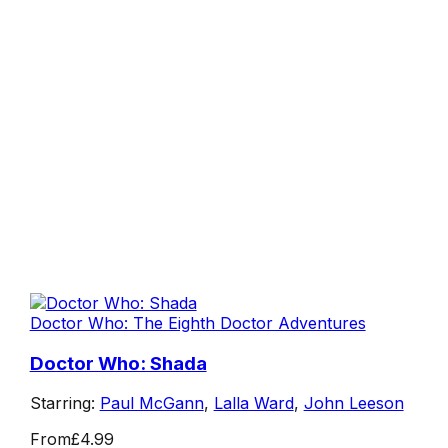
Doctor Who: The Eighth Doctor Adventures
Doctor Who: Shada
Starring:
Paul McGann
,
Lalla Ward
,
John Leeson
From
£4.99