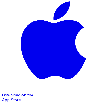
Download on the
App Store