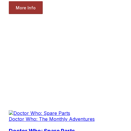
More Info
Doctor Who: The Monthly Adventures
Doctor Who: Spare Parts