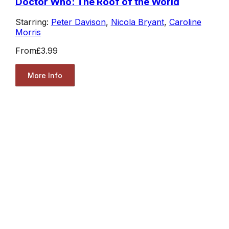
Doctor Who: The Roof of the World
Starring:
Peter Davison
,
Nicola Bryant
,
Caroline
Morris
From
£3.99
More Info