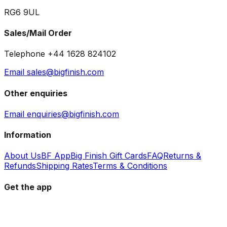
RG6 9UL
Sales/Mail Order
Telephone +44 1628 824102
Email sales@bigfinish.com
Other enquiries
Email enquiries@bigfinish.com
Information
About Us
BF App
Big Finish Gift Cards
FAQ
Returns &
Refunds
Shipping Rates
Terms & Conditions
Get the app