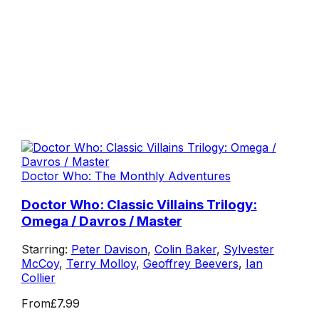
Doctor Who: The Monthly Adventures
Doctor Who: Classic Villains Trilogy:
Omega / Davros / Master
Starring:
Peter Davison
,
Colin Baker
,
Sylvester
McCoy
,
Terry Molloy
,
Geoffrey Beevers
,
Ian
Collier
From
£7.99