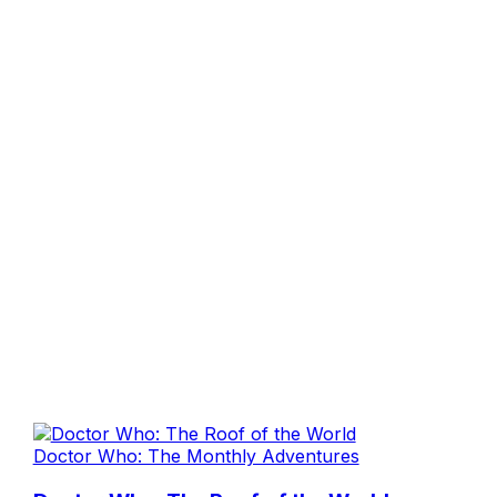
Doctor Who: The Monthly Adventures