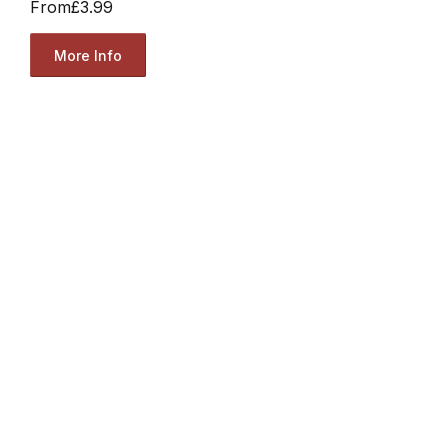
From
£3.99
More Info