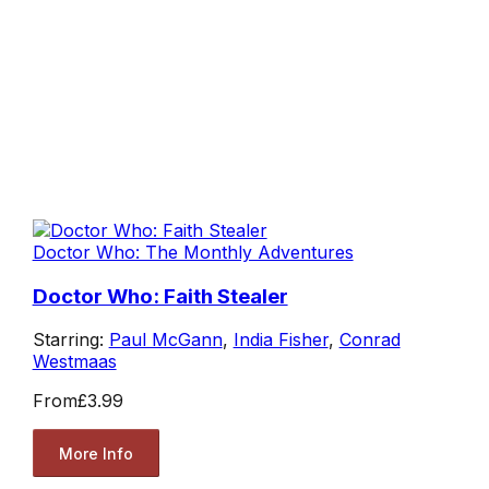
Doctor Who: The Monthly Adventures
Doctor Who: Faith Stealer
Starring:
Paul McGann
,
India Fisher
,
Conrad
Westmaas
From
£3.99
More Info