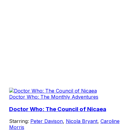
Doctor Who: The Monthly Adventures
Doctor Who: The Council of Nicaea
Starring:
Peter Davison
,
Nicola Bryant
,
Caroline
Morris