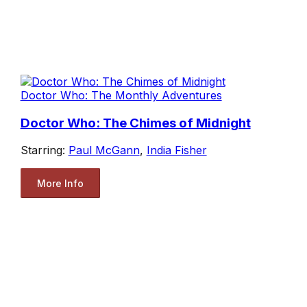
Doctor Who: The Monthly Adventures
Doctor Who: The Chimes of Midnight
Starring:
Paul McGann
,
India Fisher
More Info