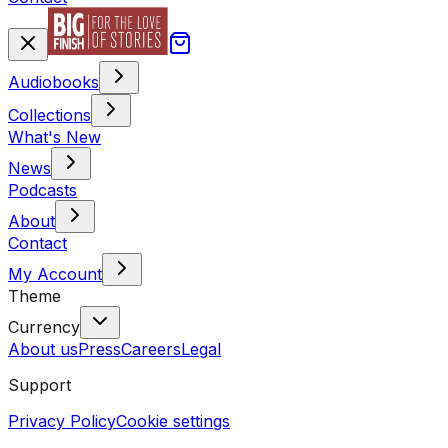
Audiobooks
Collections
What's New
News
Podcasts
About
Contact
My Account
Theme
Currency
About us
Press
Careers
Legal
Support
Privacy Policy
Cookie settings