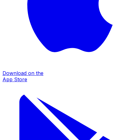
Download on the
App Store