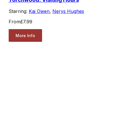
Starring:
Kai Owen
,
Nerys Hughes
From
£7.99
More Info