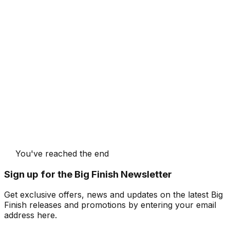
You've reached the end
Sign up for the Big Finish Newsletter
Get exclusive offers, news and updates on the latest Big
Finish releases and promotions by entering your email
address here.