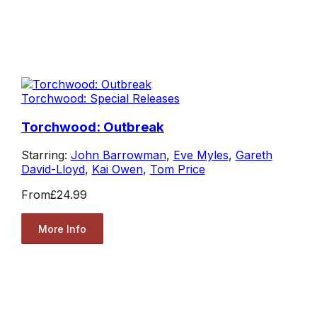
Torchwood: Special Releases
Torchwood: Outbreak
Starring:
John Barrowman
,
Eve Myles
,
Gareth
David-Lloyd
,
Kai Owen
,
Tom Price
From
£24.99
More Info