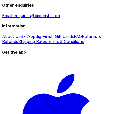
Other enquiries
Email enquiries@bigfinish.com
Information
About Us
BF App
Big Finish Gift Cards
FAQ
Returns &
Refunds
Shipping Rates
Terms & Conditions
Get the app