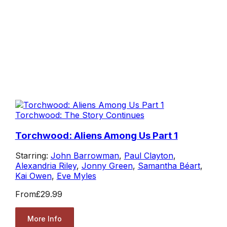
Torchwood: The Story Continues
Torchwood: Aliens Among Us Part 1
Starring:
John Barrowman
,
Paul Clayton
,
Alexandria Riley
,
Jonny Green
,
Samantha Béart
,
Kai Owen
,
Eve Myles
From
£29.99
More Info