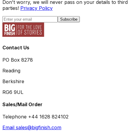
Don't worry, we will never pass on your details to third
parties!
Privacy Policy
Subscribe
Contact Us
PO Box 8278
Reading
Berkshire
RG6 9UL
Sales/Mail Order
Telephone +44 1628 824102
Email sales@bigfinish.com