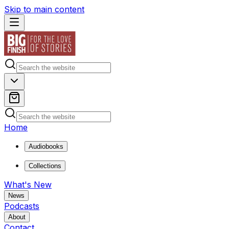
Skip to main content
Home
Audiobooks
Collections
What's New
News
Podcasts
About
Contact