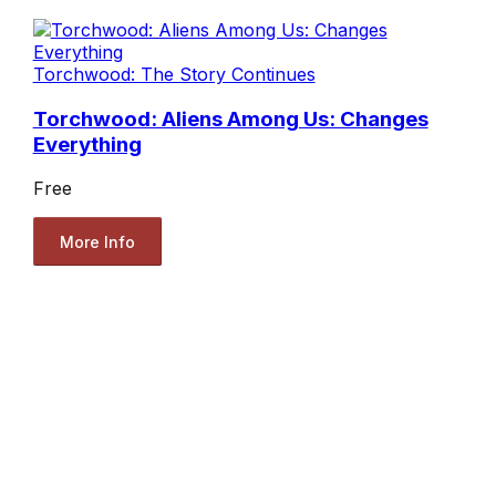
Torchwood: The Story Continues
Torchwood: Aliens Among Us: Changes
Everything
Free
More Info