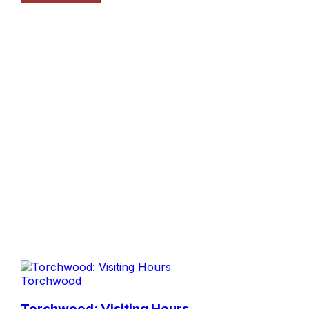
Torchwood
Torchwood: Visiting Hours