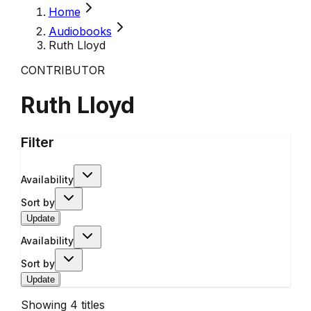
Home
Audiobooks
Ruth Lloyd
CONTRIBUTOR
Ruth Lloyd
Filter
Availability
Sort by
Update
Availability
Sort by
Update
Showing
4
titles