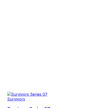
Survivors