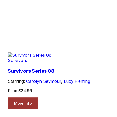
Survivors
Survivors Series 08
Starring:
Carolyn Seymour
,
Lucy Fleming
From
£24.99
More Info