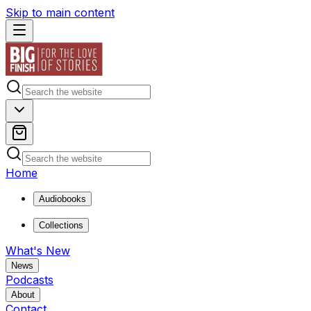
Skip to main content
Home
Audiobooks
Collections
What's New
News
Podcasts
About
Contact