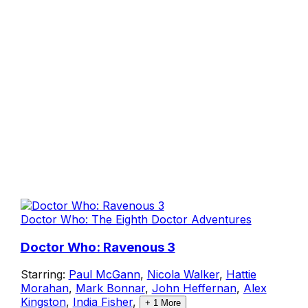
Doctor Who: The Eighth Doctor Adventures
Doctor Who: Ravenous 3
Starring:
Paul McGann
,
Nicola Walker
,
Hattie
Morahan
,
Mark Bonnar
,
John Heffernan
,
Alex
Kingston
,
India Fisher
,
+
1
More