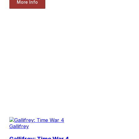
More Info
Gallifrey
Gallifrey: Time War 4