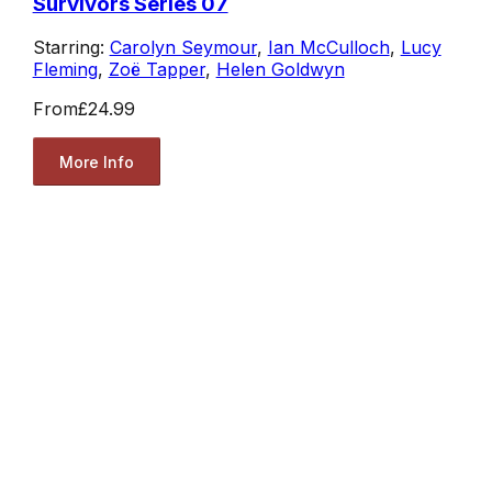
Survivors Series 07
Starring:
Carolyn Seymour
,
Ian McCulloch
,
Lucy
Fleming
,
Zoë Tapper
,
Helen Goldwyn
From
£24.99
More Info