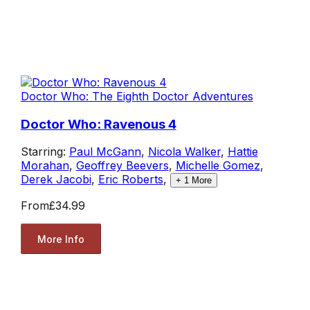
Doctor Who: The Eighth Doctor Adventures
Doctor Who: Ravenous 4
Starring:
Paul McGann
,
Nicola Walker
,
Hattie
Morahan
,
Geoffrey Beevers
,
Michelle Gomez
,
Derek Jacobi
,
Eric Roberts
,
+
1
More
From
£34.99
More Info