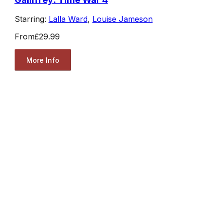
Starring:
Lalla Ward
,
Louise Jameson
From
£29.99
More Info