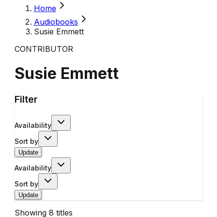
Home
Audiobooks
Susie Emmett
CONTRIBUTOR
Susie Emmett
Filter
Availability
Sort by
Update
Availability
Sort by
Update
Showing
8
titles