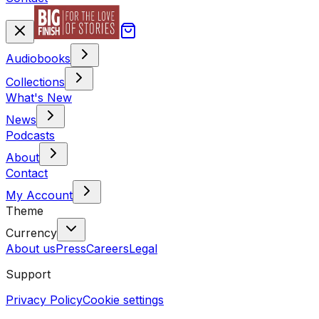
Audiobooks
Collections
What's New
News
Podcasts
About
Contact
My Account
Theme
Currency
About us
Press
Careers
Legal
Support
Privacy Policy
Cookie settings