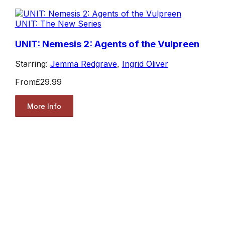
UNIT: The New Series
UNIT: Nemesis 2: Agents of the Vulpreen
Starring:
Jemma Redgrave
,
Ingrid Oliver
From
£29.99
More Info