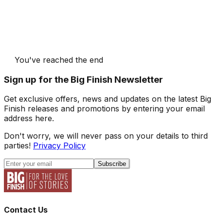
You've reached the end
Sign up for the Big Finish Newsletter
Get exclusive offers, news and updates on the latest Big
Finish releases and promotions by entering your email
address here.
Don't worry, we will never pass on your details to third
parties!
Privacy Policy
Subscribe
Contact Us