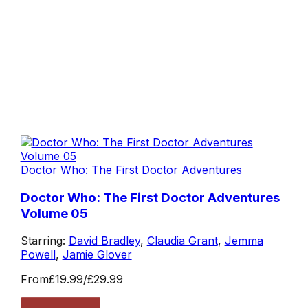
Doctor Who: The First Doctor Adventures
Doctor Who: The First Doctor Adventures
Volume 05
Starring:
David Bradley
,
Claudia Grant
,
Jemma
Powell
,
Jamie Glover
From
£19.99
/
£29.99