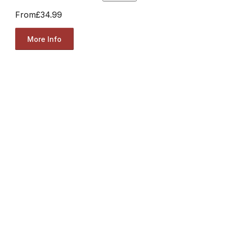
From
£34.99
More Info