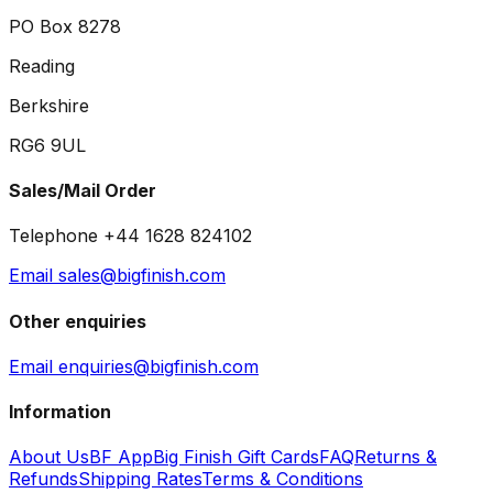
PO Box 8278
Reading
Berkshire
RG6 9UL
Sales/Mail Order
Telephone +44 1628 824102
Email sales@bigfinish.com
Other enquiries
Email enquiries@bigfinish.com
Information
About Us
BF App
Big Finish Gift Cards
FAQ
Returns &
Refunds
Shipping Rates
Terms & Conditions