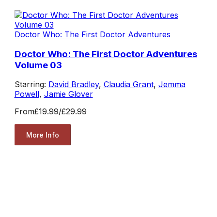
Doctor Who: The First Doctor Adventures
Doctor Who: The First Doctor Adventures
Volume 03
Starring:
David Bradley
,
Claudia Grant
,
Jemma
Powell
,
Jamie Glover
From
£19.99
/
£29.99
More Info