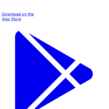
Download on the
App Store