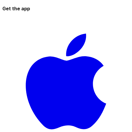
Get the app