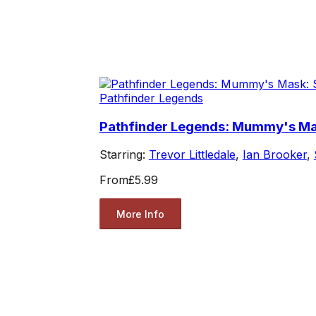
Pathfinder Legends
Pathfinder Legends: Mummy's Mas
Starring:
Trevor Littledale
,
Ian Brooker
,
From
£5.99
More Info