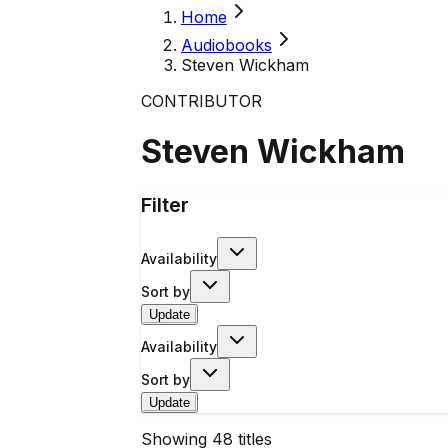
Home
Audiobooks
Steven Wickham
CONTRIBUTOR
Steven Wickham
Filter
Availability
Sort by
Update
Availability
Sort by
Update
Showing
48
titles