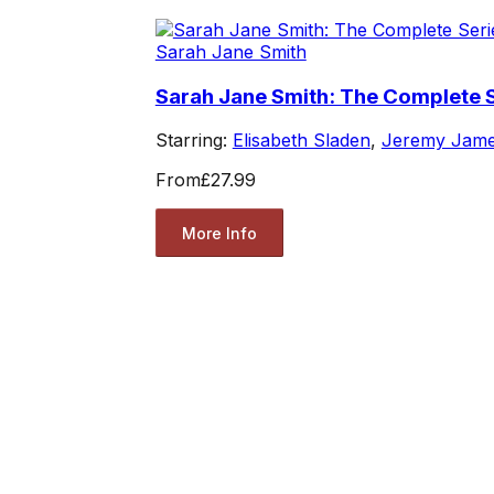
Sarah Jane Smith
Sarah Jane Smith: The Complete S
Starring:
Elisabeth Sladen
,
Jeremy Jam
From
£27.99
More Info