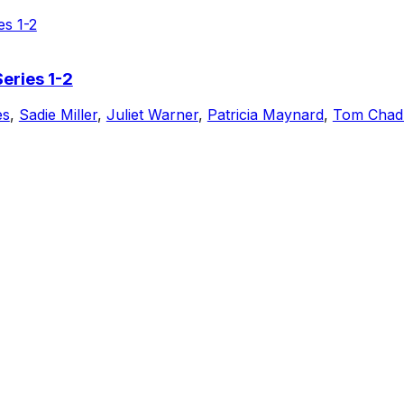
eries 1-2
es
,
Sadie Miller
,
Juliet Warner
,
Patricia Maynard
,
Tom Chad