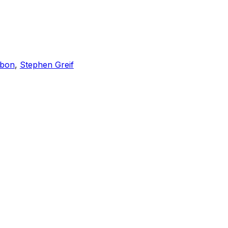
bon
,
Stephen Greif