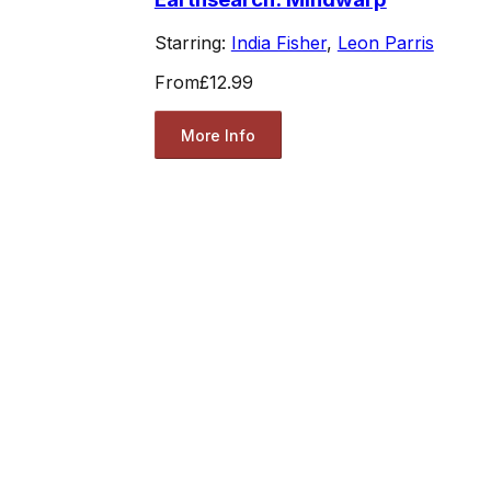
Starring:
India Fisher
,
Leon Parris
From
£12.99
More Info