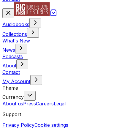
Audiobooks
Collections
What's New
News
Podcasts
About
Contact
My Account
Theme
Currency
About us
Press
Careers
Legal
Support
Privacy Policy
Cookie settings