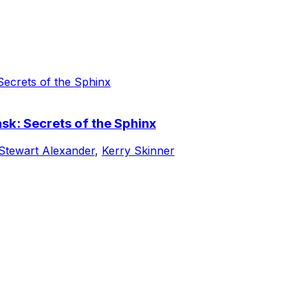
k: Secrets of the Sphinx
Stewart Alexander
,
Kerry Skinner