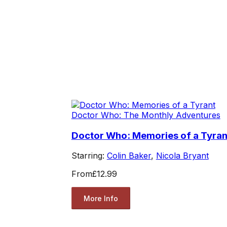
Doctor Who: The Monthly Adventures
Doctor Who: Memories of a Tyran
Starring:
Colin Baker
,
Nicola Bryant
From
£12.99
More Info