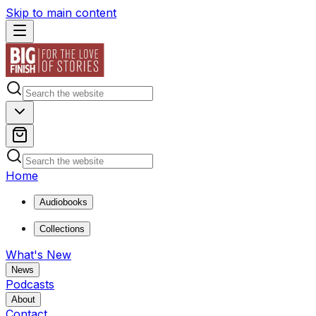
Skip to main content
Home
Audiobooks
Collections
What's New
News
Podcasts
About
Contact