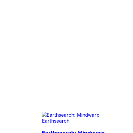
Earthsearch
Earthsearch: Mindwarp