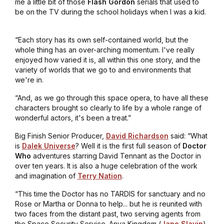
me a little bit of those
Flash Gordon
serials that used to
be on the TV during the school holidays when I was a kid.
“Each story has its own self-contained world, but the
whole thing has an over-arching momentum. I've really
enjoyed how varied it is, all within this one story, and the
variety of worlds that we go to and environments that
we're in.
“And, as we go through this space opera, to have all these
characters brought so clearly to life by a whole range of
wonderful actors, it's been a treat.”
Big Finish Senior Producer,
David Richardson
said: “What
is
Dalek Universe
? Well it is the first full season of
Doctor
Who
adventures starring David Tennant as the Doctor in
over ten years. It is also a huge celebration of the work
and imagination of
Terry Nation
.
“This time the Doctor has no TARDIS for sanctuary and no
Rose or Martha or Donna to help... but he is reunited with
two faces from the distant past, two serving agents from
the Space Security Service. Anya Kingdom (
Jane Slavin
)