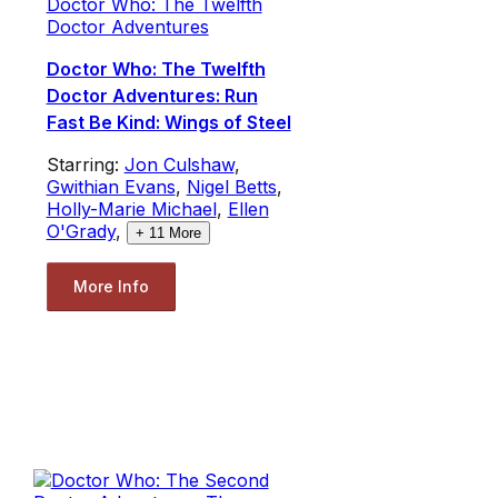
Doctor Who: The Twelfth
Doctor Adventures
Doctor Who: The Twelfth
Doctor Adventures: Run
Fast Be Kind: Wings of Steel
Starring:
Jon Culshaw
,
Gwithian Evans
,
Nigel Betts
,
Holly-Marie Michael
,
Ellen
O'Grady
,
+
11
More
More Info