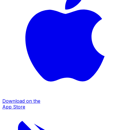
Download on the
App Store