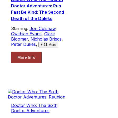
Doctor Adventures: Run
Fast Be Kind: The Second
Death of the Daleks
Starring:
Jon Culshaw
,
Gwithian Evans
,
Clare
Bloomer
,
Nicholas Briggs
,
Peter Dukes
,
+
11
More
More Info
Doctor Who: The Sixth
Doctor Adventures