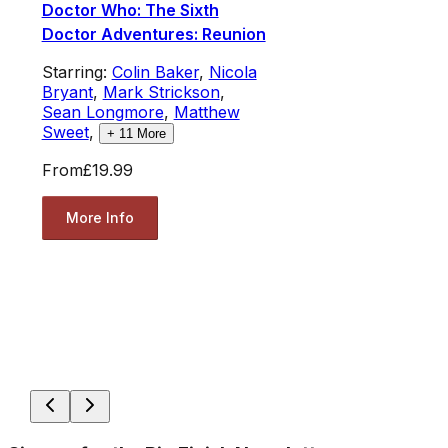
Doctor Who: The Sixth
Doctor Adventures: Reunion
Starring:
Colin Baker
,
Nicola
Bryant
,
Mark Strickson
,
Sean Longmore
,
Matthew
Sweet
,
+
11
More
From
£19.99
More Info