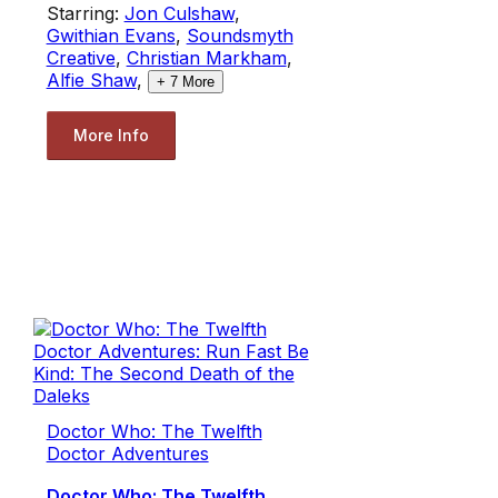
Starring:
Jon Culshaw
,
Gwithian Evans
,
Soundsmyth
Creative
,
Christian Markham
,
Alfie Shaw
,
+
7
More
More Info
Doctor Who: The Twelfth
Doctor Adventures
Doctor Who: The Twelfth