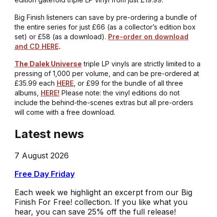
Big Finish listeners can save by pre-ordering a bundle of
the entire series for just £66 (as a collector’s edition box
set) or £58 (as a download).
Pre-order on download
and CD HERE
.
The Dalek Universe
triple LP vinyls are strictly limited to a
pressing of 1,000 per volume, and can be pre-ordered at
£35.99 each
HERE
, or £99 for the bundle of all three
albums,
HERE!
Please note: the vinyl editions do not
include the behind-the-scenes extras but all pre-orders
will come with a free download.
Latest news
7 August 2026
Free Day Friday
Each week we highlight an excerpt from our Big
Finish For Free! collection. If you like what you
hear, you can save 25% off the full release!