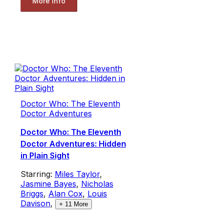
More Info
Doctor Who: The Eleventh
Doctor Adventures
Doctor Who: The Eleventh
Doctor Adventures: Hidden
in Plain Sight
Starring:
Miles Taylor
,
Jasmine Bayes
,
Nicholas
Briggs
,
Alan Cox
,
Louis
Davison
,
+
11
More