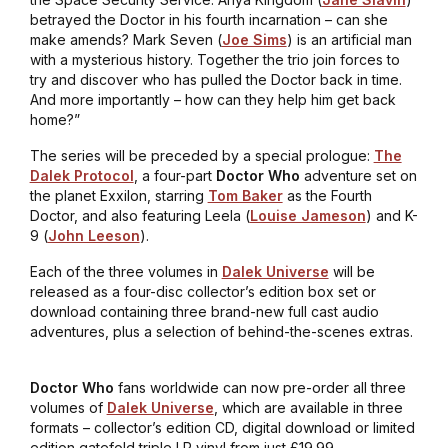
betrayed the Doctor in his fourth incarnation – can she
make amends? Mark Seven (
Joe Sims
) is an artificial man
with a mysterious history. Together the trio join forces to
try and discover who has pulled the Doctor back in time.
And more importantly – how can they help him get back
home?”
The series will be preceded by a special prologue:
The
Dalek Protocol
, a four-part
Doctor Who
adventure set on
the planet Exxilon, starring
Tom Baker
as the Fourth
Doctor, and also featuring Leela (
Louise Jameson
) and K-
9 (
John Leeson
).
Each of the three volumes in
Dalek Universe
will be
released as a four-disc collector’s edition box set or
download containing three brand-new full cast audio
adventures, plus a selection of behind-the-scenes extras.
Doctor Who
fans worldwide can now pre-order
all three
volumes of
Dalek Universe
, which are available in three
formats – collector’s edition CD, digital download or limited
edition gatefold triple LP vinyl from just £19.99.