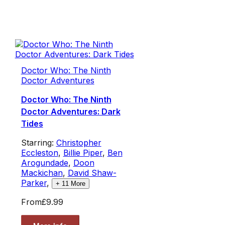
Doctor Who: The Ninth
Doctor Adventures
Doctor Who: The Ninth
Doctor Adventures: Dark
Tides
Starring:
Christopher
Eccleston
,
Billie Piper
,
Ben
Arogundade
,
Doon
Mackichan
,
David Shaw-
Parker
,
+
11
More
From
£9.99