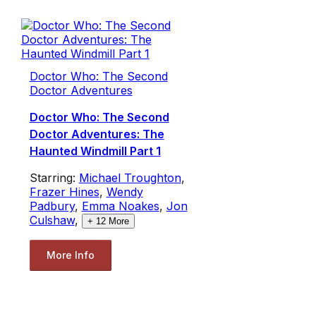
Doctor Who: The Second
Doctor Adventures
Doctor Who: The Second
Doctor Adventures: The
Haunted Windmill Part 1
Starring:
Michael Troughton
,
Frazer Hines
,
Wendy
Padbury
,
Emma Noakes
,
Jon
Culshaw
,
+
12
More
More Info