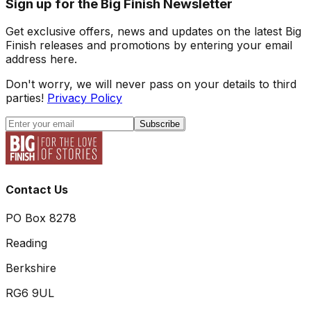
Sign up for the Big Finish Newsletter
Get exclusive offers, news and updates on the latest Big
Finish releases and promotions by entering your email
address here.
Don't worry, we will never pass on your details to third
parties!
Privacy Policy
Subscribe
Contact Us
PO Box 8278
Reading
Berkshire
RG6 9UL