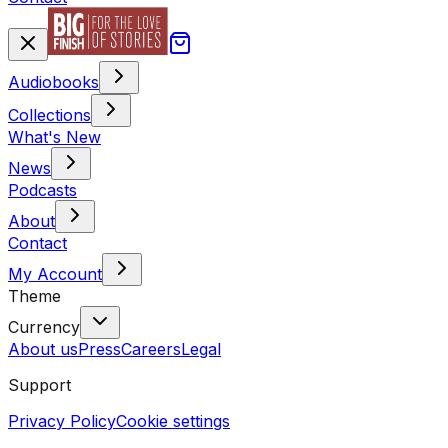
Audiobooks
Collections
What's New
News
Podcasts
About
Contact
My Account
Theme
Currency
About us
Press
Careers
Legal
Support
Privacy Policy
Cookie settings