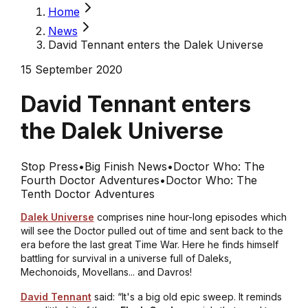
Home
News
David Tennant enters the Dalek Universe
15 September 2020
David Tennant enters
the Dalek Universe
Stop Press
•
Big Finish News
•
Doctor Who: The
Fourth Doctor Adventures
•
Doctor Who: The
Tenth Doctor Adventures
Dalek Universe
comprises nine hour-long episodes which
will see the Doctor pulled out of time and sent back to the
era before the last great Time War. Here he finds himself
battling for survival in a universe full of Daleks,
Mechonoids, Movellans... and Davros!
David Tennant
said: “It's a big old epic sweep. It reminds