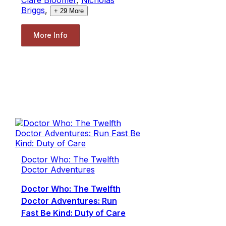
Briggs
,
+
29
More
More Info
Doctor Who: The Twelfth
Doctor Adventures
Doctor Who: The Twelfth
Doctor Adventures: Run
Fast Be Kind: Duty of Care