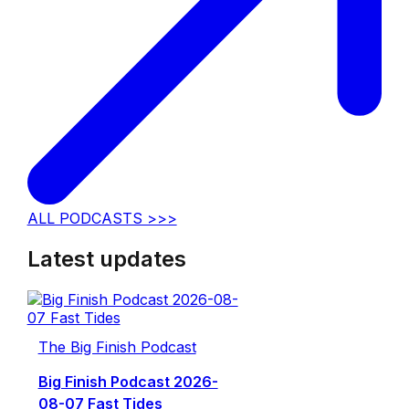
ALL PODCASTS >>>
Latest updates
The Big Finish Podcast
Big Finish Podcast 2026-
08-07 Fast Tides