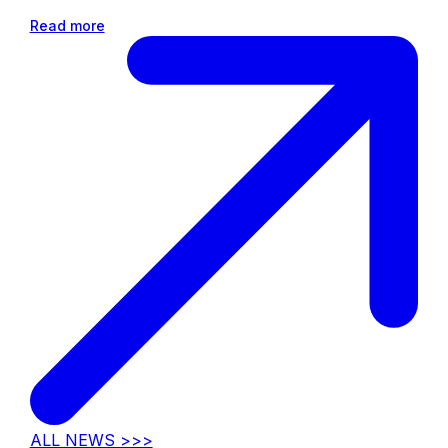
Read more
ALL NEWS >>>