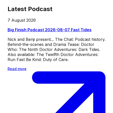
Latest Podcast
7 August 2026
Big Finish Podcast 2026-08-07 Fast Tides
Nick and Benji present... The Chat: Podcast history.
Behind-the-scenes and Drama Tease: Doctor
Who: The Ninth Doctor Adventures: Dark Tides.
Also available: The Twelfth Doctor Adventures:
Run Fast Be Kind: Duty of Care.
Read more