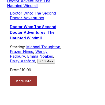
Doctor Who: The Second
Doctor Adventures
Doctor Who: The Second
Doctor Adventures: The
Haunted Windmill
Starring:
Michael Troughton
,
Frazer Hines
,
Wendy
Padbury
,
Emma Noakes
,
Daisy Ashford
,
+
18
More
From
£19.99
More Info