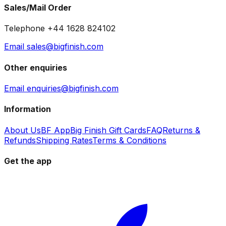
Sales/Mail Order
Telephone +44 1628 824102
Email sales@bigfinish.com
Other enquiries
Email enquiries@bigfinish.com
Information
About Us
BF App
Big Finish Gift Cards
FAQ
Returns &
Refunds
Shipping Rates
Terms & Conditions
Get the app