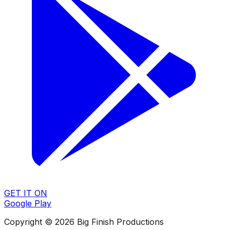
GET IT ON
Google Play
Copyright © 2026 Big Finish Productions