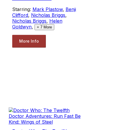
Starring:
Mark Plastow
,
Benji
Clifford
,
Nicholas Briggs
,
Nicholas Briggs
,
Helen
Goldwyn
,
+
7
More
More Info