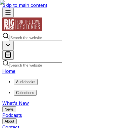
Skip to main content
Home
Audiobooks
Collections
What's New
News
Podcasts
About
Contact