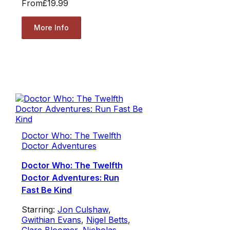
From
£19.99
More Info
Doctor Who: The Twelfth
Doctor Adventures
Doctor Who: The Twelfth
Doctor Adventures: Run
Fast Be Kind
Starring:
Jon Culshaw
,
Gwithian Evans
,
Nigel Betts
,
Clare Bloomer
,
Nicholas