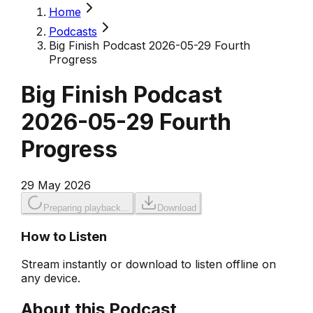
Home
Podcasts
Big Finish Podcast 2026-05-29 Fourth
Progress
Big Finish Podcast
2026-05-29 Fourth
Progress
29 May 2026
Preparing playback...
Download
How to Listen
Stream instantly or download to listen offline on
any device.
About this Podcast