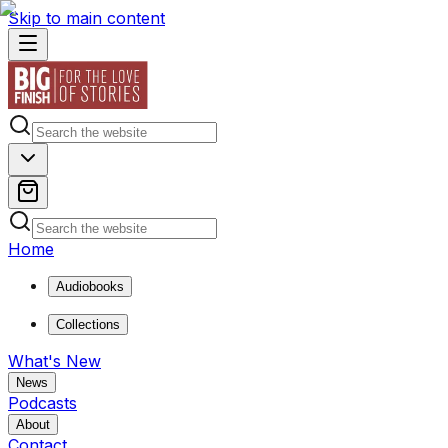
Skip to main content
Home
Audiobooks
Collections
What's New
News
Podcasts
About
Contact