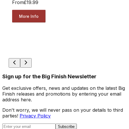
From
£19.99
More Info
Sign up for the Big Finish Newsletter
Get exclusive offers, news and updates on the latest Big
Finish releases and promotions by entering your email
address here.
Don't worry, we will never pass on your details to third
parties!
Privacy Policy
Subscribe