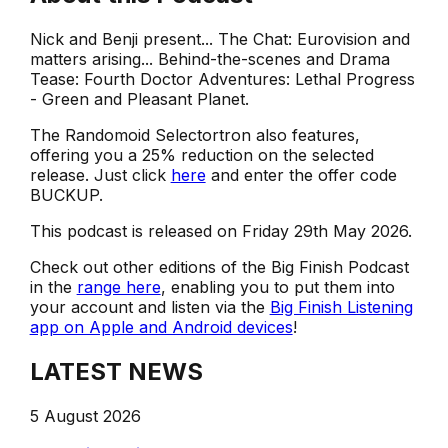
Nick and Benji present... The Chat: Eurovision and
matters arising... Behind-the-scenes and Drama
Tease: Fourth Doctor Adventures: Lethal Progress
- Green and Pleasant Planet.
The Randomoid Selectortron also features,
offering you a 25% reduction on the selected
release. Just click
here
and enter the offer code
BUCKUP.
This podcast is released on Friday 29th May 2026.
Check out other editions of the Big Finish Podcast
in the
range here
, enabling you to put them into
your account and listen via the
Big Finish Listening
app on Apple and Android devices
!
LATEST NEWS
5 August 2026