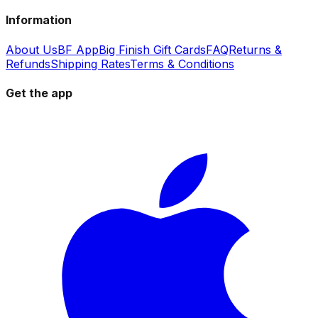
Information
About Us
BF App
Big Finish Gift Cards
FAQ
Returns &
Refunds
Shipping Rates
Terms & Conditions
Get the app