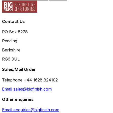
Contact Us
PO Box 8278
Reading
Berkshire
RG6 9UL
Sales/Mail Order
Telephone +44 1628 824102
Email sales@bigfinish.com
Other enquiries
Email enquiries@bigfinish.com