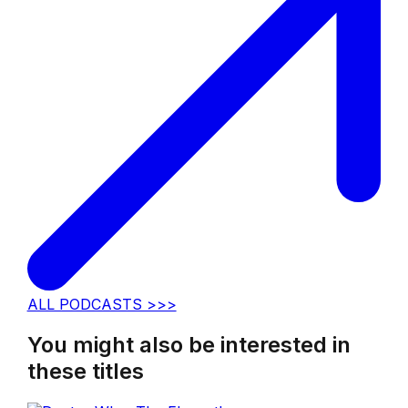
ALL PODCASTS >>>
You might also be interested in
these titles