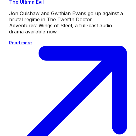
The Ultima Evil
Jon Culshaw and Gwithian Evans go up against a
brutal regime in The Twelfth Doctor
Adventures: Wings of Steel, a full-cast audio
drama available now.
Read more