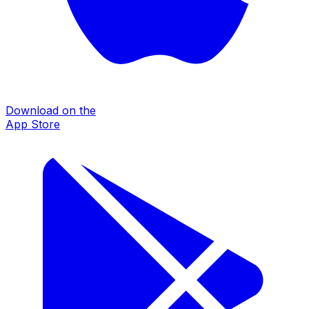
Download on the
App Store