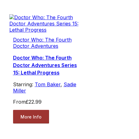
Doctor Who: The Fourth
Doctor Adventures
Doctor Who: The Fourth
Doctor Adventures Series
15: Lethal Progress
Starring:
Tom Baker
,
Sadie
Miller
From
£22.99
More Info