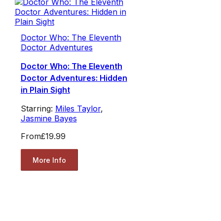
Doctor Who: The Eleventh
Doctor Adventures
Doctor Who: The Eleventh
Doctor Adventures: Hidden
in Plain Sight
Starring:
Miles Taylor
,
Jasmine Bayes
From
£19.99
More Info