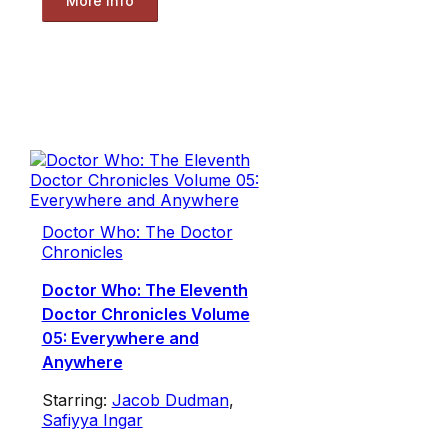
More Info
Doctor Who: The Doctor
Chronicles
Doctor Who: The Eleventh
Doctor Chronicles Volume
05: Everywhere and
Anywhere
Starring:
Jacob Dudman
,
Safiyya Ingar