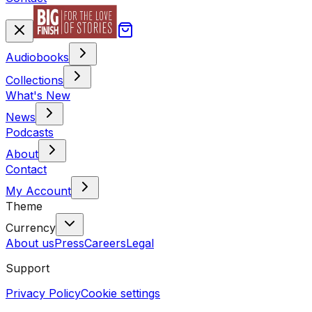
Audiobooks
Collections
What's New
News
Podcasts
About
Contact
My Account
Theme
Currency
About us
Press
Careers
Legal
Support
Privacy Policy
Cookie settings