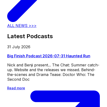
ALL NEWS >>>
Latest Podcasts
31 July 2026
Big Finish Podcast 2026-07-31 Haunted Run
Nick and Benji present... The Chat: Summer catch-
up. Website and the releases we missed. Behind-
the-scenes and Drama Tease: Doctor Who: The
Second Doc
Read more