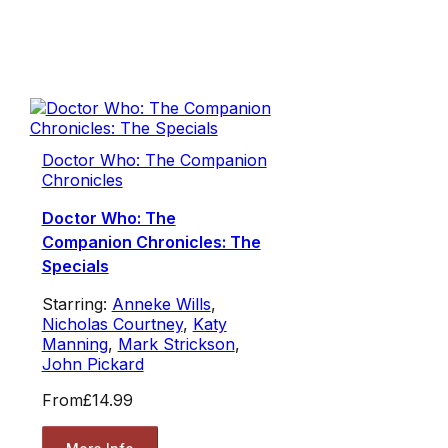
Doctor Who: The Companion
Chronicles
Doctor Who: The
Companion Chronicles: The
Specials
Starring:
Anneke Wills
,
Nicholas Courtney
,
Katy
Manning
,
Mark Strickson
,
John Pickard
From
£14.99