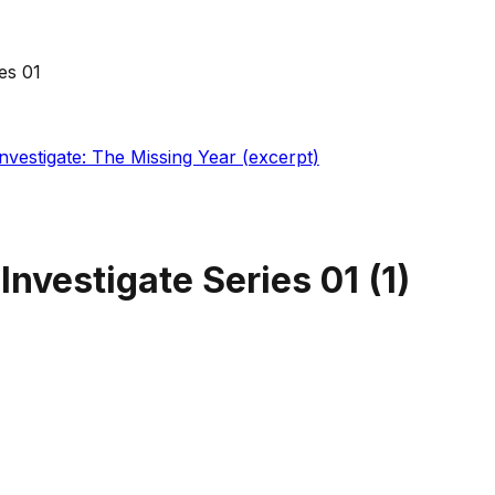
es 01
Investigate: The Missing Year (excerpt)
 Investigate Series 01
(
1
)