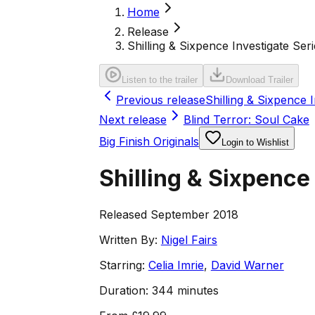
Home
Release
Shilling & Sixpence Investigate Seri
Listen to the trailer
Download Trailer
Previous release
Shilling & Sixpence 
Next release
Blind Terror: Soul Cake
Big Finish Originals
Login to Wishlist
Shilling & Sixpence
Released September 2018
Written By:
Nigel Fairs
Starring:
Celia Imrie
,
David Warner
Duration:
344 minutes