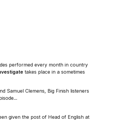
sodes performed every month in country
Investigate
takes place in a sometimes
nd Samuel Clemens, Big Finish listeners
isode...
een given the post of Head of English at