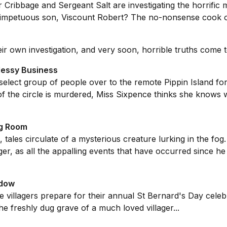
 Cribbage and Sergeant Salt are investigating the horrific
s impetuous son, Viscount Robert? The no-nonsense cook
r own investigation, and very soon, horrible truths come to 
 Messy Business
select group of people over to the remote Pippin Island for
he circle is murdered, Miss Sixpence thinks she knows wh
ng Room
e, tales circulate of a mysterious creature lurking in the f
nger, as all the appalling events that have occurred since he 
idow
villagers prepare for their annual St Bernard's Day celebrat
he freshly dug grave of a much loved villager...