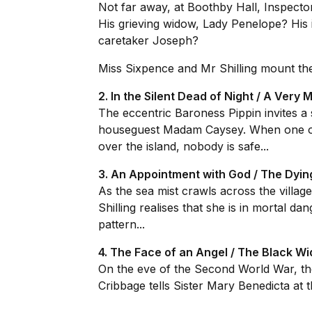
Not far away, at Boothby Hall, Inspector
His grieving widow, Lady Penelope? Hi
caretaker Joseph?
Miss Sixpence and Mr Shilling mount thei
2. In the Silent Dead of Night / A Very
The eccentric Baroness Pippin invites a 
houseguest Madam Caysey. When one of t
over the island, nobody is safe...
3. An Appointment with God / The Dyi
As the sea mist crawls across the villag
Shilling realises that she is in mortal da
pattern...
4. The Face of an Angel / The Black W
On the eve of the Second World War, the 
Cribbage tells Sister Mary Benedicta at t