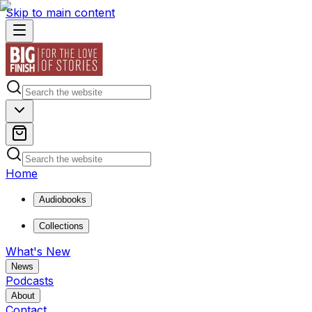
Skip to main content
Home
Audiobooks
Collections
What's New
News
Podcasts
About
Contact