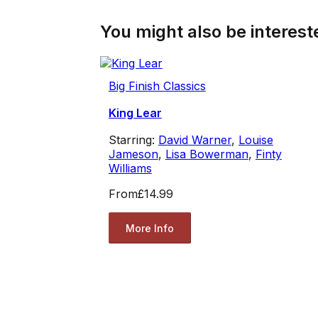
You might also be intereste
Big Finish Classics
King Lear
Starring:
David Warner
,
Louise
Jameson
,
Lisa Bowerman
,
Finty
Williams
From
£14.99
More Info