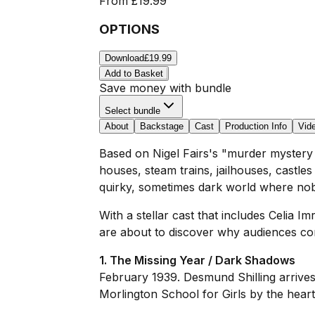
From
£19.99
OPTIONS
Download
£19.99
Add to Basket
Save money with bundle
Select bundle
About
Backstage
Cast
Production Info
Vid
Based on Nigel Fairs's "murder mystery
houses, steam trains, jailhouses, castl
quirky, sometimes dark world where no
With a stellar cast that includes Celia
are about to discover why audiences com
1. The Missing Year / Dark Shadows
February 1939. Desmund Shilling arrives 
Morlington School for Girls by the hear