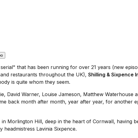
eo
 serial" that has been running for over 21 years (new epi
es and restaurants throughout the UK),
Shilling & Sixpence 
body is quite whom they seem.
 Imrie, David Warner, Louise Jameson, Matthew Waterhouse a
e back month after month, year after year, for another ep
in Morlington Hill, deep in the heart of Cornwall, having b
ty headmistress Lavinia Sixpence.