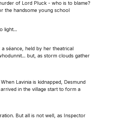
 murder of Lord Pluck - who is to blame?
 or the handsome young school
light...
 a séance, held by her theatrical
odunnit... but, as storm clouds gather
og. When Lavinia is kidnapped, Desmund
arrived in the village start to form a
ion. But all is not well, as Inspector