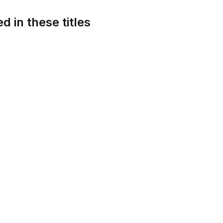
d in these titles