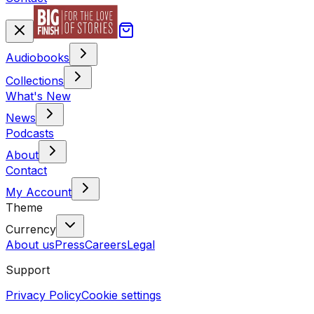
Audiobooks
Collections
What's New
News
Podcasts
About
Contact
My Account
Theme
Currency
About us
Press
Careers
Legal
Support
Privacy Policy
Cookie settings