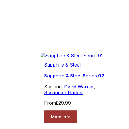
Sapphire & Steel
Sapphire & Steel Series 02
Starring:
David Warner
,
Susannah Harker
From
£29.99
More Info