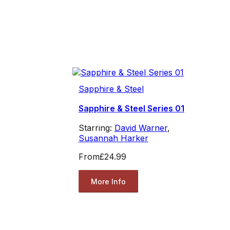
Sapphire & Steel
Sapphire & Steel Series 01
Starring:
David Warner
,
Susannah Harker
From
£24.99
More Info