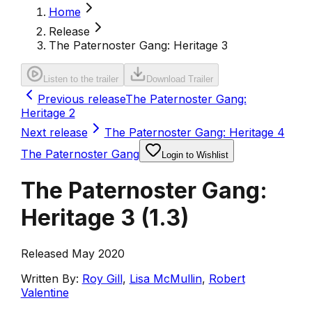
Home
Release
The Paternoster Gang: Heritage 3
Listen to the trailer
Download Trailer
Previous release
The Paternoster Gang:
Heritage 2
Next release
The Paternoster Gang: Heritage 4
The Paternoster Gang
Login to Wishlist
The Paternoster Gang:
Heritage 3
(
1.3
)
Released May 2020
Written By:
Roy Gill
,
Lisa McMullin
,
Robert
Valentine