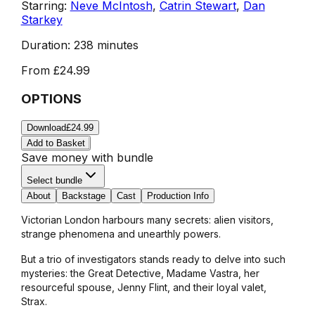
Starring:
Neve McIntosh
,
Catrin Stewart
,
Dan
Starkey
Duration:
238 minutes
From
£24.99
OPTIONS
Download
£24.99
Add to Basket
Save money with bundle
Select bundle
About
Backstage
Cast
Production Info
Victorian London harbours many secrets: alien visitors,
strange phenomena and unearthly powers.
But a trio of investigators stands ready to delve into such
mysteries: the Great Detective, Madame Vastra, her
resourceful spouse, Jenny Flint, and their loyal valet,
Strax.