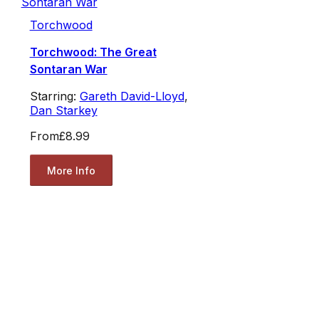
Torchwood
Torchwood: The Great
Sontaran War
Starring:
Gareth David-Lloyd
,
Dan Starkey
From
£8.99
More Info