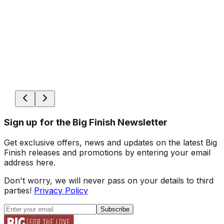
Sign up for the Big Finish Newsletter
Get exclusive offers, news and updates on the latest Big
Finish releases and promotions by entering your email
address here.
Don't worry, we will never pass on your details to third
parties!
Privacy Policy
Subscribe