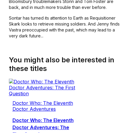
Bloomsbury troublemakers Stonn and Tom Foster are
back, and in much more trouble than ever before.
Sontar has turned its attention to Earth as Requisitioner
Skark looks to retrieve missing soldiers. And Jenny finds
Vastra preoccupied with the past, which may lead to a
very dark future...
You might also be interested in
these titles
Doctor Who: The Eleventh
Doctor Adventures
Doctor Who: The Eleventh
Doctor Adventures: The