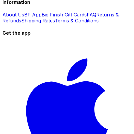
Information
About Us
BF App
Big Finish Gift Cards
FAQ
Returns &
Refunds
Shipping Rates
Terms & Conditions
Get the app