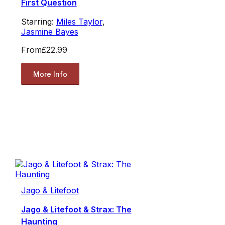
First Question
Starring:
Miles Taylor
,
Jasmine Bayes
From
£22.99
More Info
Jago & Litefoot
Jago & Litefoot & Strax: The
Haunting