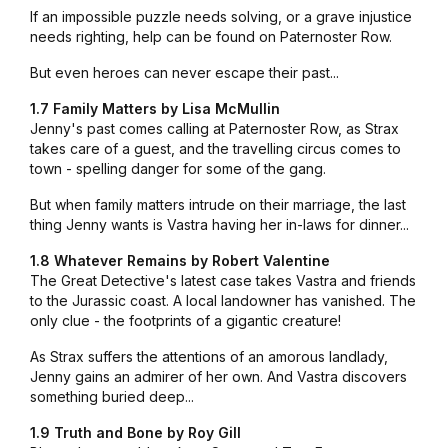
If an impossible puzzle needs solving, or a grave injustice
needs righting, help can be found on Paternoster Row.
But even heroes can never escape their past...
1.7 Family Matters by Lisa McMullin
Jenny's past comes calling at Paternoster Row, as Strax
takes care of a guest, and the travelling circus comes to
town - spelling danger for some of the gang.
But when family matters intrude on their marriage, the last
thing Jenny wants is Vastra having her in-laws for dinner...
1.8 Whatever Remains by Robert Valentine
The Great Detective's latest case takes Vastra and friends
to the Jurassic coast. A local landowner has vanished. The
only clue - the footprints of a gigantic creature!
As Strax suffers the attentions of an amorous landlady,
Jenny gains an admirer of her own. And Vastra discovers
something buried deep...
1.9 Truth and Bone by Roy Gill