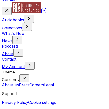
Audiobooks
Collections
What's New
News
Podcasts
About
Contact
My Account
Theme
Currency
About us
Press
Careers
Legal
Support
Privacy Policy
Cookie settings