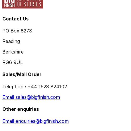
Contact Us
PO Box 8278
Reading
Berkshire
RG6 9UL
Sales/Mail Order
Telephone +44 1628 824102
Email sales@bigfinish.com
Other enquiries
Email enquiries@bigfinish.com