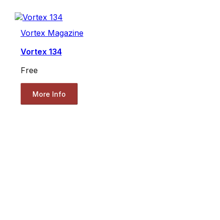
Vortex Magazine
Vortex 134
Free
More Info