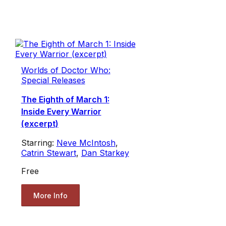
Worlds of Doctor Who:
Special Releases
The Eighth of March 1:
Inside Every Warrior
(excerpt)
Starring:
Neve McIntosh
,
Catrin Stewart
,
Dan Starkey
Free
More Info