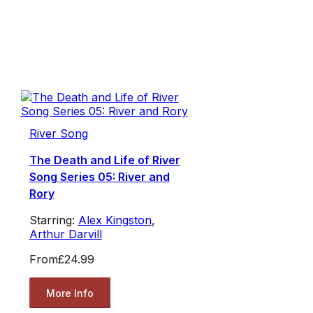
River Song
The Death and Life of River
Song Series 05: River and
Rory
Starring:
Alex Kingston
,
Arthur Darvill
From
£24.99
More Info