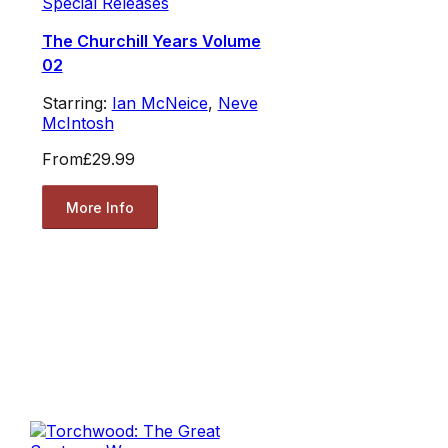
Special Releases
The Churchill Years Volume
02
Starring:
Ian McNeice
,
Neve
McIntosh
From
£29.99
More Info