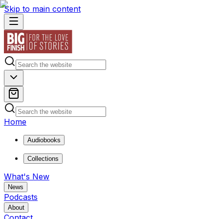
Skip to main content
Home
Audiobooks
Collections
What's New
News
Podcasts
About
Contact