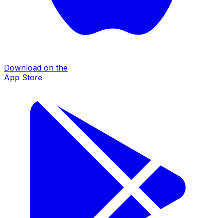
Download on the
App Store