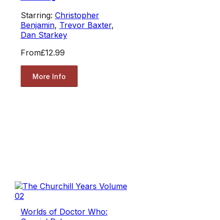
Starring:
Christopher
Benjamin
,
Trevor Baxter
,
Dan Starkey
From
£12.99
More Info
Worlds of Doctor Who: