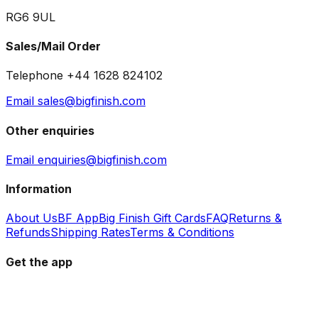
RG6 9UL
Sales/Mail Order
Telephone +44 1628 824102
Email sales@bigfinish.com
Other enquiries
Email enquiries@bigfinish.com
Information
About Us
BF App
Big Finish Gift Cards
FAQ
Returns &
Refunds
Shipping Rates
Terms & Conditions
Get the app