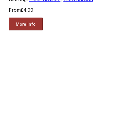
From
£4.99
More Info