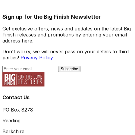
Sign up for the Big Finish Newsletter
Get exclusive offers, news and updates on the latest Big
Finish releases and promotions by entering your email
address here.
Don't worry, we will never pass on your details to third
parties!
Privacy Policy
Subscribe
Contact Us
PO Box 8278
Reading
Berkshire