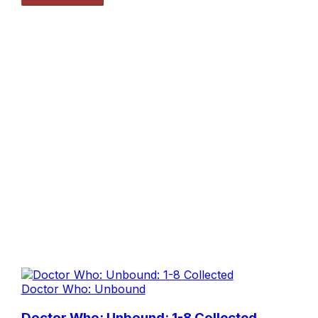
Doctor Who: Unbound
Doctor Who: Unbound: 1-8 Collected