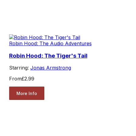
Robin Hood: The Audio Adventures
Robin Hood: The Tiger's Tail
Starring:
Jonas Armstrong
From
£2.99
More Info