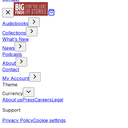
Audiobooks
Collections
What's New
News
Podcasts
About
Contact
My Account
Theme
Currency
About us
Press
Careers
Legal
Support
Privacy Policy
Cookie settings