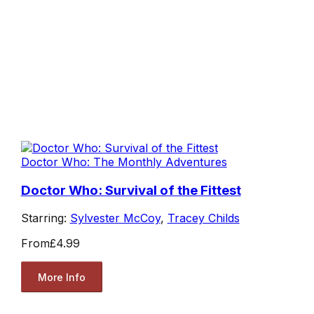
Doctor Who: The Monthly Adventures
Doctor Who: Survival of the Fittest
Starring:
Sylvester McCoy
,
Tracey Childs
From
£4.99
More Info