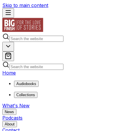
Skip to main content
Home
Audiobooks
Collections
What's New
News
Podcasts
About
Contact