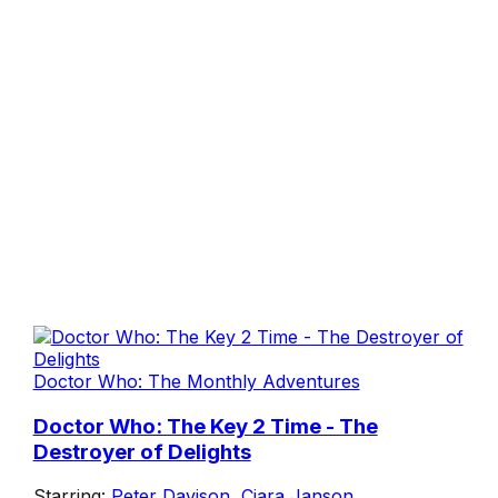
Doctor Who: The Monthly Adventures
Doctor Who: The Key 2 Time - The
Destroyer of Delights
Starring:
Peter Davison
,
Ciara Janson