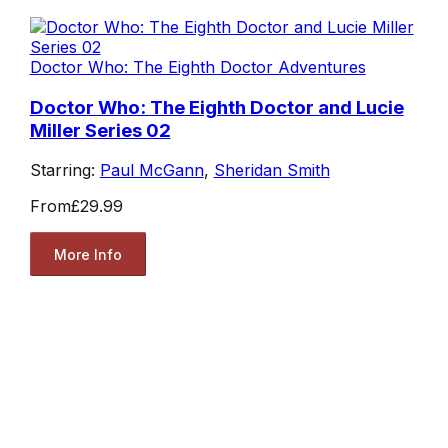
Doctor Who: The Eighth Doctor Adventures
Doctor Who: The Eighth Doctor and Lucie
Miller Series 02
Starring:
Paul McGann
,
Sheridan Smith
From
£29.99
More Info