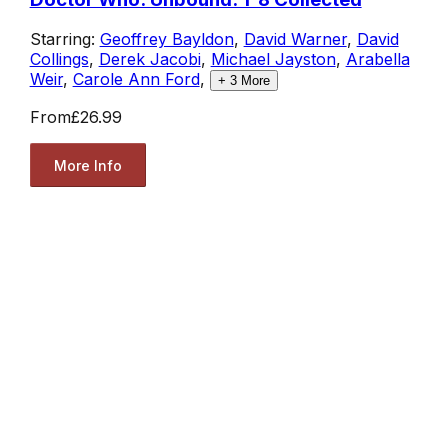
Starring:
Geoffrey Bayldon
,
David Warner
,
David
Collings
,
Derek Jacobi
,
Michael Jayston
,
Arabella
Weir
,
Carole Ann Ford
,
+
3
More
From
£26.99
More Info