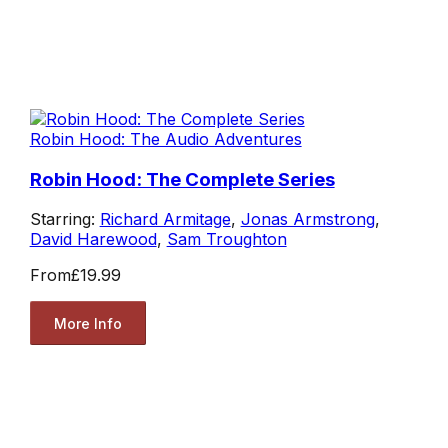
Robin Hood: The Audio Adventures
Robin Hood: The Complete Series
Starring:
Richard Armitage
,
Jonas Armstrong
,
David Harewood
,
Sam Troughton
From
£19.99
More Info