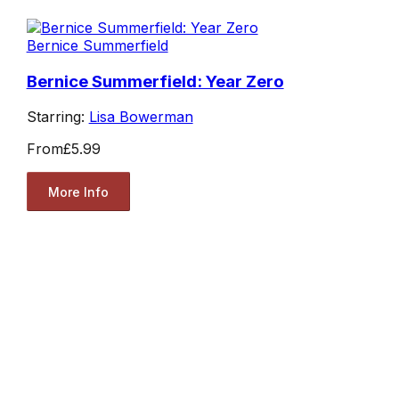
Bernice Summerfield
Bernice Summerfield: Year Zero
Starring:
Lisa Bowerman
From
£5.99
More Info