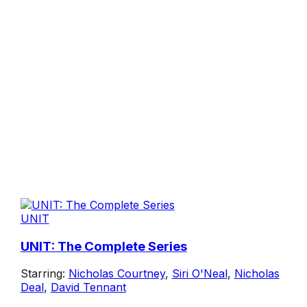
UNIT
UNIT: The Complete Series
Starring:
Nicholas Courtney
,
Siri O'Neal
,
Nicholas
Deal
,
David Tennant