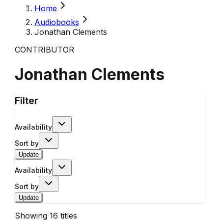
Home
Audiobooks
Jonathan Clements
CONTRIBUTOR
Jonathan Clements
Filter
Availability
Sort by
Update
Availability
Sort by
Update
Showing
16
titles