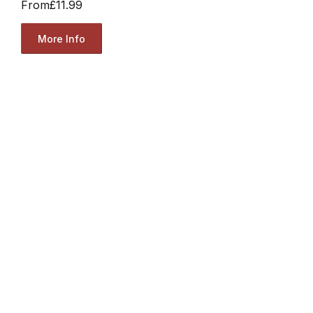
From
£11.99
More Info