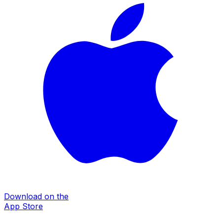
Download on the
App Store