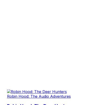
Robin Hood: The Audio Adventures