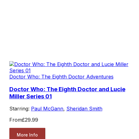
Doctor Who: The Eighth Doctor Adventures
Doctor Who: The Eighth Doctor and Lucie
Miller Series 01
Starring:
Paul McGann
,
Sheridan Smith
From
£29.99
More Info