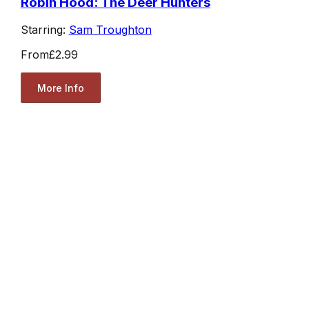
Robin Hood: The Deer Hunters
Starring:
Sam Troughton
From
£2.99
More Info