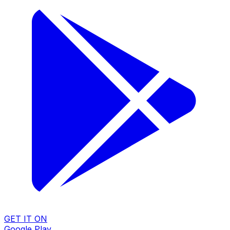
GET IT ON
Google Play