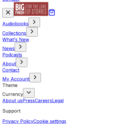
Audiobooks
Collections
What's New
News
Podcasts
About
Contact
My Account
Theme
Currency
About us
Press
Careers
Legal
Support
Privacy Policy
Cookie settings