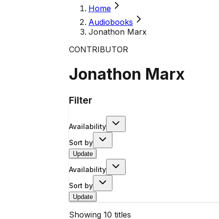
Home
Audiobooks
Jonathon Marx
CONTRIBUTOR
Jonathon Marx
Filter
Availability
Sort by
Update
Availability
Sort by
Update
Showing
10
titles