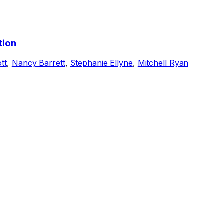
tion
tt
,
Nancy Barrett
,
Stephanie Ellyne
,
Mitchell Ryan