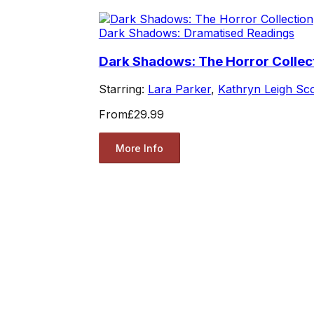
Dark Shadows: Dramatised Readings
Dark Shadows: The Horror Collec
Starring:
Lara Parker
,
Kathryn Leigh Sco
From
£29.99
More Info