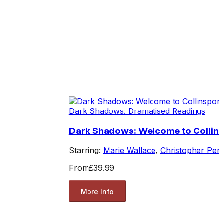
Dark Shadows: Dramatised Readings
Dark Shadows: Welcome to Collin
Starring:
Marie Wallace
,
Christopher Pe
From
£39.99
More Info