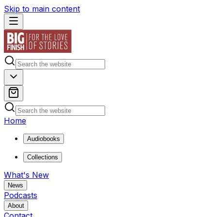
Skip to main content
Home
Audiobooks
Collections
What's New
News
Podcasts
About
Contact