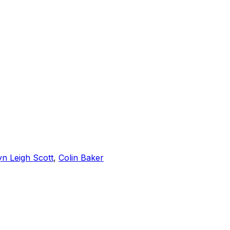
yn Leigh Scott
,
Colin Baker