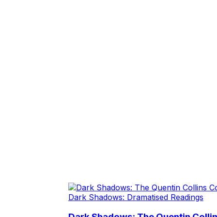
Dark Shadows: Dramatised Readings
Dark Shadows: The Quentin Collin