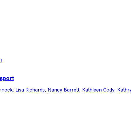
sport
nnock
,
Lisa Richards
,
Nancy Barrett
,
Kathleen Cody
,
Kathr