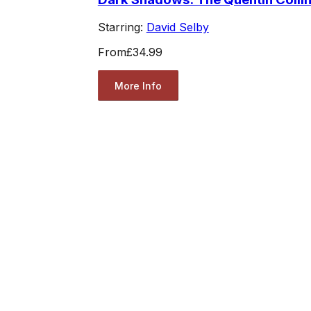
Starring:
David Selby
From
£34.99
More Info