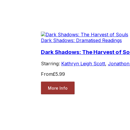
Dark Shadows: Dramatised Readings
Dark Shadows: The Harvest of So
Starring:
Kathryn Leigh Scott
,
Jonathon
From
£5.99
More Info