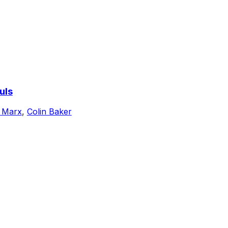
uls
 Marx
,
Colin Baker