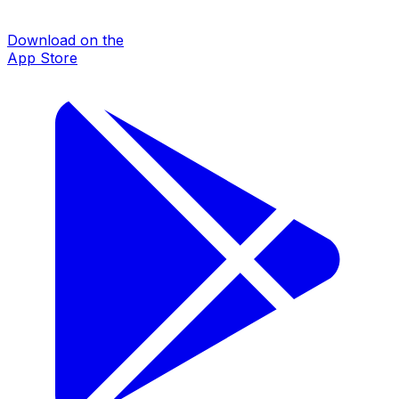
Download on the
App Store