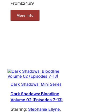
From
£24.99
More Info
Dark Shadows: Mini Series
Dark Shadows: Bloodline
Volume 02 (Episodes 7-13)
Starring:
Stephanie Ellyne
,