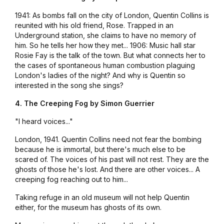
1941: As bombs fall on the city of London, Quentin Collins is
reunited with his old friend, Rose. Trapped in an
Underground station, she claims to have no memory of
him. So he tells her how they met... 1906: Music hall star
Rosie Fay is the talk of the town. But what connects her to
the cases of spontaneous human combustion plaguing
London's ladies of the night? And why is Quentin so
interested in the song she sings?
4. The Creeping Fog by Simon Guerrier
"I heard voices..."
London, 1941. Quentin Collins need not fear the bombing
because he is immortal, but there's much else to be
scared of. The voices of his past will not rest. They are the
ghosts of those he's lost. And there are other voices... A
creeping fog reaching out to him...
Taking refuge in an old museum will not help Quentin
either, for the museum has ghosts of its own.