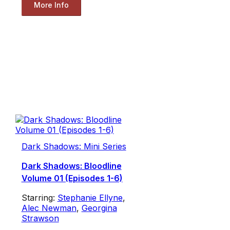
More Info
Dark Shadows: Mini Series
Dark Shadows: Bloodline
Volume 01 (Episodes 1-6)
Starring:
Stephanie Ellyne
,
Alec Newman
,
Georgina
Strawson