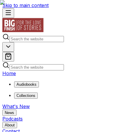
Skip to main content
Home
Audiobooks
Collections
What's New
News
Podcasts
About
Contact