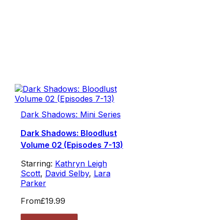
Dark Shadows: Mini Series
Dark Shadows: Bloodlust
Volume 02 (Episodes 7-13)
Starring:
Kathryn Leigh
Scott
,
David Selby
,
Lara
Parker
From
£19.99