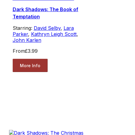
Dark Shadows: The Book of
Temptation
Starring:
David Selby
,
Lara
Parker
,
Kathryn Leigh Scott
,
John Karlen
From
£3.99
More Info