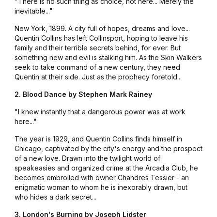
"There is no such thing as choice, not here... Merely the
inevitable..."
New York, 1899. A city full of hopes, dreams and love...
Quentin Collins has left Collinsport, hoping to leave his
family and their terrible secrets behind, for ever. But
something new and evil is stalking him. As the Skin Walkers
seek to take command of a new century, they need
Quentin at their side. Just as the prophecy foretold...
2. Blood Dance by Stephen Mark Rainey
"I knew instantly that a dangerous power was at work
here..."
The year is 1929, and Quentin Collins finds himself in
Chicago, captivated by the city's energy and the prospect
of a new love. Drawn into the twilight world of
speakeasies and organized crime at the Arcadia Club, he
becomes embroiled with owner Chandres Tessier - an
enigmatic woman to whom he is inexorably drawn, but
who hides a dark secret...
3. London's Burning by Joseph Lidster