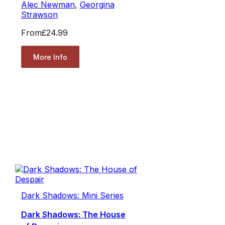
Alec Newman
,
Georgina
Strawson
From
£24.99
More Info
Dark Shadows: Mini Series
Dark Shadows: The House