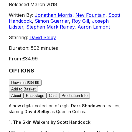
Released March 2018
Written By:
Jonathan Morris
,
Nev Fountain
,
Scott
Handcock
,
Simon Guerrier
,
Roy Gill
,
Joseph
Lidster
,
Stephen Mark Rainey
,
Aaron Lamont
Starring:
David Selby
Duration:
592 minutes
From
£34.99
OPTIONS
Download
£34.99
Add to Basket
About
Backstage
Cast
Production Info
A new digital collection of eight
Dark Shadows
releases,
starring
David Selby
as Quentin Collins.
1. The Skin Walkers by Scott Handcock