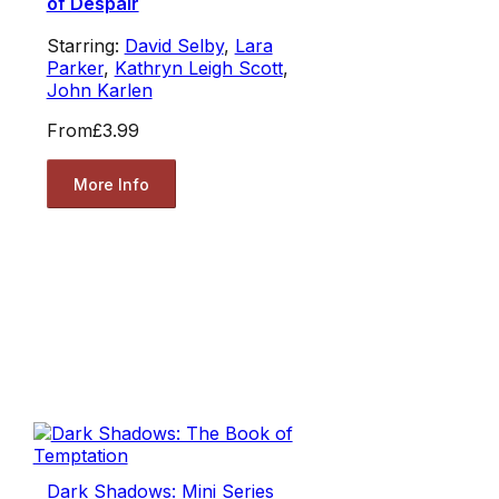
of Despair
Starring:
David Selby
,
Lara
Parker
,
Kathryn Leigh Scott
,
John Karlen
From
£3.99
More Info
Dark Shadows: Mini Series