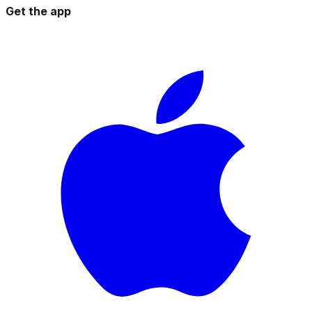
Get the app