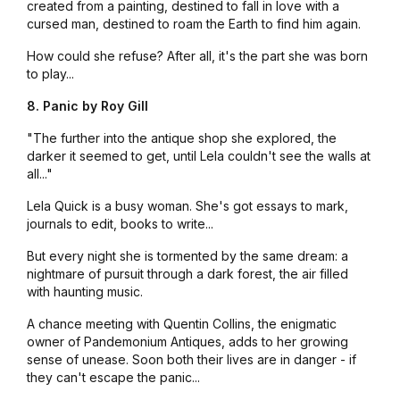
created from a painting, destined to fall in love with a
cursed man, destined to roam the Earth to find him again.
How could she refuse? After all, it's the part she was born
to play...
8. Panic by Roy Gill
"The further into the antique shop she explored, the
darker it seemed to get, until Lela couldn't see the walls at
all..."
Lela Quick is a busy woman. She's got essays to mark,
journals to edit, books to write...
But every night she is tormented by the same dream: a
nightmare of pursuit through a dark forest, the air filled
with haunting music.
A chance meeting with Quentin Collins, the enigmatic
owner of
Pandemonium Antiques
, adds to her growing
sense of unease. Soon both their lives are in danger - if
they can't escape the panic...