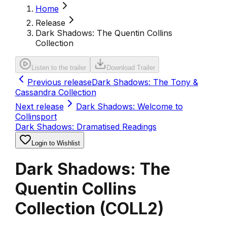
Home
Release
Dark Shadows: The Quentin Collins
Collection
Listen to the trailer
Download Trailer
Previous release
Dark Shadows: The Tony &
Cassandra Collection
Next release
Dark Shadows: Welcome to
Collinsport
Dark Shadows: Dramatised Readings
Login to Wishlist
Dark Shadows: The
Quentin Collins
Collection
(
COLL2
)