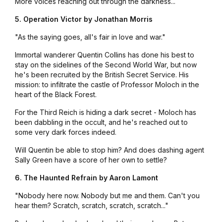
More voices reaching out through the darkness...
5. Operation Victor by Jonathan Morris
"As the saying goes, all's fair in love and war."
Immortal wanderer Quentin Collins has done his best to
stay on the sidelines of the Second World War, but now
he's been recruited by the British Secret Service. His
mission: to infiltrate the castle of Professor Moloch in the
heart of the Black Forest.
For the Third Reich is hiding a dark secret - Moloch has
been dabbling in the occult, and he's reached out to
some very dark forces indeed.
Will Quentin be able to stop him? And does dashing agent
Sally Green have a score of her own to settle?
6. The Haunted Refrain by Aaron Lamont
"Nobody here now. Nobody but me and them. Can't you
hear them? Scratch, scratch, scratch, scratch..."