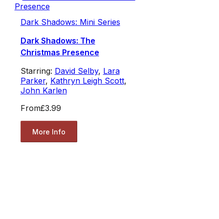
Dark Shadows: Mini Series
Dark Shadows: The
Christmas Presence
Starring:
David Selby
,
Lara
Parker
,
Kathryn Leigh Scott
,
John Karlen
From
£3.99
More Info