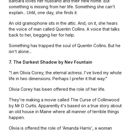
Barbara loves her husband and their new home. But
something is missing from her life. Something she can't
explain... Until, one day, she finds it.
An old gramophone sits in the attic. And, on it, she hears
the voice of man called Quentin Collins. A voice that talks
back to her, begging her for help.
Something has trapped the soul of Quentin Collins. But he
isn't alone...
7. The Darkest Shadow by Nev Fountain
"I am Olivia Corey, the eternal actress. I've lived my whole
life in two dimensions. Perhaps I prefer it that way."
Olivia Corey has been offered the role of her life.
They're making a movie called
The Curse of Collinwood
by Mr D Curtis. Apparently it's based on a true story about
an old house in Maine where all manner of terrible things
happen.
Olivia is offered the role of ‘Amanda Harris', a woman