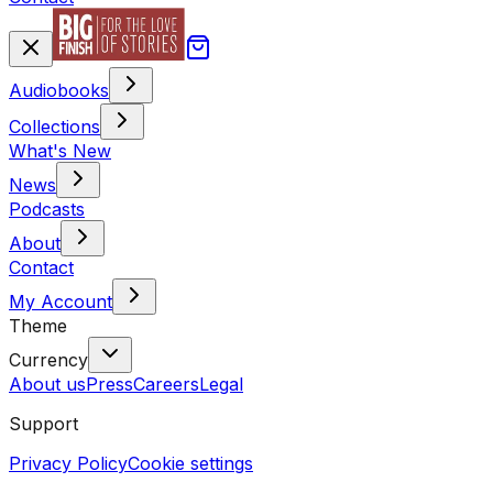
Audiobooks
Collections
What's New
News
Podcasts
About
Contact
My Account
Theme
Currency
About us
Press
Careers
Legal
Support
Privacy Policy
Cookie settings