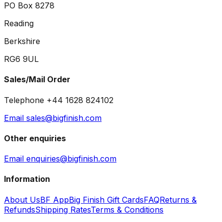
PO Box 8278
Reading
Berkshire
RG6 9UL
Sales/Mail Order
Telephone +44 1628 824102
Email sales@bigfinish.com
Other enquiries
Email enquiries@bigfinish.com
Information
About Us
BF App
Big Finish Gift Cards
FAQ
Returns &
Refunds
Shipping Rates
Terms & Conditions