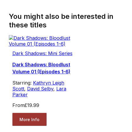
You might also be interested in
these titles
Dark Shadows: Mini Series
Dark Shadows: Bloodlust
Volume 01 (Episodes 1-6)
Starring:
Kathryn Leigh
Scott
,
David Selby
,
Lara
Parker
From
£19.99
More Info