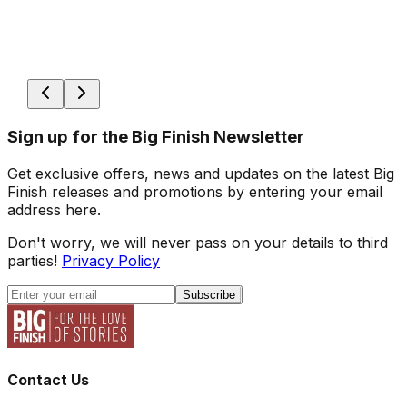
Sign up for the Big Finish Newsletter
Get exclusive offers, news and updates on the latest Big
Finish releases and promotions by entering your email
address here.
Don't worry, we will never pass on your details to third
parties!
Privacy Policy
Subscribe
Contact Us