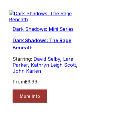
Dark Shadows: Mini Series
Dark Shadows: The Rage
Beneath
Starring:
David Selby
,
Lara
Parker
,
Kathryn Leigh Scott
,
John Karlen
From
£3.99
More Info