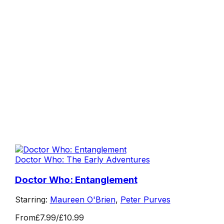
Doctor Who: The Early Adventures
Doctor Who: Entanglement
Starring:
Maureen O'Brien
,
Peter Purves
From
£7.99
/
£10.99