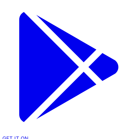
GET IT ON