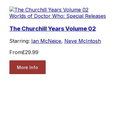
Worlds of Doctor Who: Special Releases
The Churchill Years Volume 02
Starring:
Ian McNeice
,
Neve McIntosh
From
£29.99
More Info