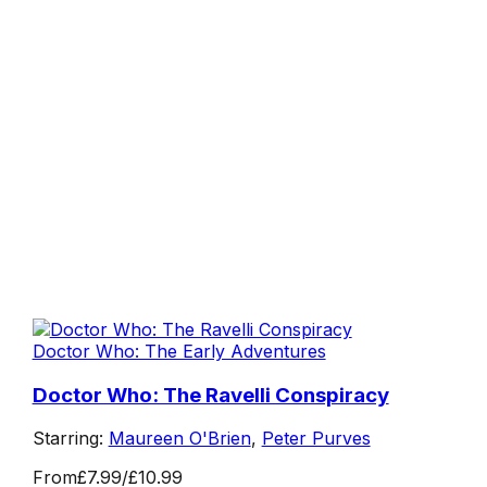
Doctor Who: The Early Adventures
Doctor Who: The Ravelli Conspiracy
Starring:
Maureen O'Brien
,
Peter Purves
From
£7.99
/
£10.99