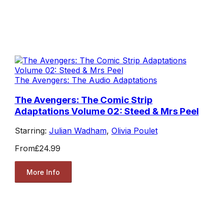
The Avengers: The Audio Adaptations
The Avengers: The Comic Strip
Adaptations Volume 02: Steed & Mrs Peel
Starring:
Julian Wadham
,
Olivia Poulet
From
£24.99
More Info