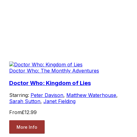
Doctor Who: The Monthly Adventures
Doctor Who: Kingdom of Lies
Starring:
Peter Davison
,
Matthew Waterhouse
,
Sarah Sutton
,
Janet Fielding
From
£12.99
More Info