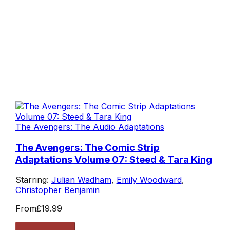
The Avengers: The Audio Adaptations
The Avengers: The Comic Strip
Adaptations Volume 07: Steed & Tara King
Starring:
Julian Wadham
,
Emily Woodward
,
Christopher Benjamin
From
£19.99