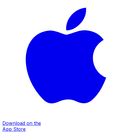
Download on the
App Store