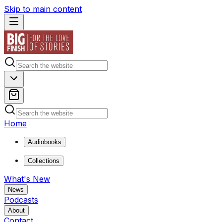
Skip to main content
Home
Audiobooks
Collections
What's New
News
Podcasts
About
Contact