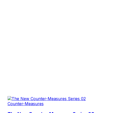
Counter-Measures