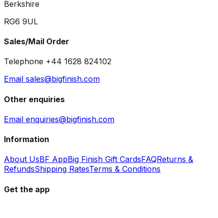
Berkshire
RG6 9UL
Sales/Mail Order
Telephone +44 1628 824102
Email sales@bigfinish.com
Other enquiries
Email enquiries@bigfinish.com
Information
About Us
BF App
Big Finish Gift Cards
FAQ
Returns &
Refunds
Shipping Rates
Terms & Conditions
Get the app