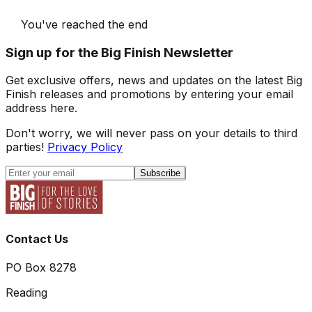
You've reached the end
Sign up for the Big Finish Newsletter
Get exclusive offers, news and updates on the latest Big
Finish releases and promotions by entering your email
address here.
Don't worry, we will never pass on your details to third
parties!
Privacy Policy
Subscribe
Contact Us
PO Box 8278
Reading