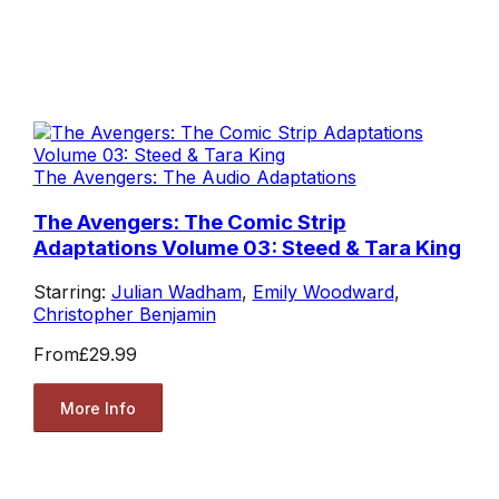
The Avengers: The Audio Adaptations
The Avengers: The Comic Strip
Adaptations Volume 03: Steed & Tara King
Starring:
Julian Wadham
,
Emily Woodward
,
Christopher Benjamin
From
£29.99
More Info