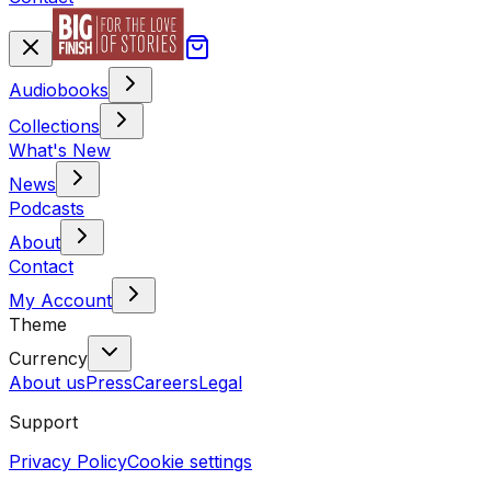
Audiobooks
Collections
What's New
News
Podcasts
About
Contact
My Account
Theme
Currency
About us
Press
Careers
Legal
Support
Privacy Policy
Cookie settings