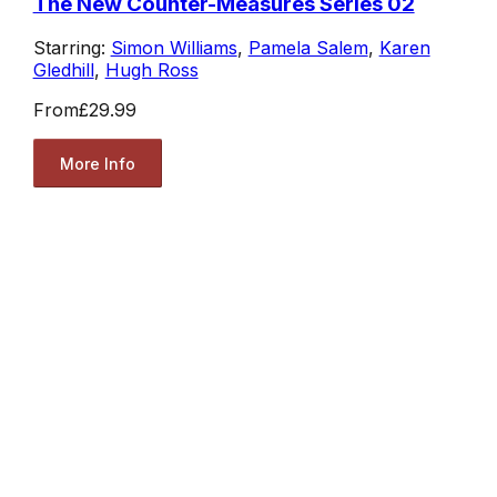
The New Counter-Measures Series 02
Starring:
Simon Williams
,
Pamela Salem
,
Karen
Gledhill
,
Hugh Ross
From
£29.99
More Info