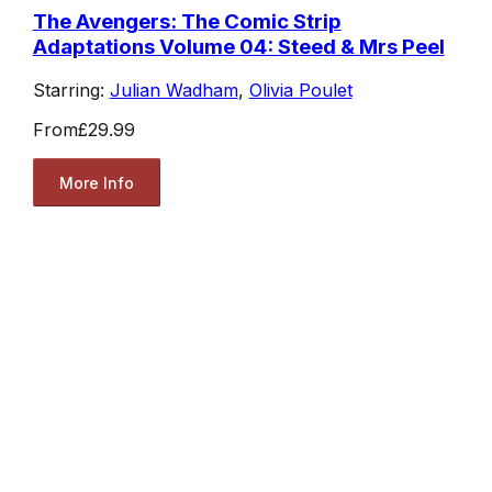
The Avengers: The Comic Strip
Adaptations Volume 04: Steed & Mrs Peel
Starring:
Julian Wadham
,
Olivia Poulet
From
£29.99
More Info