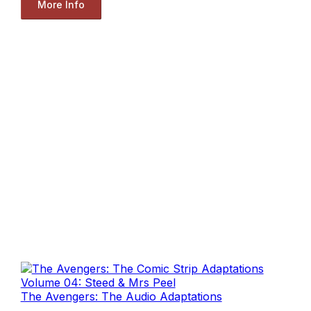
More Info
The Avengers: The Audio Adaptations