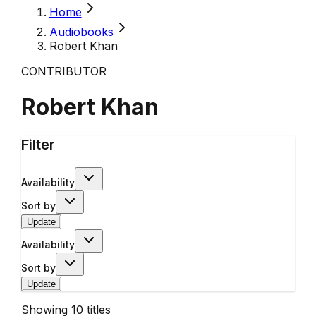
Home
Audiobooks
Robert Khan
CONTRIBUTOR
Robert Khan
Filter
Availability
Sort by
Update
Availability
Sort by
Update
Showing
10
titles