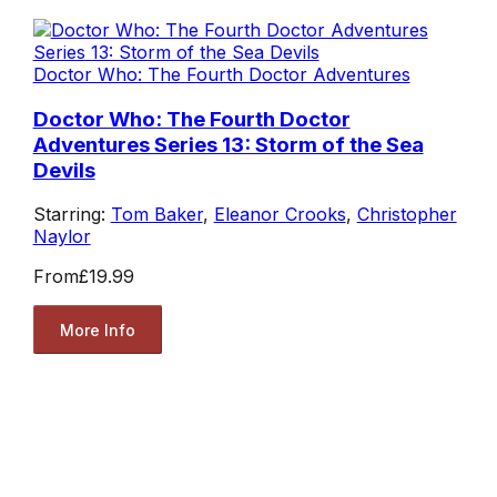
Doctor Who: The Fourth Doctor Adventures
Doctor Who: The Fourth Doctor
Adventures Series 13: Storm of the Sea
Devils
Starring:
Tom Baker
,
Eleanor Crooks
,
Christopher
Naylor
From
£19.99
More Info