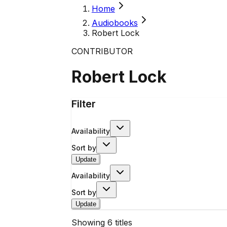
Home
Audiobooks
Robert Lock
CONTRIBUTOR
Robert Lock
Filter
Availability
Sort by
Update
Availability
Sort by
Update
Showing
6
titles