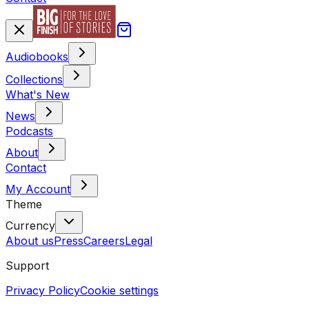
Audiobooks
Collections
What's New
News
Podcasts
About
Contact
My Account
Theme
Currency
About us
Press
Careers
Legal
Support
Privacy Policy
Cookie settings