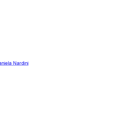
niela Nardini