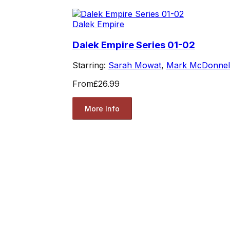
Dalek Empire
Dalek Empire Series 01-02
Starring:
Sarah Mowat
,
Mark McDonnel
From
£26.99
More Info