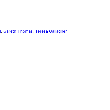
l
,
Gareth Thomas
,
Teresa Gallagher