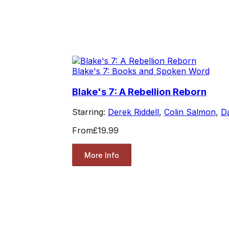
Blake's 7: Books and Spoken Word
Blake's 7: A Rebellion Reborn
Starring:
Derek Riddell
,
Colin Salmon
,
Da
From
£19.99
More Info