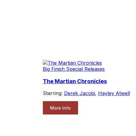
Big Finish Special Releases
The Martian Chronicles
Starring:
Derek Jacobi
,
Hayley Atwell
More Info