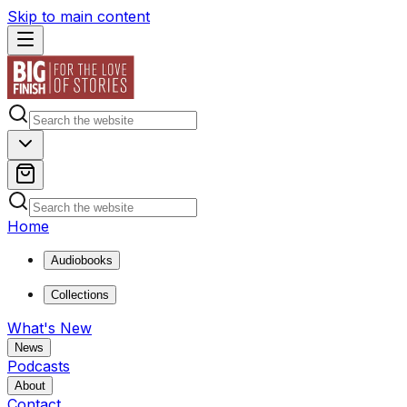
Skip to main content
Home
Audiobooks
Collections
What's New
News
Podcasts
About
Contact