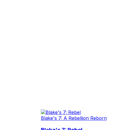
Blake's 7: A Rebellion Reborn
Blake's 7: Rebel