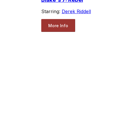
Starring:
Derek Riddell
More Info