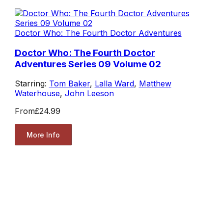
Doctor Who: The Fourth Doctor Adventures
Doctor Who: The Fourth Doctor
Adventures Series 09 Volume 02
Starring:
Tom Baker
,
Lalla Ward
,
Matthew
Waterhouse
,
John Leeson
From
£24.99
More Info