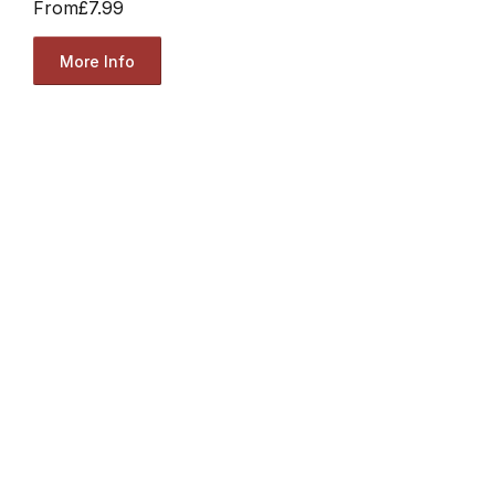
From
£7.99
More Info