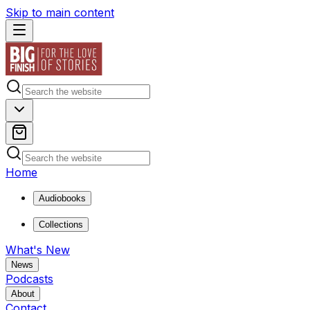
Skip to main content
Home
Audiobooks
Collections
What's New
News
Podcasts
About
Contact