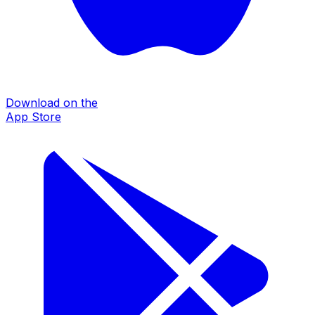
Download on the
App Store