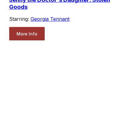
Goods
Starring:
Georgia Tennant
More Info