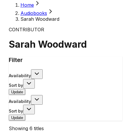
Home
Audiobooks
Sarah Woodward
CONTRIBUTOR
Sarah Woodward
Filter
Availability
Sort by
Update
Availability
Sort by
Update
Showing
6
titles