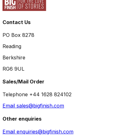
Contact Us
PO Box 8278
Reading
Berkshire
RG6 9UL
Sales/Mail Order
Telephone +44 1628 824102
Email sales@bigfinish.com
Other enquiries
Email enquiries@bigfinish.com