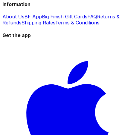
Information
About Us
BF App
Big Finish Gift Cards
FAQ
Returns &
Refunds
Shipping Rates
Terms & Conditions
Get the app