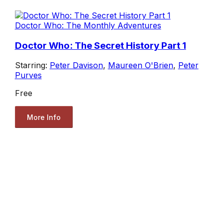
Doctor Who: The Monthly Adventures
Doctor Who: The Secret History Part 1
Starring:
Peter Davison
,
Maureen O'Brien
,
Peter
Purves
Free
More Info