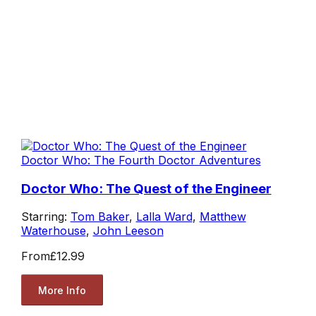
Doctor Who: The Fourth Doctor Adventures
Doctor Who: The Quest of the Engineer
Starring:
Tom Baker
,
Lalla Ward
,
Matthew
Waterhouse
,
John Leeson
From
£12.99
More Info