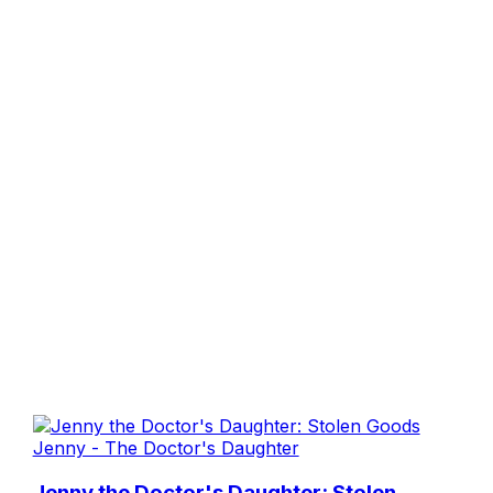
Jenny - The Doctor's Daughter
Jenny the Doctor's Daughter: Stolen