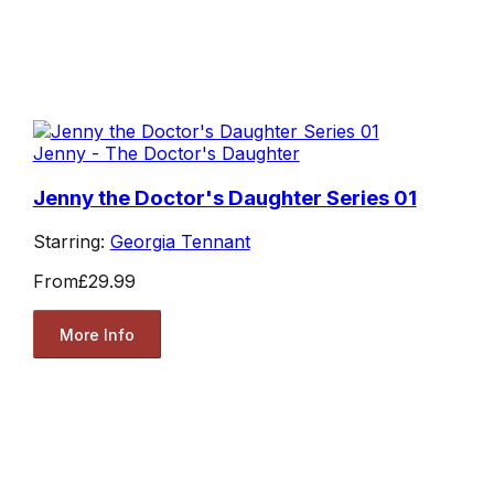
Jenny - The Doctor's Daughter
Jenny the Doctor's Daughter Series 01
Starring:
Georgia Tennant
From
£29.99
More Info