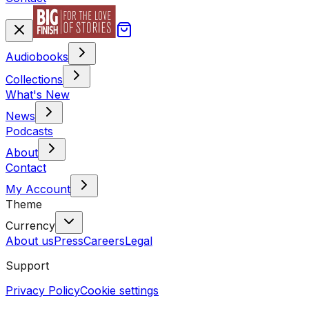
Audiobooks
Collections
What's New
News
Podcasts
About
Contact
My Account
Theme
Currency
About us
Press
Careers
Legal
Support
Privacy Policy
Cookie settings