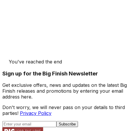
You've reached the end
Sign up for the Big Finish Newsletter
Get exclusive offers, news and updates on the latest Big
Finish releases and promotions by entering your email
address here.
Don't worry, we will never pass on your details to third
parties!
Privacy Policy
Subscribe