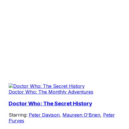
Doctor Who: The Monthly Adventures
Doctor Who: The Secret History
Starring:
Peter Davison
,
Maureen O'Brien
,
Peter
Purves