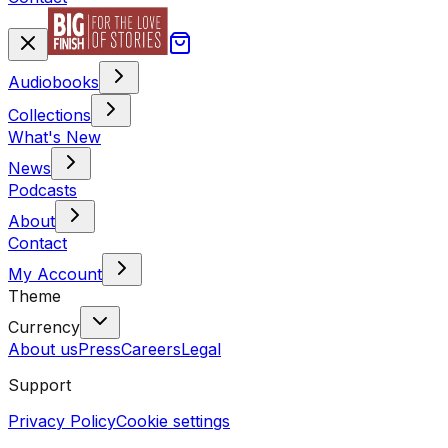
Audiobooks
Collections
What's New
News
Podcasts
About
Contact
My Account
Theme
Currency
About us
Press
Careers
Legal
Support
Privacy Policy
Cookie settings