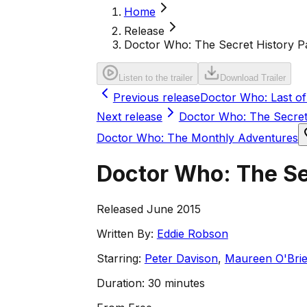
Home
Release
Doctor Who: The Secret History Pa
Listen to the trailer
Download Trailer
Previous release
Doctor Who: Last o
Next release
Doctor Who: The Secret
Doctor Who: The Monthly Adventures
Doctor Who: The Sec
Released June 2015
Written By:
Eddie Robson
Starring:
Peter Davison
,
Maureen O'Bri
Duration:
30 minutes