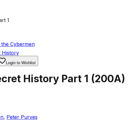
rt 1
f the Cybermen
 History
Login to Wishlist
ret History Part 1
(
200A
)
en
,
Peter Purves