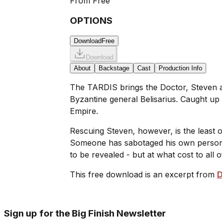
From
Free
OPTIONS
Download
Free
Download
About
Backstage
Cast
Production Info
The TARDIS brings the Doctor, Steven and
Byzantine general Belisarius. Caught up
Empire.
Rescuing Steven, however, is the least o
Someone has sabotaged his own personal t
to be revealed - but at what cost to all 
This free download is an excerpt from
D
Sign up for the Big Finish Newsletter