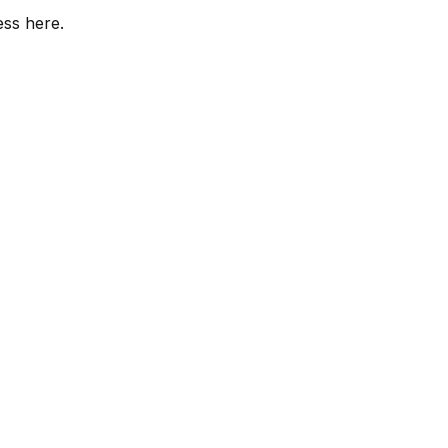
ess here.