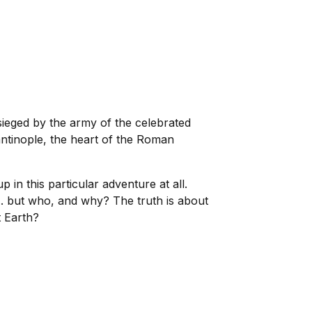
sieged by the army of the celebrated
antinople, the heart of the Roman
in this particular adventure at all.
... but who, and why? The truth is about
t Earth?