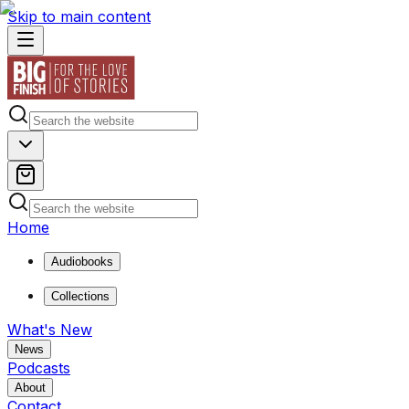
Skip to main content
Home
Audiobooks
Collections
What's New
News
Podcasts
About
Contact