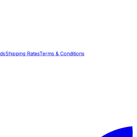
nds
Shipping Rates
Terms & Conditions