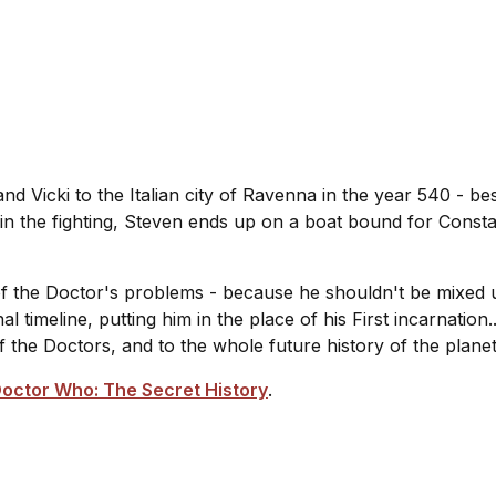
 Vicki to the Italian city of Ravenna in the year 540 - be
 in the fighting, Steven ends up on a boat bound for Const
f the Doctor's problems - because he shouldn't be mixed up 
imeline, putting him in the place of his First incarnation
of the Doctors, and to the whole future history of the plane
octor Who: The Secret History
.