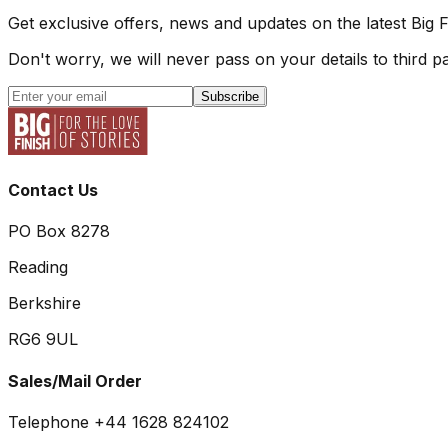
Get exclusive offers, news and updates on the latest Big 
Don't worry, we will never pass on your details to third pa
Subscribe
Contact Us
PO Box 8278
Reading
Berkshire
RG6 9UL
Sales/Mail Order
Telephone +44 1628 824102