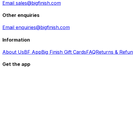
Email sales@bigfinish.com
Other enquiries
Email enquiries@bigfinish.com
Information
About Us
BF App
Big Finish Gift Cards
FAQ
Returns & Refu
Get the app