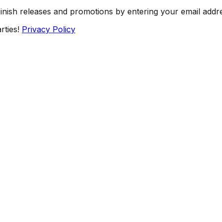
Finish releases and promotions by entering your email addr
rties!
Privacy Policy