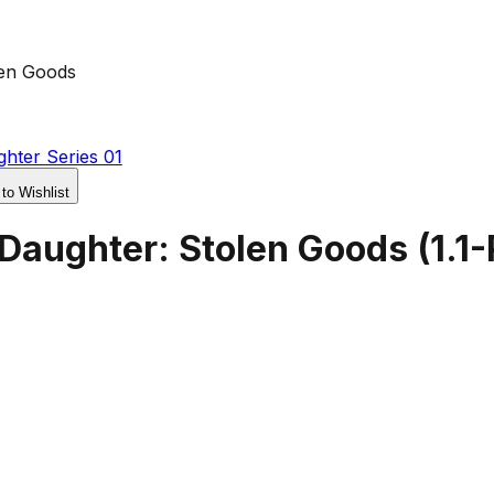
len Goods
hter Series 01
 to Wishlist
 Daughter: Stolen Goods
(
1.1