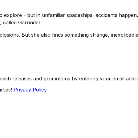
to explore - but in unfamiliar spaceships, accidents happ
, called Garundel.
osions. But she also finds something strange, inexplicable
Finish releases and promotions by entering your email addr
rties!
Privacy Policy