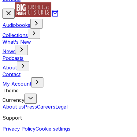
Audiobooks
Collections
What's New
News
Podcasts
About
Contact
My Account
Theme
Currency
About us
Press
Careers
Legal
Support
Privacy Policy
Cookie settings