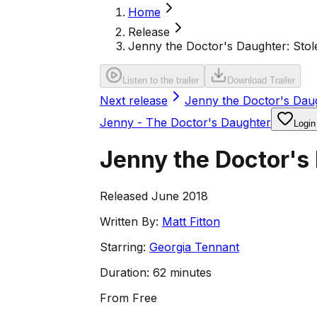
Home
Release
Jenny the Doctor's Daughter: Sto
Listen to the trailer
Download Trailer
Next release
Jenny the Doctor's Daug
Jenny - The Doctor's Daughter
Login
Jenny the Doctor's
Released June 2018
Written By:
Matt Fitton
Starring:
Georgia Tennant
Duration:
62 minutes
From
Free