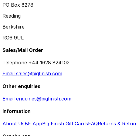
PO Box 8278
Reading
Berkshire
RG6 9UL
Sales/Mail Order
Telephone +44 1628 824102
Email sales@bigfinish.com
Other enquiries
Email enquiries@bigfinish.com
Information
About Us
BF App
Big Finish Gift Cards
FAQ
Returns & Refu