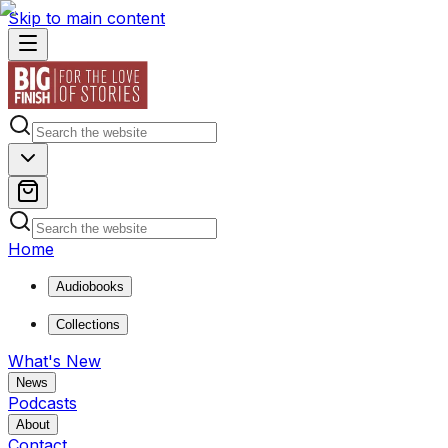
Skip to main content
Home
Audiobooks
Collections
What's New
News
Podcasts
About
Contact