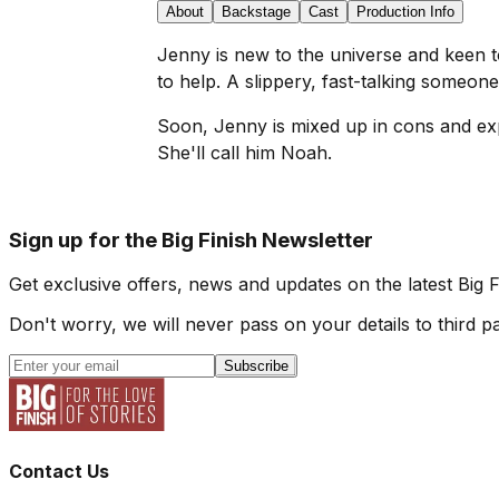
About
Backstage
Cast
Production Info
Jenny is new to the universe and keen 
to help. A slippery, fast-talking someone
Soon, Jenny is mixed up in cons and expl
She'll call him Noah.
Sign up for the Big Finish Newsletter
Get exclusive offers, news and updates on the latest Big 
Don't worry, we will never pass on your details to third pa
Subscribe
Contact Us