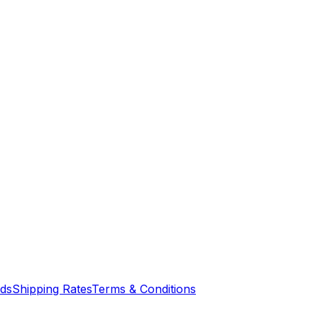
nds
Shipping Rates
Terms & Conditions