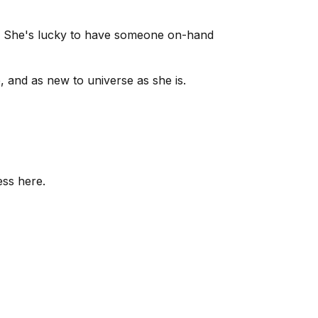
en. She's lucky to have someone on-hand
, and as new to universe as she is.
ess here.