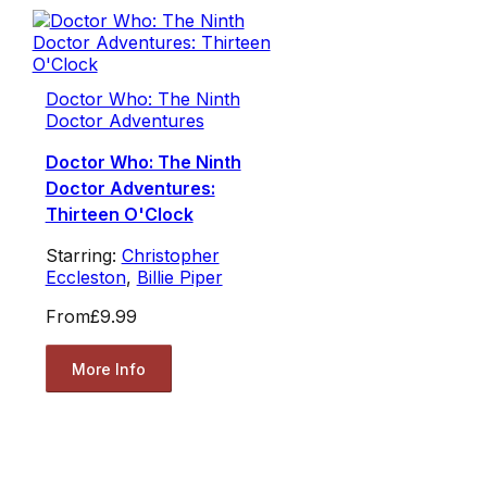
Doctor Who: The Ninth
Doctor Adventures
Doctor Who: The Ninth
Doctor Adventures:
Thirteen O'Clock
Starring:
Christopher
Eccleston
,
Billie Piper
From
£9.99
More Info