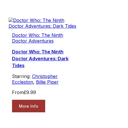
Doctor Who: The Ninth
Doctor Adventures
Doctor Who: The Ninth
Doctor Adventures: Dark
Tides
Starring:
Christopher
Eccleston
,
Billie Piper
From
£9.99
More Info