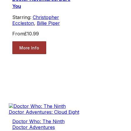
You
Starring:
Christopher
Eccleston
,
Billie Piper
From
£10.99
More Info
Doctor Who: The Ninth
Doctor Adventures