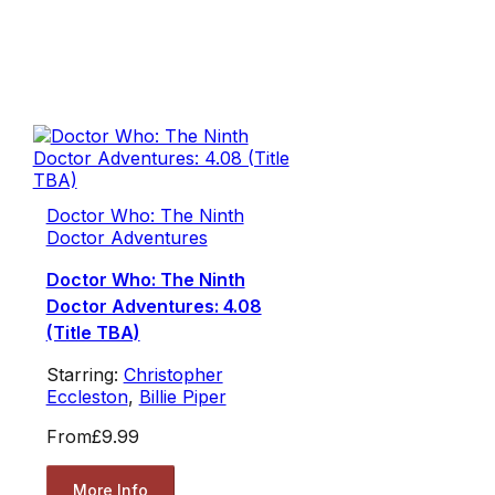
Doctor Who: The Ninth
Doctor Adventures
Doctor Who: The Ninth
Doctor Adventures: 4.08
(Title TBA)
Starring:
Christopher
Eccleston
,
Billie Piper
From
£9.99
More Info