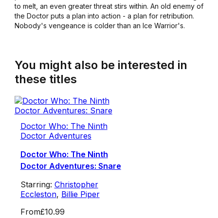
to melt, an even greater threat stirs within. An old enemy of
the Doctor puts a plan into action - a plan for retribution.
Nobody's vengeance is colder than an Ice Warrior's.
You might also be interested in
these titles
Doctor Who: The Ninth
Doctor Adventures
Doctor Who: The Ninth
Doctor Adventures: Snare
Starring:
Christopher
Eccleston
,
Billie Piper
From
£10.99