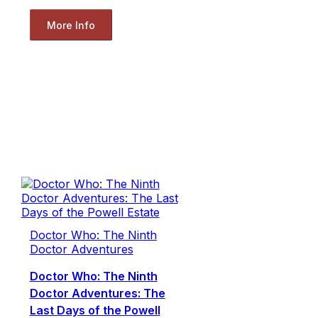
More Info
Doctor Who: The Ninth
Doctor Adventures
Doctor Who: The Ninth
Doctor Adventures: The
Last Days of the Powell