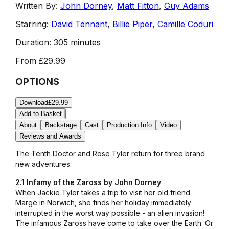
Written By:
John Dorney
,
Matt Fitton
,
Guy Adams
Starring:
David Tennant
,
Billie Piper
,
Camille Coduri
Duration:
305 minutes
From
£29.99
OPTIONS
Download
£29.99
Add to Basket
About
Backstage
Cast
Production Info
Video
Reviews and Awards
The Tenth Doctor and Rose Tyler return for three brand
new adventures:
2.1 Infamy of the Zaross by John Dorney
When Jackie Tyler takes a trip to visit her old friend
Marge in Norwich, she finds her holiday immediately
interrupted in the worst way possible - an alien invasion!
The infamous Zaross have come to take over the Earth. Or