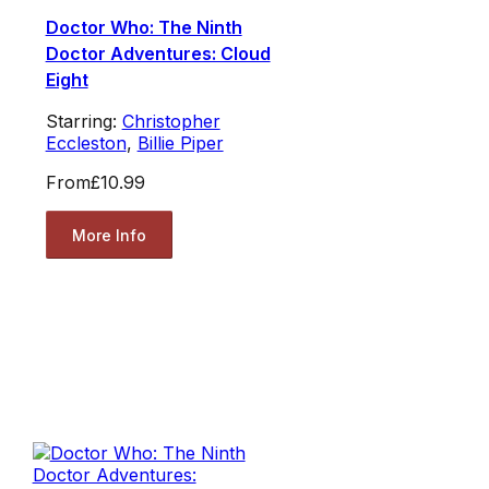
Doctor Who: The Ninth
Doctor Adventures: Cloud
Eight
Starring:
Christopher
Eccleston
,
Billie Piper
From
£10.99
More Info