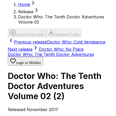
Home
Release
Doctor Who: The Tenth Doctor Adventures
Volume 02
Listen to the trailer
Download Trailer
Previous release
Doctor Who: Cold Vengeance
Next release
Doctor Who: No Place
Doctor Who: The Tenth Doctor Adventures
Login to Wishlist
Doctor Who: The Tenth
Doctor Adventures
Volume 02
(
2
)
Released November 2017