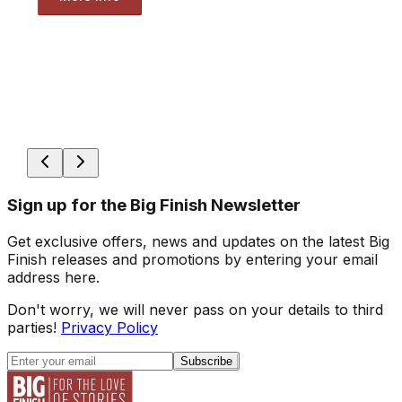
Sign up for the Big Finish Newsletter
Get exclusive offers, news and updates on the latest Big
Finish releases and promotions by entering your email
address here.
Don't worry, we will never pass on your details to third
parties!
Privacy Policy
Subscribe