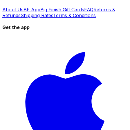
About Us
BF App
Big Finish Gift Cards
FAQ
Returns &
Refunds
Shipping Rates
Terms & Conditions
Get the app