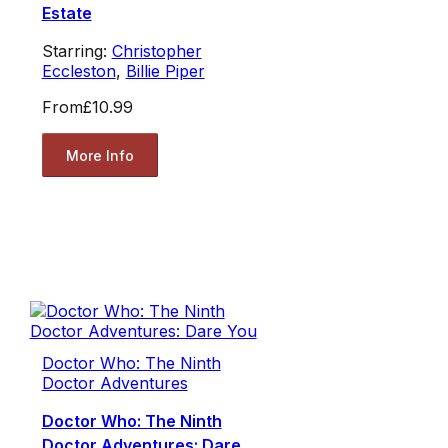
Estate
Starring:
Christopher
Eccleston
,
Billie Piper
From
£10.99
More Info
Doctor Who: The Ninth
Doctor Adventures
Doctor Who: The Ninth
Doctor Adventures: Dare