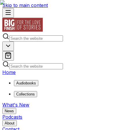
Skip to main content
Home
Audiobooks
Collections
What's New
News
Podcasts
About
Contact