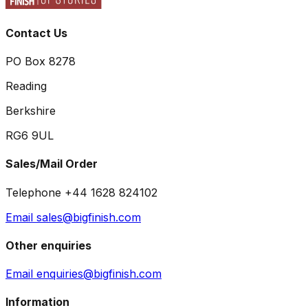
Contact Us
PO Box 8278
Reading
Berkshire
RG6 9UL
Sales/Mail Order
Telephone +44 1628 824102
Email sales@bigfinish.com
Other enquiries
Email enquiries@bigfinish.com
Information