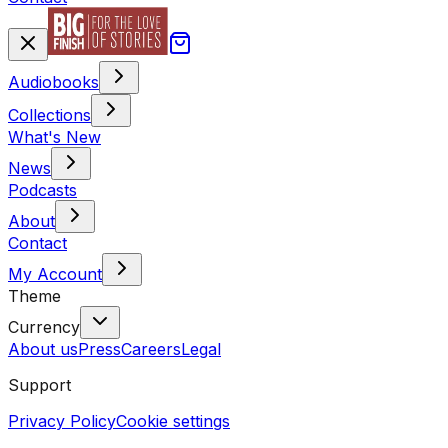
Audiobooks
Collections
What's New
News
Podcasts
About
Contact
My Account
Theme
Currency
About us
Press
Careers
Legal
Support
Privacy Policy
Cookie settings