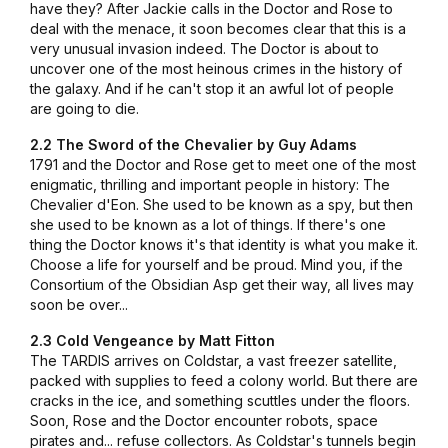
have they? After Jackie calls in the Doctor and Rose to
deal with the menace, it soon becomes clear that this is a
very unusual invasion indeed. The Doctor is about to
uncover one of the most heinous crimes in the history of
the galaxy. And if he can't stop it an awful lot of people
are going to die.
2.2 The Sword of the Chevalier by Guy Adams
1791 and the Doctor and Rose get to meet one of the most
enigmatic, thrilling and important people in history: The
Chevalier d'Eon. She used to be known as a spy, but then
she used to be known as a lot of things. If there's one
thing the Doctor knows it's that identity is what you make it.
Choose a life for yourself and be proud. Mind you, if the
Consortium of the Obsidian Asp get their way, all lives may
soon be over...
2.3 Cold Vengeance by Matt Fitton
The TARDIS arrives on Coldstar, a vast freezer satellite,
packed with supplies to feed a colony world. But there are
cracks in the ice, and something scuttles under the floors.
Soon, Rose and the Doctor encounter robots, space
pirates and... refuse collectors. As Coldstar's tunnels begin