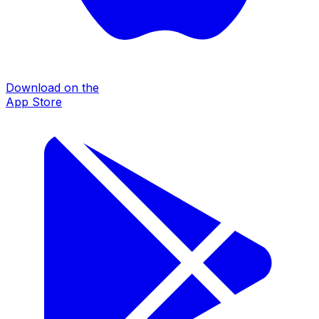
Download on the
App Store