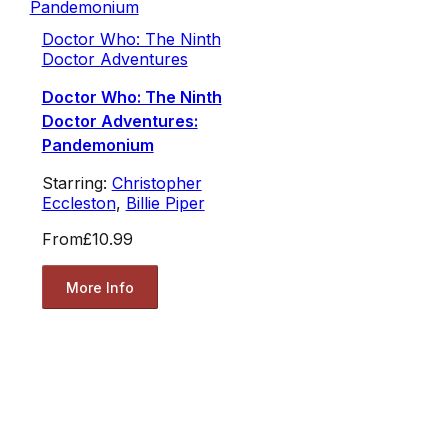
Doctor Who: The Ninth
Doctor Adventures
Doctor Who: The Ninth
Doctor Adventures:
Pandemonium
Starring:
Christopher
Eccleston
,
Billie Piper
From
£10.99
More Info