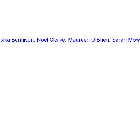
Ishia Bennison
,
Noel Clarke
,
Maureen O'Brien
,
Sarah Mow