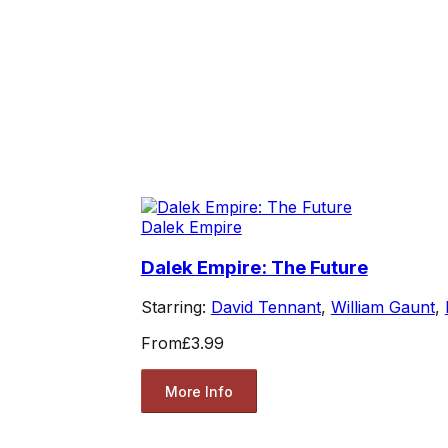
Dalek Empire
Dalek Empire: The Future
Starring:
David Tennant
,
William Gaunt
,
From
£3.99
More Info