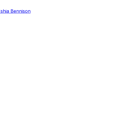
Ishia Bennison