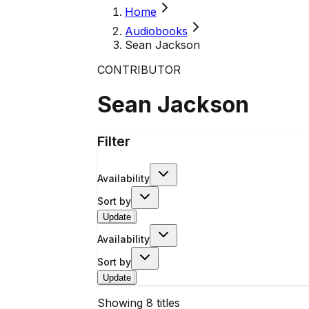
Home
Audiobooks
Sean Jackson
CONTRIBUTOR
Sean Jackson
Filter
Availability
Sort by
Update
Availability
Sort by
Update
Showing
8
titles