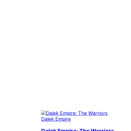
Dalek Empire
Dalek Empire: The Warriors