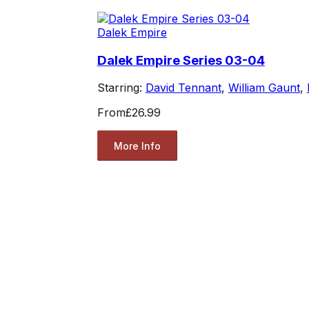
Dalek Empire
Dalek Empire Series 03-04
Starring:
David Tennant
,
William Gaunt
,
From
£26.99
More Info