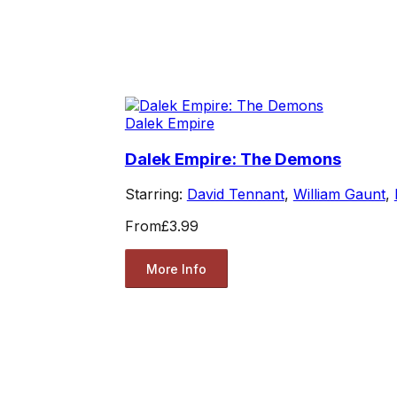
Dalek Empire
Dalek Empire: The Demons
Starring:
David Tennant
,
William Gaunt
,
From
£3.99
More Info