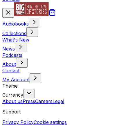
Audiobooks
Collections
What's New
News
Podcasts
About
Contact
My Account
Theme
Currency
About us
Press
Careers
Legal
Support
Privacy Policy
Cookie settings