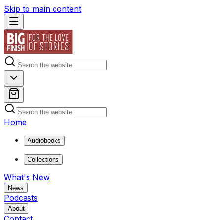
Skip to main content
Home
Audiobooks
Collections
What's New
News
Podcasts
About
Contact