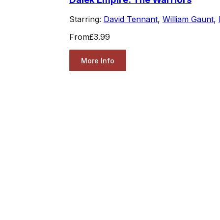
Starring:
David Tennant
,
William Gaunt
,
From
£3.99
More Info