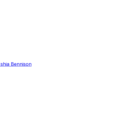
Ishia Bennison