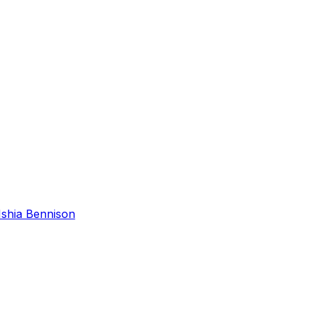
Ishia Bennison