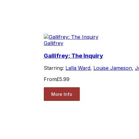
Gallifrey
Gallifrey: The Inquiry
Starring:
Lalla Ward
,
Louise Jameson
,
J
From
£5.99
More Info