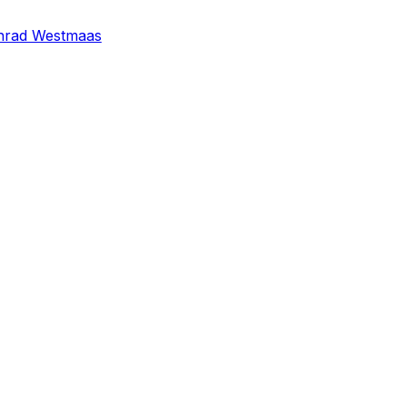
nrad Westmaas