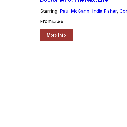
Starring:
Paul McGann
,
India Fisher
,
Co
From
£3.99
More Info