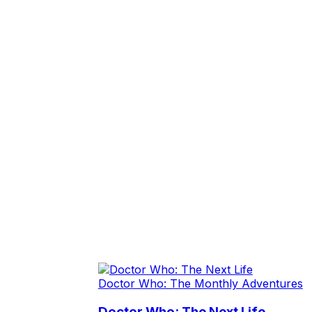
Doctor Who: The Monthly Adventures
Doctor Who: The Next Life