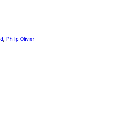
ed
,
Philip Olivier