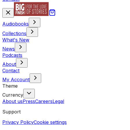
Audiobooks
Collections
What's New
News
Podcasts
About
Contact
My Account
Theme
Currency
About us
Press
Careers
Legal
Support
Privacy Policy
Cookie settings