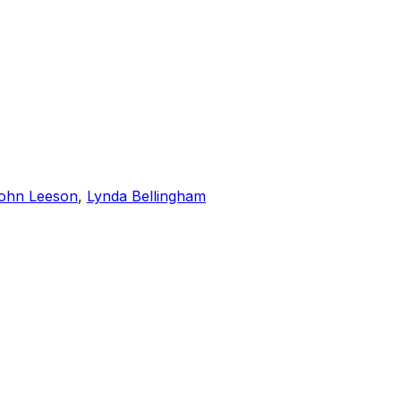
ohn Leeson
,
Lynda Bellingham