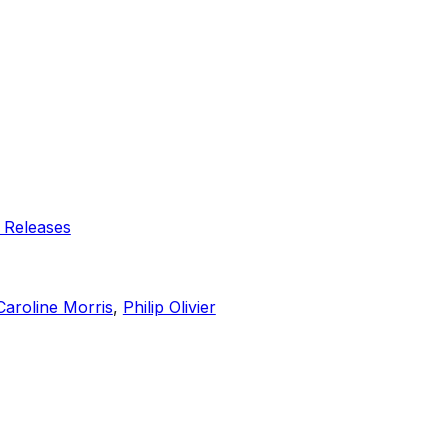
 Releases
Caroline Morris
,
Philip Olivier