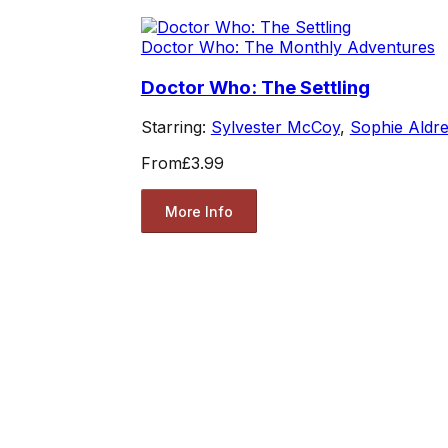
Doctor Who: The Monthly Adventures
Doctor Who: The Settling
Starring:
Sylvester McCoy
,
Sophie Aldr
From
£3.99
More Info