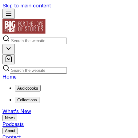
Skip to main content
Home
Audiobooks
Collections
What's New
News
Podcasts
About
Contact