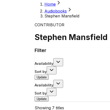
Home
Audiobooks
Stephen Mansfield
CONTRIBUTOR
Stephen Mansfield
Filter
Availability
Sort by
Update
Availability
Sort by
Update
Showing
7
titles