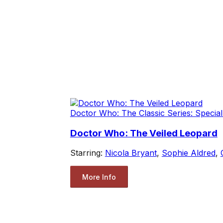
Doctor Who: The Classic Series: Special
Doctor Who: The Veiled Leopard
Starring:
Nicola Bryant
,
Sophie Aldred
,
More Info