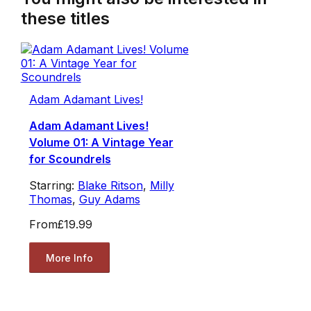
these titles
Adam Adamant Lives!
Adam Adamant Lives!
Volume 01: A Vintage Year
for Scoundrels
Starring:
Blake Ritson
,
Milly
Thomas
,
Guy Adams
From
£19.99
More Info