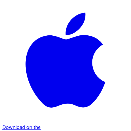
Download on the