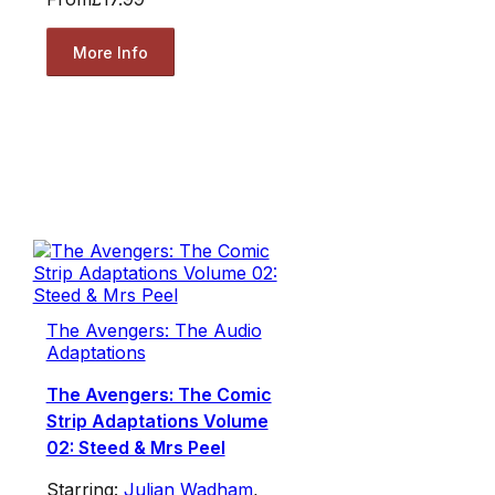
More Info
The Avengers: The Audio
Adaptations
The Avengers: The Comic
Strip Adaptations Volume
02: Steed & Mrs Peel
Starring:
Julian Wadham
,