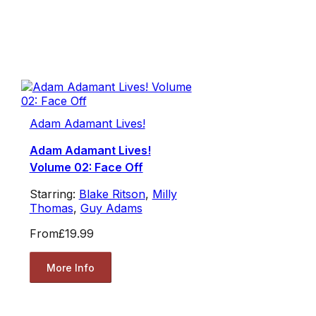
Adam Adamant Lives!
Adam Adamant Lives!
Volume 02: Face Off
Starring:
Blake Ritson
,
Milly
Thomas
,
Guy Adams
From
£19.99
More Info