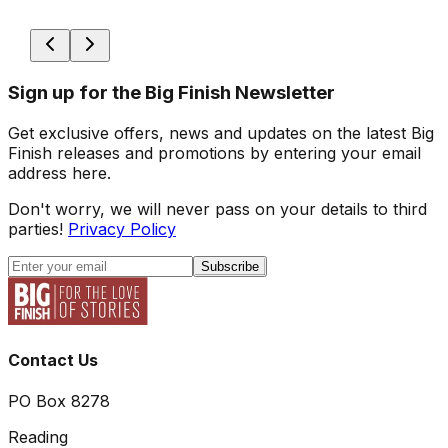
Sign up for the Big Finish Newsletter
Get exclusive offers, news and updates on the latest Big
Finish releases and promotions by entering your email
address here.
Don't worry, we will never pass on your details to third
parties!
Privacy Policy
Subscribe
Contact Us
PO Box 8278
Reading