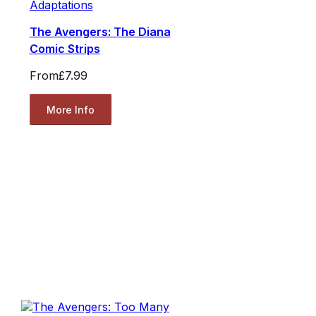
Adaptations
The Avengers: The Diana
Comic Strips
From
£7.99
More Info