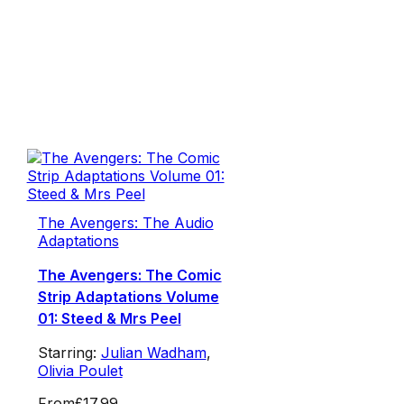
The Avengers: The Audio
Adaptations
The Avengers: The Comic
Strip Adaptations Volume
01: Steed & Mrs Peel
Starring:
Julian Wadham
,
Olivia Poulet
From
£17.99