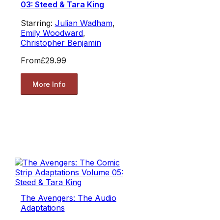
03: Steed & Tara King
Starring:
Julian Wadham
,
Emily Woodward
,
Christopher Benjamin
From
£29.99
More Info
The Avengers: The Audio
Adaptations