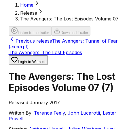
Home
Release
The Avengers: The Lost Episodes Volume 07
Listen to the trailer
Download Trailer
Previous release
The Avengers: Tunnel of Fear
(excerpt)
The Avengers: The Lost Episodes
Login to Wishlist
The Avengers: The Lost
Episodes Volume 07
(
7
)
Released January 2017
Written By:
Terence Feely
,
John Lucarotti
,
Lester
Powell
Starring:
Anthony Howell
,
Julian Wadham
,
Lucy