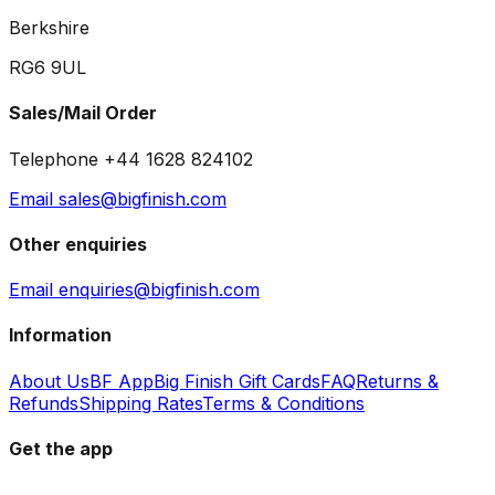
Berkshire
RG6 9UL
Sales/Mail Order
Telephone +44 1628 824102
Email sales@bigfinish.com
Other enquiries
Email enquiries@bigfinish.com
Information
About Us
BF App
Big Finish Gift Cards
FAQ
Returns &
Refunds
Shipping Rates
Terms & Conditions
Get the app