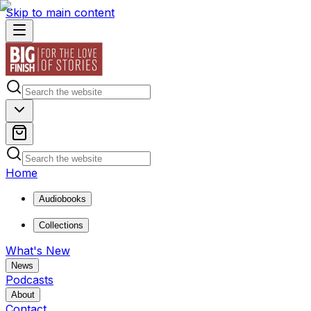
Skip to main content
Home
Audiobooks
Collections
What's New
News
Podcasts
About
Contact