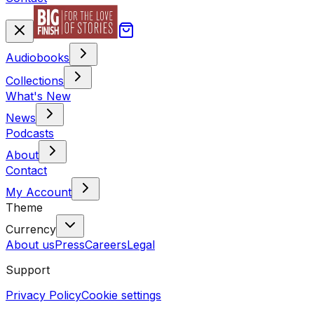
Audiobooks
Collections
What's New
News
Podcasts
About
Contact
My Account
Theme
Currency
About us
Press
Careers
Legal
Support
Privacy Policy
Cookie settings