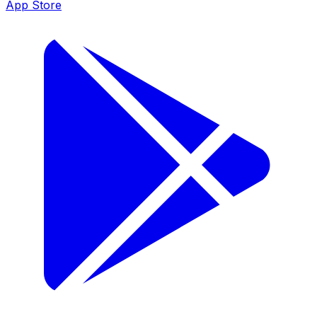
App Store