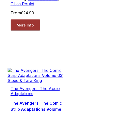
Olivia Poulet
From
£24.99
More Info
The Avengers: The Audio
Adaptations
The Avengers: The Comic
Strip Adaptations Volume