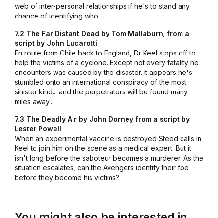
web of inter-personal relationships if he's to stand any
chance of identifying who.
7.2 The Far Distant Dead by Tom Mallaburn, from a
script by John Lucarotti
En route from Chile back to England, Dr Keel stops off to
help the victims of a cyclone. Except not every fatality he
encounters was caused by the disaster. It appears he's
stumbled onto an international conspiracy of the most
sinister kind... and the perpetrators will be found many
miles away...
7.3 The Deadly Air by John Dorney from a script by
Lester Powell
When an experimental vaccine is destroyed Steed calls in
Keel to join him on the scene as a medical expert. But it
isn't long before the saboteur becomes a murderer. As the
situation escalates, can the Avengers identify their foe
before they become his victims?
You might also be interested in