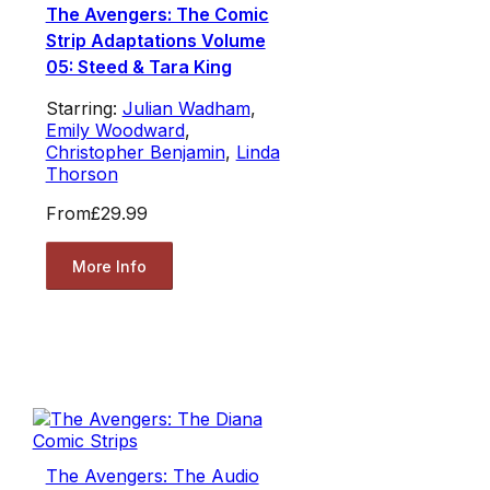
The Avengers: The Comic
Strip Adaptations Volume
05: Steed & Tara King
Starring:
Julian Wadham
,
Emily Woodward
,
Christopher Benjamin
,
Linda
Thorson
From
£29.99
More Info
The Avengers: The Audio