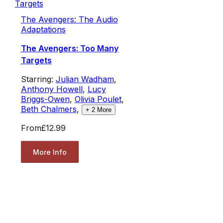
The Avengers: The Audio
Adaptations
The Avengers: Too Many
Targets
Starring:
Julian Wadham
,
Anthony Howell
,
Lucy
Briggs-Owen
,
Olivia Poulet
,
Beth Chalmers
,
+
2
More
From
£12.99
More Info