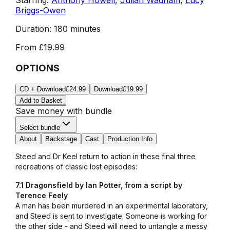
Briggs-Owen
Duration:
180 minutes
From
£19.99
OPTIONS
CD + Download
£24.99
Download
£19.99
Add to Basket
Save money with bundle
Select bundle
About
Backstage
Cast
Production Info
Steed and Dr Keel return to action in these final three
recreations of classic lost episodes:
7.1 Dragonsfield by Ian Potter, from a script by
Terence Feely
A man has been murdered in an experimental laboratory,
and Steed is sent to investigate. Someone is working for
the other side - and Steed will need to untangle a messy