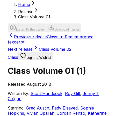
Home
Release
Class Volume 01
Listen to the trailer
Download Trailer
Previous release
Class: In Remembrance
(excerpt)
Next release
Class Volume 02
Class
Login to Wishlist
Class Volume 01
(
1
)
Released August 2018
Written By:
Scott Handcock
,
Roy Gill
,
Jenny T
Colgan
Starring:
Greg Austin
,
Fady Elsayed
,
Sophie
Hopkins
,
Vivian Oparah
,
Jordan Renzo
,
Katherine