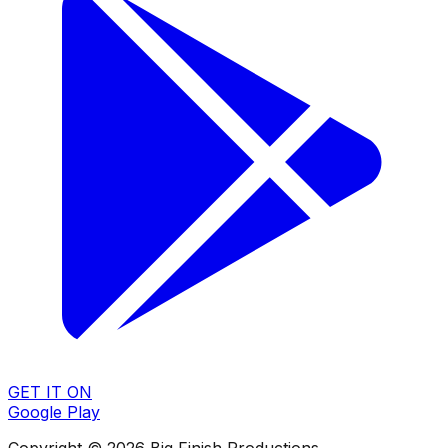
GET IT ON
Google Play