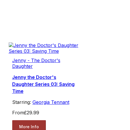
Jenny - The Doctor's
Daughter
Jenny the Doctor's
Daughter Series 03: Saving
Time
Starring:
Georgia Tennant
From
£29.99
More Info