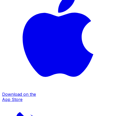
Download on the
App Store