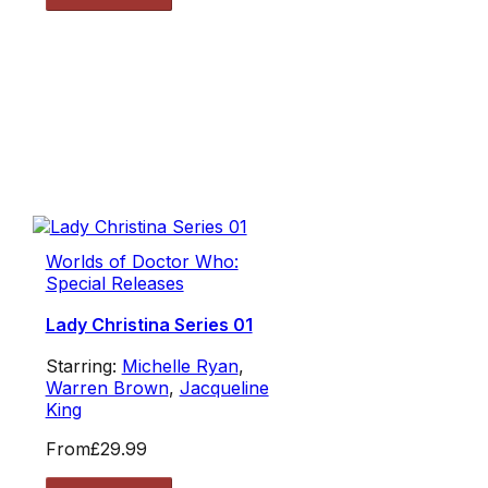
Worlds of Doctor Who:
Special Releases
Lady Christina Series 01
Starring:
Michelle Ryan
,
Warren Brown
,
Jacqueline
King
From
£29.99