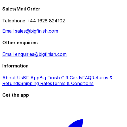
Sales/Mail Order
Telephone +44 1628 824102
Email sales@bigfinish.com
Other enquiries
Email enquiries@bigfinish.com
Information
About Us
BF App
Big Finish Gift Cards
FAQ
Returns &
Refunds
Shipping Rates
Terms & Conditions
Get the app