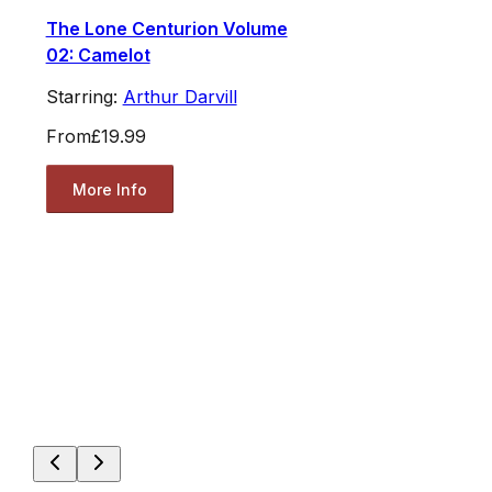
The Lone Centurion Volume
02: Camelot
Starring:
Arthur Darvill
From
£19.99
More Info