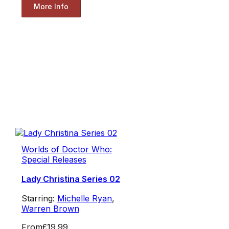
More Info
Worlds of Doctor Who:
Special Releases
Lady Christina Series 02
Starring:
Michelle Ryan
,
Warren Brown
From
£19.99