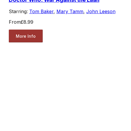
Starring:
Tom Baker
,
Mary Tamm
,
John Leeson
From
£8.99
More Info