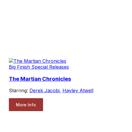
Big Finish Special Releases
The Martian Chronicles
Starring:
Derek Jacobi
,
Hayley Atwell
More Info