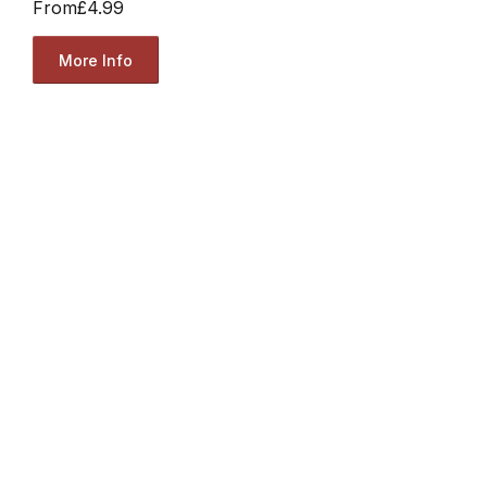
From
£4.99
More Info