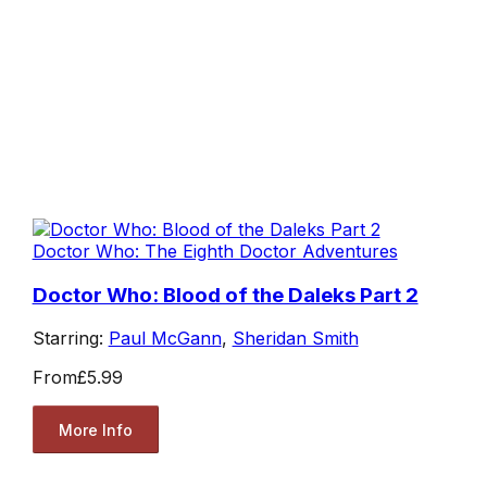
Doctor Who: The Eighth Doctor Adventures
Doctor Who: Blood of the Daleks Part 2
Starring:
Paul McGann
,
Sheridan Smith
From
£5.99
More Info