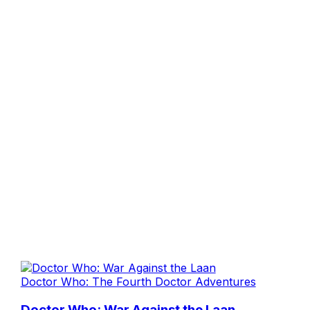
Doctor Who: The Fourth Doctor Adventures
Doctor Who: War Against the Laan