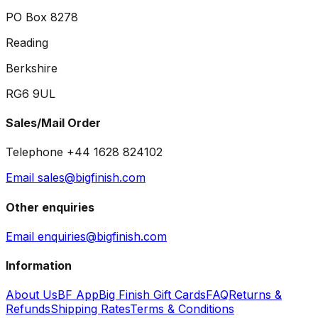
PO Box 8278
Reading
Berkshire
RG6 9UL
Sales/Mail Order
Telephone +44 1628 824102
Email sales@bigfinish.com
Other enquiries
Email enquiries@bigfinish.com
Information
About Us
BF App
Big Finish Gift Cards
FAQ
Returns &
Refunds
Shipping Rates
Terms & Conditions