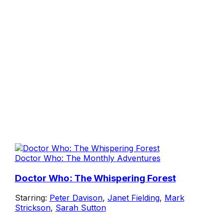
Doctor Who: The Monthly Adventures
Doctor Who: The Whispering Forest
Starring:
Peter Davison
,
Janet Fielding
,
Mark
Strickson
,
Sarah Sutton