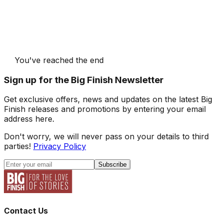
You've reached the end
Sign up for the Big Finish Newsletter
Get exclusive offers, news and updates on the latest Big
Finish releases and promotions by entering your email
address here.
Don't worry, we will never pass on your details to third
parties!
Privacy Policy
Subscribe
Contact Us