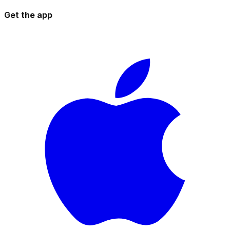
Get the app