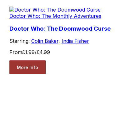
Doctor Who: The Monthly Adventures
Doctor Who: The Doomwood Curse
Starring:
Colin Baker
,
India Fisher
From
£1.99
/
£4.99
More Info