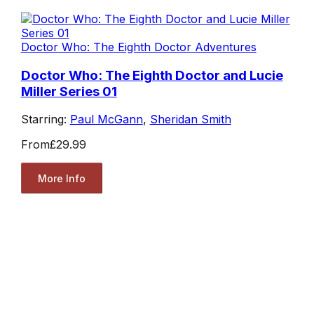
Doctor Who: The Eighth Doctor Adventures
Doctor Who: The Eighth Doctor and Lucie
Miller Series 01
Starring:
Paul McGann
,
Sheridan Smith
From
£29.99
More Info