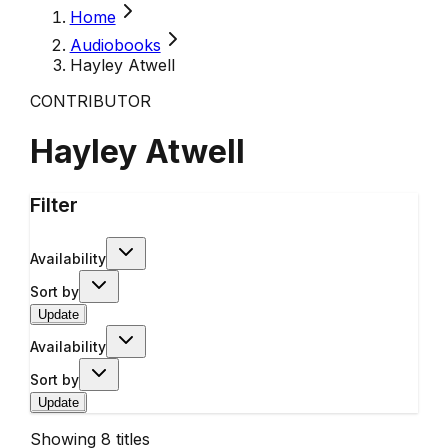
Home
Audiobooks
Hayley Atwell
CONTRIBUTOR
Hayley Atwell
Filter
Availability
Sort by
Update
Availability
Sort by
Update
Showing
8
titles