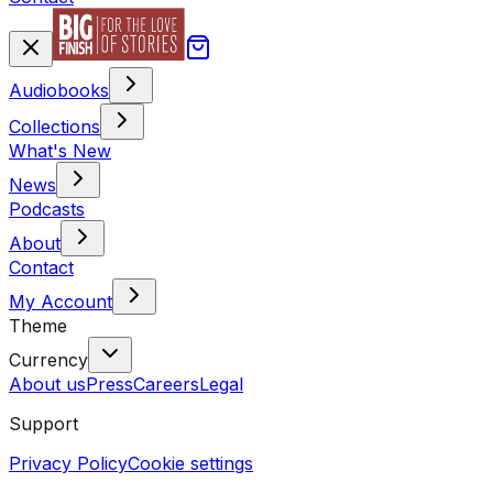
Audiobooks
Collections
What's New
News
Podcasts
About
Contact
My Account
Theme
Currency
About us
Press
Careers
Legal
Support
Privacy Policy
Cookie settings