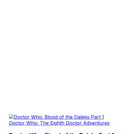
Doctor Who: The Eighth Doctor Adventures