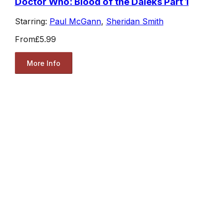
Doctor Who: Blood of the Daleks Part 1
Starring:
Paul McGann
,
Sheridan Smith
From
£5.99
More Info