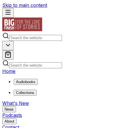
Skip to main content
Home
Audiobooks
Collections
What's New
News
Podcasts
About
Contact