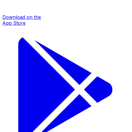
Download on the
App Store