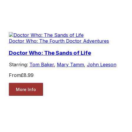
Doctor Who: The Fourth Doctor Adventures
Doctor Who: The Sands of Life
Starring:
Tom Baker
,
Mary Tamm
,
John Leeson
From
£8.99
More Info