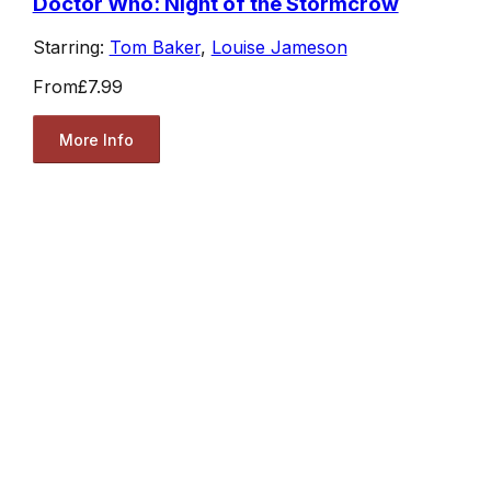
Doctor Who: Night of the Stormcrow
Starring:
Tom Baker
,
Louise Jameson
From
£7.99
More Info