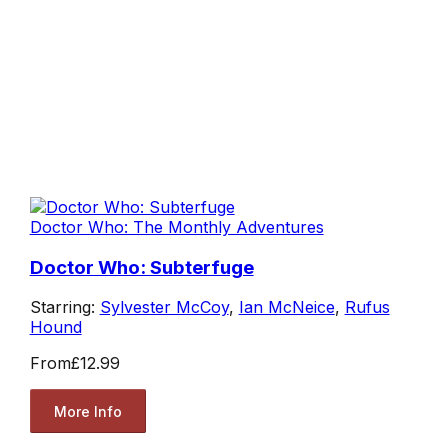
Doctor Who: The Monthly Adventures
Doctor Who: Subterfuge
Starring:
Sylvester McCoy
,
Ian McNeice
,
Rufus
Hound
From
£12.99
More Info