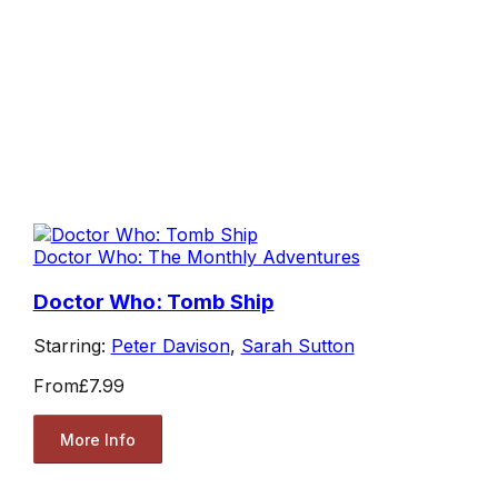
Doctor Who: The Monthly Adventures
Doctor Who: Tomb Ship
Starring:
Peter Davison
,
Sarah Sutton
From
£7.99
More Info