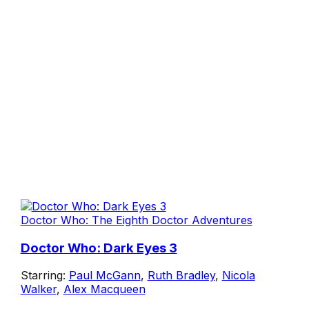
Doctor Who: The Eighth Doctor Adventures
Doctor Who: Dark Eyes 3
Starring:
Paul McGann
,
Ruth Bradley
,
Nicola
Walker
,
Alex Macqueen