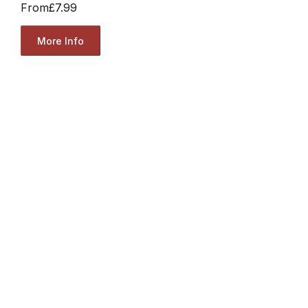
From
£7.99
More Info