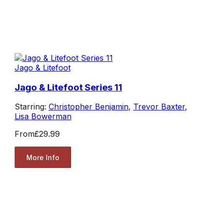
Jago & Litefoot
Jago & Litefoot Series 11
Starring:
Christopher Benjamin
,
Trevor Baxter
,
Lisa Bowerman
From
£29.99
More Info