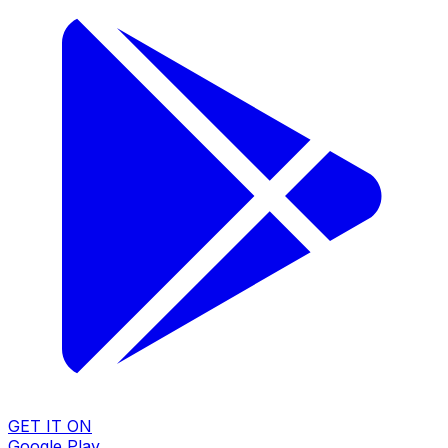
GET IT ON
Google Play