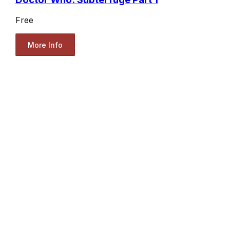
Free
More Info