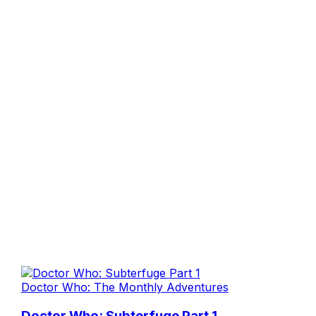
Doctor Who: The Monthly Adventures
Doctor Who: Subterfuge Part 1