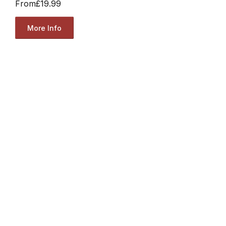
From
£19.99
More Info