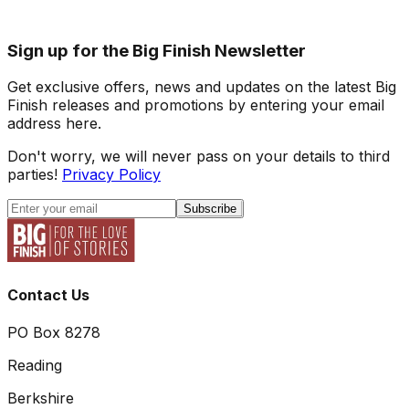
Sign up for the Big Finish Newsletter
Get exclusive offers, news and updates on the latest Big
Finish releases and promotions by entering your email
address here.
Don't worry, we will never pass on your details to third
parties!
Privacy Policy
Subscribe
Contact Us
PO Box 8278
Reading
Berkshire