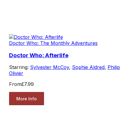
Doctor Who: The Monthly Adventures
Doctor Who: Afterlife
Starring:
Sylvester McCoy
,
Sophie Aldred
,
Philip
Olivier
From
£7.99
More Info