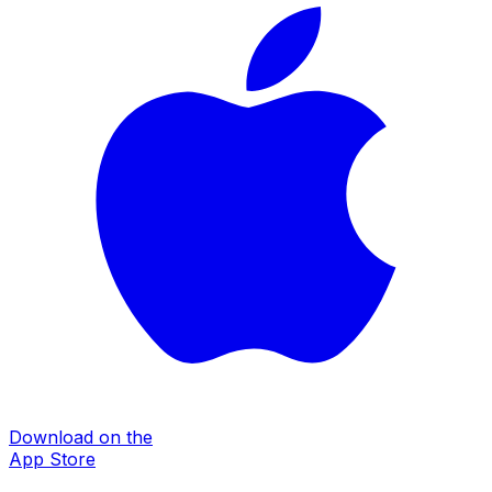
Download on the
App Store