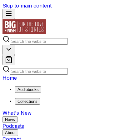
Skip to main content
Home
Audiobooks
Collections
What's New
News
Podcasts
About
Contact