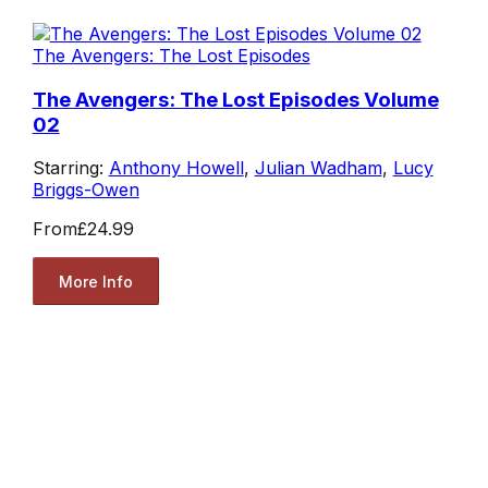
The Avengers: The Lost Episodes
The Avengers: The Lost Episodes Volume
02
Starring:
Anthony Howell
,
Julian Wadham
,
Lucy
Briggs-Owen
From
£24.99
More Info