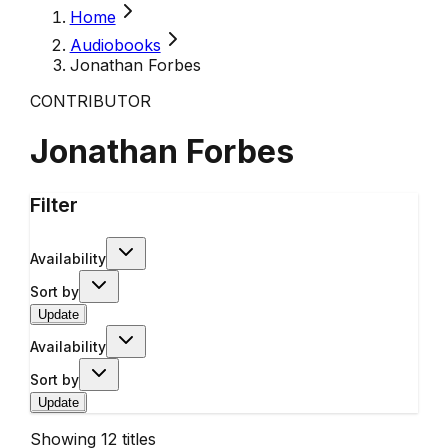
Home
Audiobooks
Jonathan Forbes
CONTRIBUTOR
Jonathan Forbes
Filter
Availability
Sort by
Update
Availability
Sort by
Update
Showing
12
titles