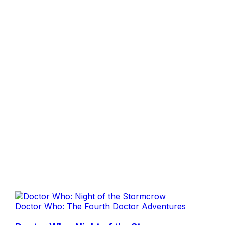
Doctor Who: The Fourth Doctor Adventures