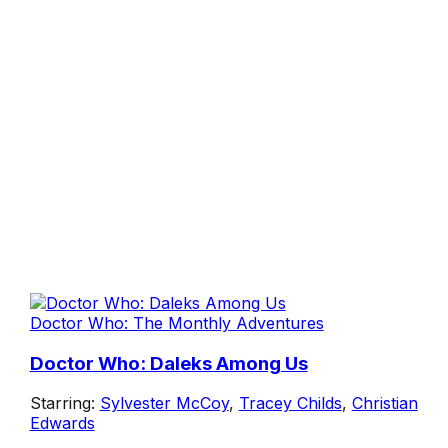
Doctor Who: The Monthly Adventures
Doctor Who: Daleks Among Us
Starring:
Sylvester McCoy
,
Tracey Childs
,
Christian
Edwards