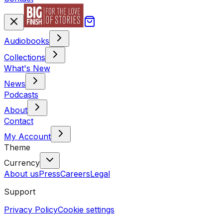
Audiobooks
Collections
What's New
News
Podcasts
About
Contact
My Account
Theme
Currency
About us
Press
Careers
Legal
Support
Privacy Policy
Cookie settings