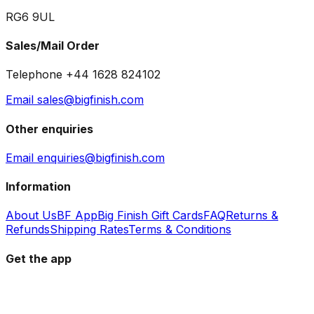
RG6 9UL
Sales/Mail Order
Telephone +44 1628 824102
Email sales@bigfinish.com
Other enquiries
Email enquiries@bigfinish.com
Information
About Us
BF App
Big Finish Gift Cards
FAQ
Returns &
Refunds
Shipping Rates
Terms & Conditions
Get the app