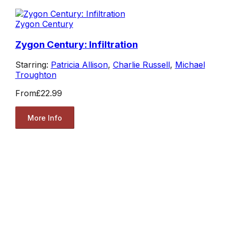
Zygon Century
Zygon Century: Infiltration
Starring:
Patricia Allison
,
Charlie Russell
,
Michael
Troughton
From
£22.99
More Info