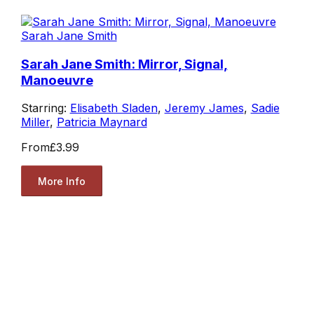
Sarah Jane Smith
Sarah Jane Smith: Mirror, Signal,
Manoeuvre
Starring:
Elisabeth Sladen
,
Jeremy James
,
Sadie
Miller
,
Patricia Maynard
From
£3.99
More Info