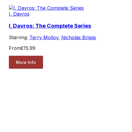
I, Davros
I, Davros: The Complete Series
Starring:
Terry Molloy
,
Nicholas Briggs
From
£15.99
More Info