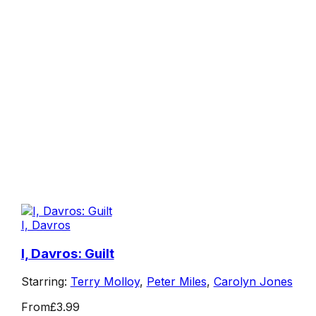
I, Davros
I, Davros: Guilt
Starring:
Terry Molloy
,
Peter Miles
,
Carolyn Jones
From
£3.99