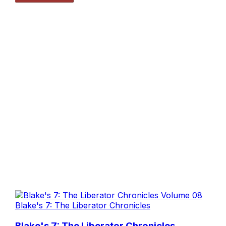
Blake's 7: The Liberator Chronicles
Blake's 7: The Liberator Chronicles