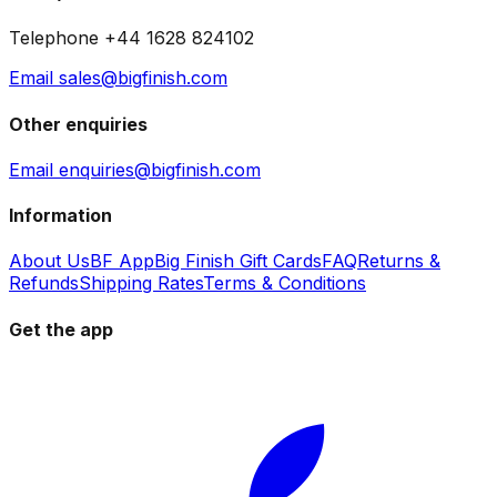
Telephone +44 1628 824102
Email sales@bigfinish.com
Other enquiries
Email enquiries@bigfinish.com
Information
About Us
BF App
Big Finish Gift Cards
FAQ
Returns &
Refunds
Shipping Rates
Terms & Conditions
Get the app