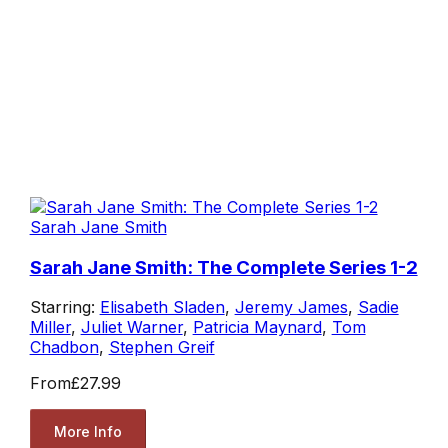
Sarah Jane Smith
Sarah Jane Smith: The Complete Series 1-2
Starring:
Elisabeth Sladen
,
Jeremy James
,
Sadie
Miller
,
Juliet Warner
,
Patricia Maynard
,
Tom
Chadbon
,
Stephen Greif
From
£27.99
More Info