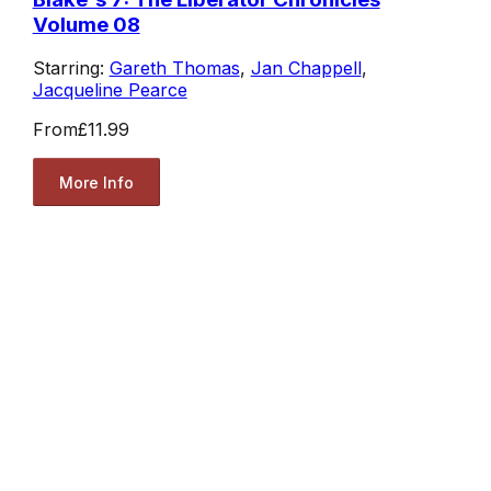
Volume 08
Starring:
Gareth Thomas
,
Jan Chappell
,
Jacqueline Pearce
From
£11.99
More Info