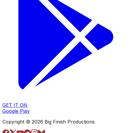
GET IT ON
Google Play
Copyright © 2026 Big Finish Productions