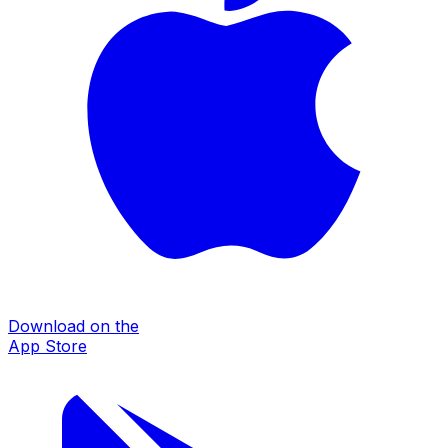
Download on the
App Store