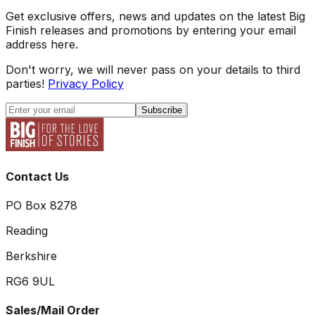
Get exclusive offers, news and updates on the latest Big
Finish releases and promotions by entering your email
address here.
Don't worry, we will never pass on your details to third
parties!
Privacy Policy
Subscribe
Contact Us
PO Box 8278
Reading
Berkshire
RG6 9UL
Sales/Mail Order