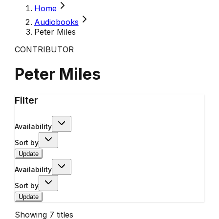
Home
Audiobooks
Peter Miles
CONTRIBUTOR
Peter Miles
Filter
Availability
Sort by
Update
Availability
Sort by
Update
Showing
7
titles