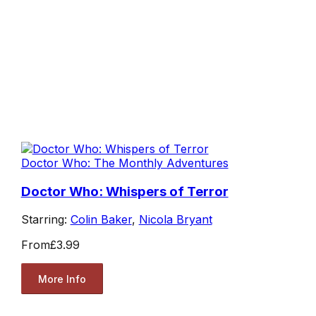
Doctor Who: The Monthly Adventures
Doctor Who: Whispers of Terror
Starring:
Colin Baker
,
Nicola Bryant
From
£3.99
More Info