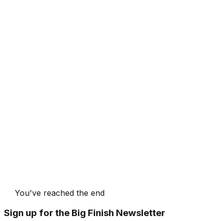
You've reached the end
Sign up for the Big Finish Newsletter