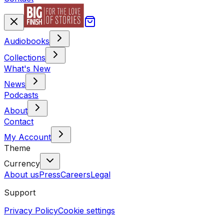
Audiobooks
Collections
What's New
News
Podcasts
About
Contact
My Account
Theme
Currency
About us
Press
Careers
Legal
Support
Privacy Policy
Cookie settings