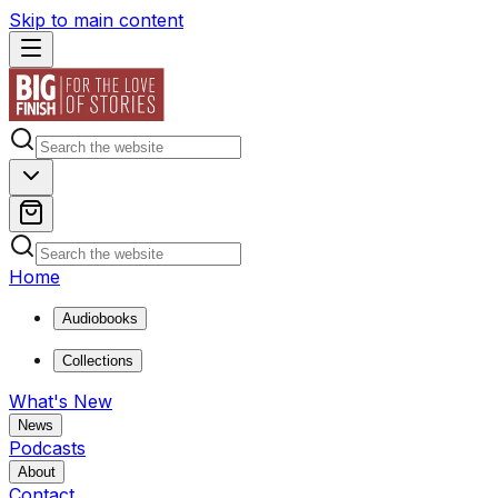
Skip to main content
Home
Audiobooks
Collections
What's New
News
Podcasts
About
Contact