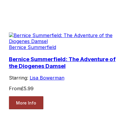
Bernice Summerfield
Bernice Summerfield: The Adventure of
the Diogenes Damsel
Starring:
Lisa Bowerman
From
£5.99
More Info