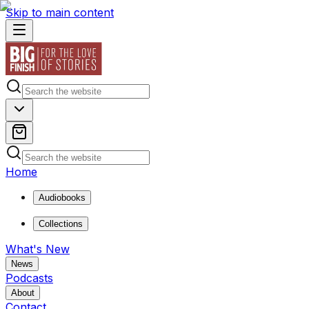
Skip to main content
Home
Audiobooks
Collections
What's New
News
Podcasts
About
Contact