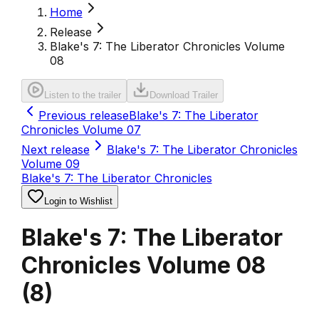
Home
Release
Blake's 7: The Liberator Chronicles Volume
08
Listen to the trailer
Download Trailer
Previous release
Blake's 7: The Liberator
Chronicles Volume 07
Next release
Blake's 7: The Liberator Chronicles
Volume 09
Blake's 7: The Liberator Chronicles
Login to Wishlist
Blake's 7: The Liberator
Chronicles Volume 08
(
8
)