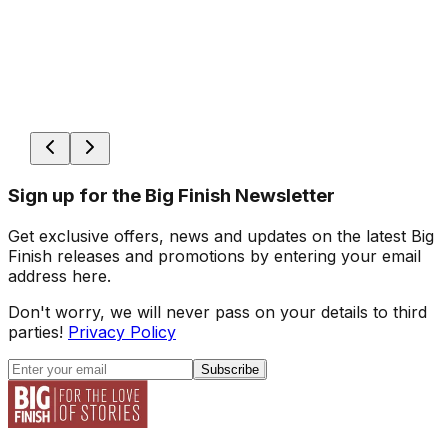
Sign up for the Big Finish Newsletter
Get exclusive offers, news and updates on the latest Big
Finish releases and promotions by entering your email
address here.
Don't worry, we will never pass on your details to third
parties!
Privacy Policy
Subscribe