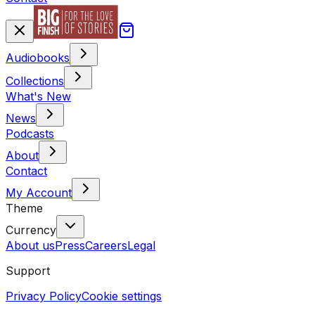
Audiobooks
Collections
What's New
News
Podcasts
About
Contact
My Account
Theme
Currency
About us
Press
Careers
Legal
Support
Privacy Policy
Cookie settings