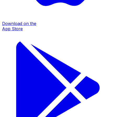
Download on the
App Store