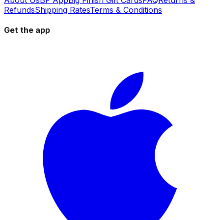
Refunds
Shipping Rates
Terms & Conditions
Get the app