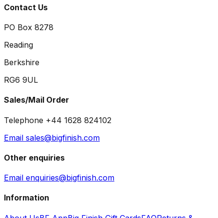
Contact Us
PO Box 8278
Reading
Berkshire
RG6 9UL
Sales/Mail Order
Telephone +44 1628 824102
Email sales@bigfinish.com
Other enquiries
Email enquiries@bigfinish.com
Information
About Us
BF App
Big Finish Gift Cards
FAQ
Returns &