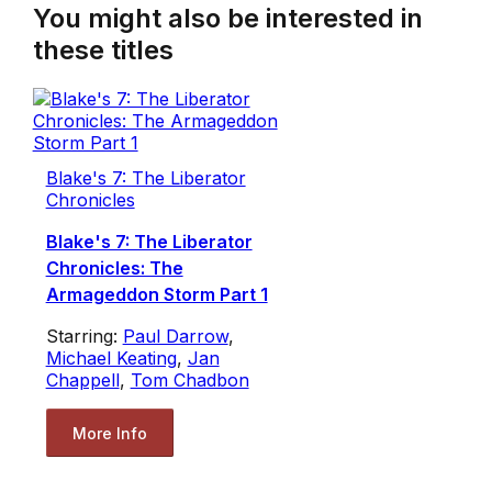
You might also be interested in
these titles
Blake's 7: The Liberator
Chronicles
Blake's 7: The Liberator
Chronicles: The
Armageddon Storm Part 1
Starring:
Paul Darrow
,
Michael Keating
,
Jan
Chappell
,
Tom Chadbon
More Info