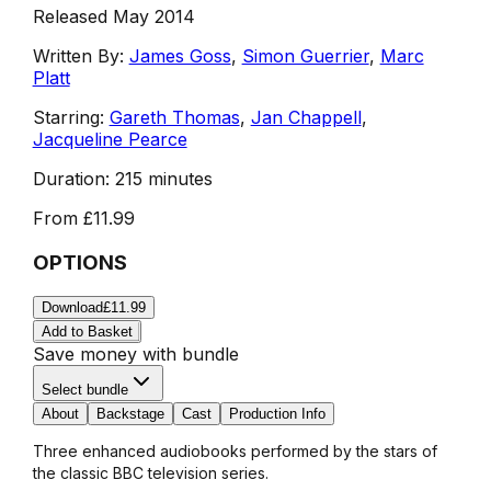
Released May 2014
Written By:
James Goss
,
Simon Guerrier
,
Marc
Platt
Starring:
Gareth Thomas
,
Jan Chappell
,
Jacqueline Pearce
Duration:
215 minutes
From
£11.99
OPTIONS
Download
£11.99
Add to Basket
Save money with bundle
Select bundle
About
Backstage
Cast
Production Info
Three enhanced audiobooks performed by the stars of
the classic BBC television series.