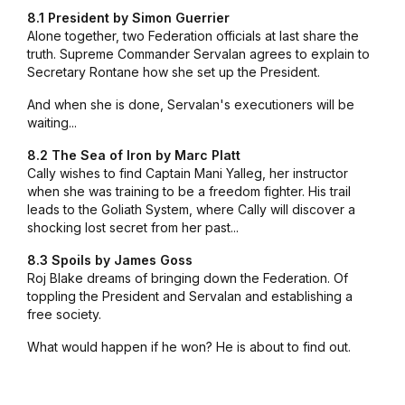
8.1 President by Simon Guerrier
Alone together, two Federation officials at last share the
truth. Supreme Commander Servalan agrees to explain to
Secretary Rontane how she set up the President.
And when she is done, Servalan's executioners will be
waiting...
8.2 The Sea of Iron by Marc Platt
Cally wishes to find Captain Mani Yalleg, her instructor
when she was training to be a freedom fighter. His trail
leads to the Goliath System, where Cally will discover a
shocking lost secret from her past...
8.3 Spoils by James Goss
Roj Blake dreams of bringing down the Federation. Of
toppling the President and Servalan and establishing a
free society.
What would happen if he won? He is about to find out.