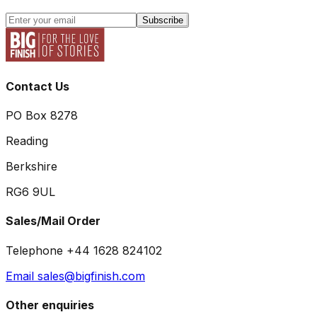
Subscribe
Contact Us
PO Box 8278
Reading
Berkshire
RG6 9UL
Sales/Mail Order
Telephone +44 1628 824102
Email sales@bigfinish.com
Other enquiries