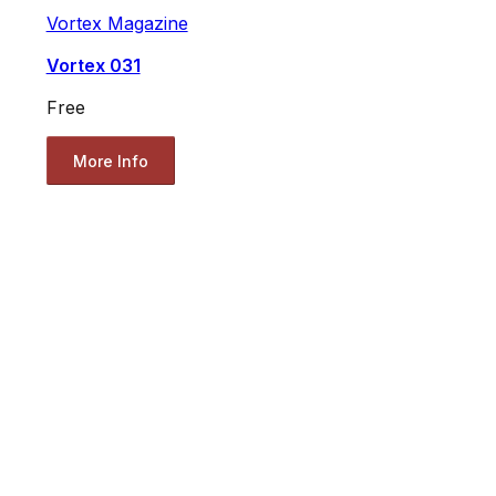
Vortex Magazine
Vortex 031
Free
More Info