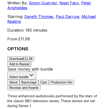
Written By:
Simon Guerrier
,
Nigel Fairs
,
Peter
Anghelides
Starring:
Gareth Thomas
,
Paul Darrow
,
Michael
Keating
Duration:
185 minutes
From
£11.99
OPTIONS
Download
£11.99
Add to Basket
Save money with bundle
Select bundle
About
Backstage
Cast
Production Info
Reviews and Awards
Three enhanced audiobooks performed by the stars of
the classic BBC television series. These stories are set
during Series 1.