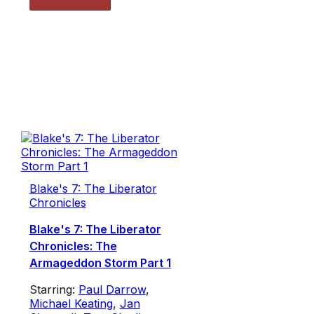
Blake's 7: The Liberator
Chronicles
Blake's 7: The Liberator
Chronicles: The
Armageddon Storm Part 1
Starring:
Paul Darrow
,
Michael Keating
,
Jan