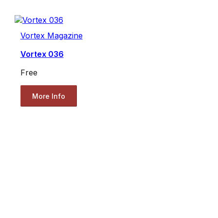
Vortex Magazine
Vortex 036
Free
More Info