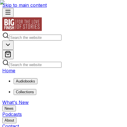
Skip to main content
Home
Audiobooks
Collections
What's New
News
Podcasts
About
Contact