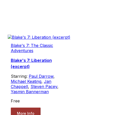
Blake's 7: The Classic
Adventures
Blake's 7: Liberation
(excerpt)
Starring:
Paul Darrow
,
Michael Keating
,
Jan
Chappell
,
Steven Pacey
,
Yasmin Bannerman
Free
More Info