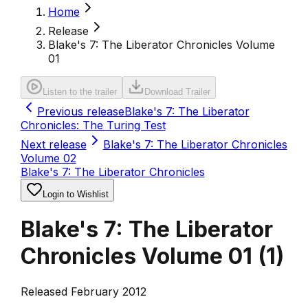
Home
Release
Blake's 7: The Liberator Chronicles Volume
01
Listen to the trailer
Download Trailer
Previous release
Blake's 7: The Liberator
Chronicles: The Turing Test
Next release
Blake's 7: The Liberator Chronicles
Volume 02
Blake's 7: The Liberator Chronicles
Login to Wishlist
Blake's 7: The Liberator
Chronicles Volume 01
(
1
)
Released February 2012