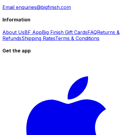
Email enquiries@bigfinish.com
Information
About Us
BF App
Big Finish Gift Cards
FAQ
Returns &
Refunds
Shipping Rates
Terms & Conditions
Get the app