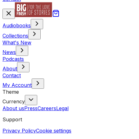
Audiobooks
Collections
What's New
News
Podcasts
About
Contact
My Account
Theme
Currency
About us
Press
Careers
Legal
Support
Privacy Policy
Cookie settings