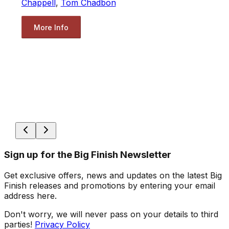
Chappell
,
Tom Chadbon
More Info
Sign up for the Big Finish Newsletter
Get exclusive offers, news and updates on the latest Big
Finish releases and promotions by entering your email
address here.
Don't worry, we will never pass on your details to third
parties!
Privacy Policy