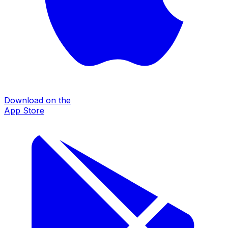
Download on the
App Store