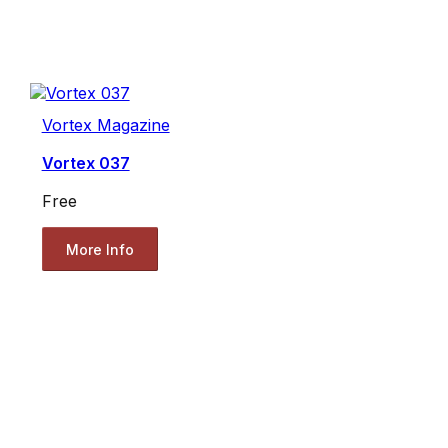
Vortex Magazine
Vortex 037
Free
More Info