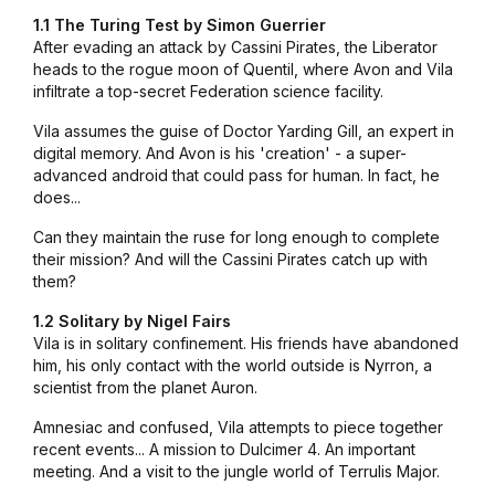
1.1 The Turing Test by Simon Guerrier
After evading an attack by Cassini Pirates, the Liberator
heads to the rogue moon of Quentil, where Avon and Vila
infiltrate a top-secret Federation science facility.
Vila assumes the guise of Doctor Yarding Gill, an expert in
digital memory. And Avon is his 'creation' - a super-
advanced android that could pass for human. In fact, he
does...
Can they maintain the ruse for long enough to complete
their mission? And will the Cassini Pirates catch up with
them?
1.2 Solitary by Nigel Fairs
Vila is in solitary confinement. His friends have abandoned
him, his only contact with the world outside is Nyrron, a
scientist from the planet Auron.
Amnesiac and confused, Vila attempts to piece together
recent events... A mission to Dulcimer 4. An important
meeting. And a visit to the jungle world of Terrulis Major.