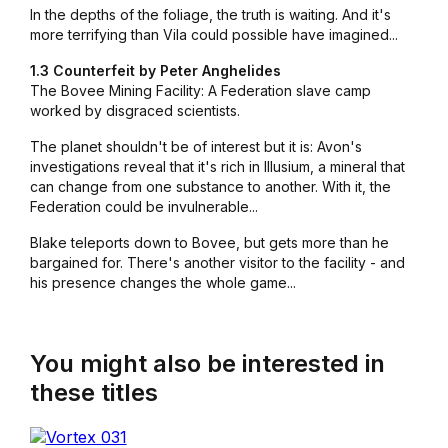
In the depths of the foliage, the truth is waiting. And it's
more terrifying than Vila could possible have imagined...
1.3 Counterfeit by Peter Anghelides
The Bovee Mining Facility: A Federation slave camp
worked by disgraced scientists.
The planet shouldn't be of interest but it is: Avon's
investigations reveal that it's rich in Illusium, a mineral that
can change from one substance to another. With it, the
Federation could be invulnerable...
Blake teleports down to Bovee, but gets more than he
bargained for. There's another visitor to the facility - and
his presence changes the whole game...
You might also be interested in
these titles