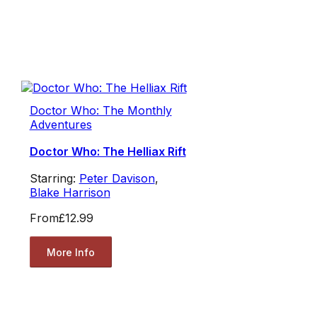
Doctor Who: The Monthly
Adventures
Doctor Who: The Helliax Rift
Starring:
Peter Davison
,
Blake Harrison
From
£12.99
More Info