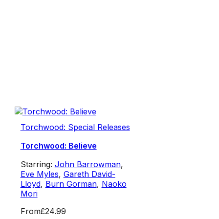
Torchwood: Special Releases
Torchwood: Believe
Starring:
John Barrowman
,
Eve Myles
,
Gareth David-
Lloyd
,
Burn Gorman
,
Naoko
Mori
From
£24.99