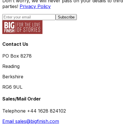
Don't worry, we will never pass on your details to third
parties!
Privacy Policy
Subscribe
Contact Us
PO Box 8278
Reading
Berkshire
RG6 9UL
Sales/Mail Order
Telephone +44 1628 824102
Email sales@bigfinish.com