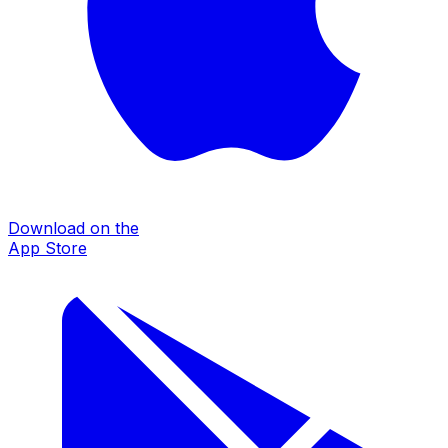
Download on the
App Store