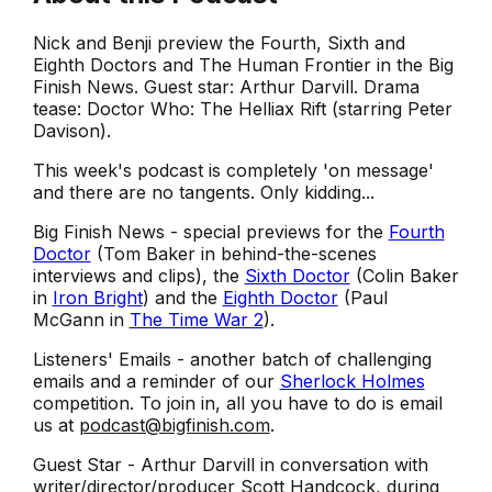
Nick and Benji preview the Fourth, Sixth and
Eighth Doctors and The Human Frontier in the Big
Finish News. Guest star: Arthur Darvill. Drama
tease: Doctor Who: The Helliax Rift (starring Peter
Davison).
This week's podcast is completely 'on message'
and there are no tangents. Only kidding...
Big Finish News - special previews for the
Fourth
Doctor
(Tom Baker in behind-the-scenes
interviews and clips), the
Sixth Doctor
(Colin Baker
in
Iron Bright
) and the
Eighth Doctor
(Paul
McGann in
The Time War 2
).
Listeners' Emails - another batch of challenging
emails and a reminder of our
Sherlock Holmes
competition. To join in, all you have to do is email
us at
podcast@bigfinish.com
.
Guest Star - Arthur Darvill in conversation with
writer/director/producer Scott Handcock, during