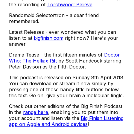
the recording of
Torchwood: Believe
.
Randomoid Selectortron - a dear friend
remembered.
Latest Releases - ever wondered what you can
listen to at
bigfinish.com
right now? Here's your
answer.
Drama Tease - the first fifteen minutes of
Doctor
Who: The Helliax Rift
by Scott Handcock starring
Peter Davison as the Fifth Doctor.
This podcast is released on Sunday 8th April 2018.
You can download or stream it now simply by
pressing one of those handy little buttons below
this text. Go on, give your brain a molecular tingle.
Check out other editions of the Big Finish Podcast
in the
range here
, enabling you to put them into
your account and listen via the
Big Finish Listening
app on Apple and Android devices
!