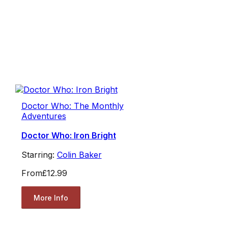
Doctor Who: The Monthly
Adventures
Doctor Who: Iron Bright
Starring:
Colin Baker
From
£12.99
More Info