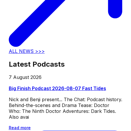
ALL NEWS >>>
Latest Podcasts
7 August 2026
Big Finish Podcast 2026-08-07 Fast Tides
Nick and Benji present... The Chat: Podcast history.
Behind-the-scenes and Drama Tease: Doctor
Who: The Ninth Doctor Adventures: Dark Tides.
Also avai
Read more