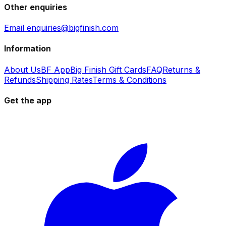
Other enquiries
Email enquiries@bigfinish.com
Information
About Us
BF App
Big Finish Gift Cards
FAQ
Returns &
Refunds
Shipping Rates
Terms & Conditions
Get the app