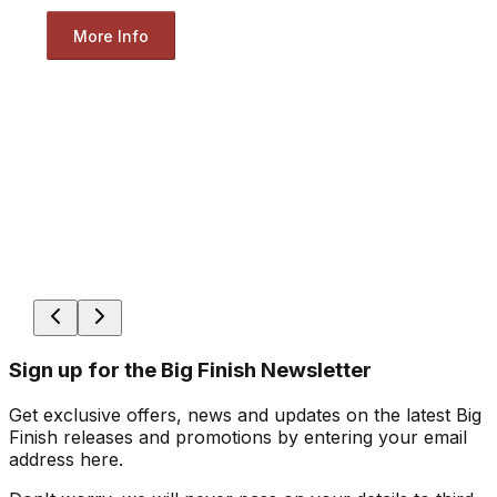
More Info
Sign up for the Big Finish Newsletter
Get exclusive offers, news and updates on the latest Big
Finish releases and promotions by entering your email
address here.