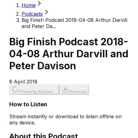
Home
Podcasts
Big Finish Podcast 2018-04-08 Arthur Darvill
and Peter Da...
Big Finish Podcast 2018-
04-08 Arthur Darvill and
Peter Davison
8 April 2018
Preparing playback...
Download
How to Listen
Stream instantly or download to listen offline on
any device.
About this Podcast