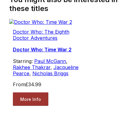
these titles
Doctor Who: The Eighth
Doctor Adventures
Doctor Who: Time War 2
Starring:
Paul McGann
,
Rakhee Thakrar
,
Jacqueline
Pearce
,
Nicholas Briggs
From
£34.99
More Info