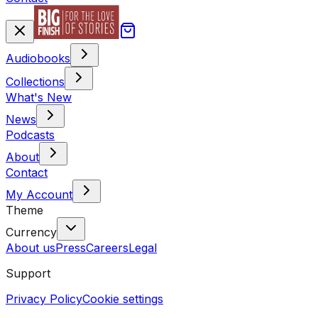
Audiobooks
Collections
What's New
News
Podcasts
About
Contact
My Account
Theme
Currency
About us
Press
Careers
Legal
Support
Privacy Policy
Cookie settings