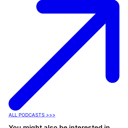
ALL PODCASTS >>>
You might also be interested in