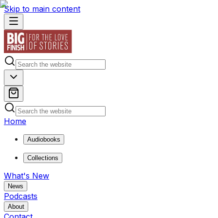
Skip to main content
Home
Audiobooks
Collections
What's New
News
Podcasts
About
Contact