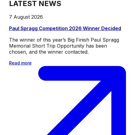
LATEST NEWS
7 August 2026
Paul Spragg Competition 2026 Winner Decided
The winner of this year’s Big Finish Paul Spragg
Memorial Short Trip Opportunity has been
chosen, and the winner contacted.
Read more