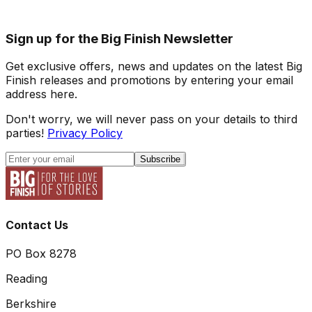
Sign up for the Big Finish Newsletter
Get exclusive offers, news and updates on the latest Big
Finish releases and promotions by entering your email
address here.
Don't worry, we will never pass on your details to third
parties!
Privacy Policy
Subscribe
Contact Us
PO Box 8278
Reading
Berkshire