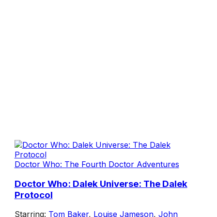
Doctor Who: The Fourth Doctor Adventures
Doctor Who: Dalek Universe: The Dalek
Protocol
Starring:
Tom Baker
,
Louise Jameson
,
John