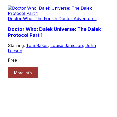
Doctor Who: The Fourth Doctor Adventures
Doctor Who: Dalek Universe: The Dalek
Protocol Part 1
Starring:
Tom Baker
,
Louise Jameson
,
John
Leeson
Free
More Info