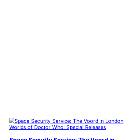
Worlds of Doctor Who: Special Releases
Space Security Service: The Voord in