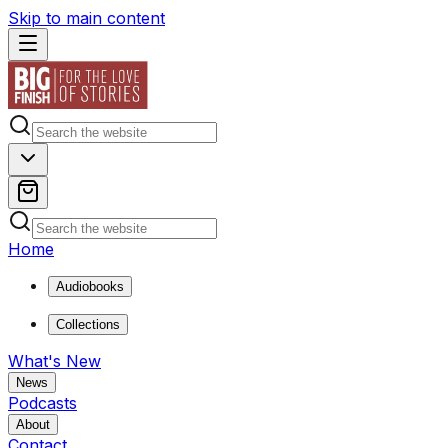
Skip to main content
Home
Audiobooks
Collections
What's New
News
Podcasts
About
Contact