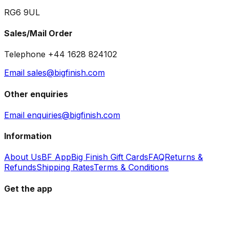
RG6 9UL
Sales/Mail Order
Telephone +44 1628 824102
Email sales@bigfinish.com
Other enquiries
Email enquiries@bigfinish.com
Information
About Us
BF App
Big Finish Gift Cards
FAQ
Returns &
Refunds
Shipping Rates
Terms & Conditions
Get the app