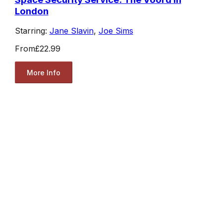
London
Starring:
Jane Slavin
,
Joe Sims
From
£22.99
More Info