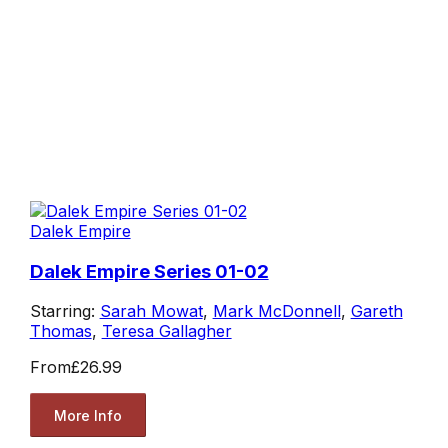
Dalek Empire
Dalek Empire Series 01-02
Starring:
Sarah Mowat
,
Mark McDonnell
,
Gareth
Thomas
,
Teresa Gallagher
From
£26.99
More Info