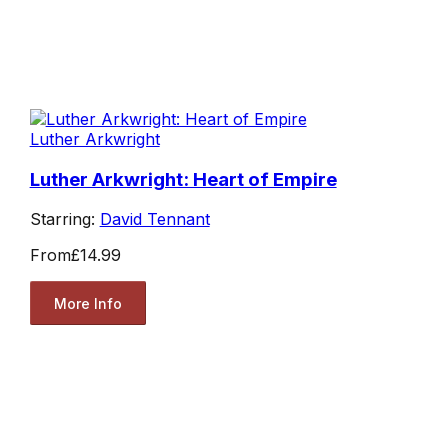
Luther Arkwright
Luther Arkwright: Heart of Empire
Starring:
David Tennant
From
£14.99
More Info