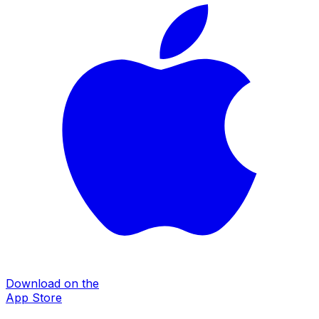
Download on the
App Store