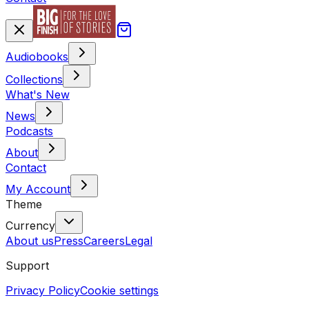
Audiobooks
Collections
What's New
News
Podcasts
About
Contact
My Account
Theme
Currency
About us
Press
Careers
Legal
Support
Privacy Policy
Cookie settings