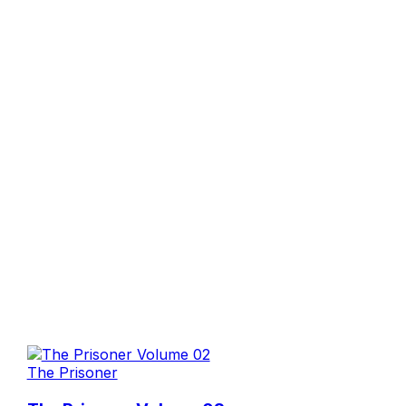
The Prisoner