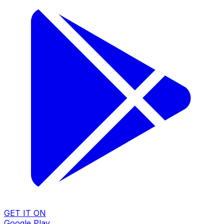
GET IT ON
Google Play