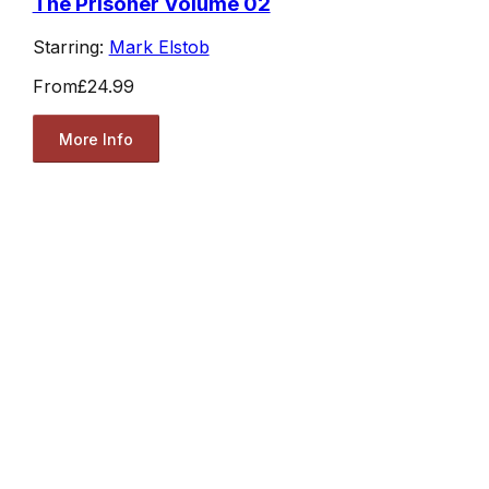
The Prisoner Volume 02
Starring:
Mark Elstob
From
£24.99
More Info