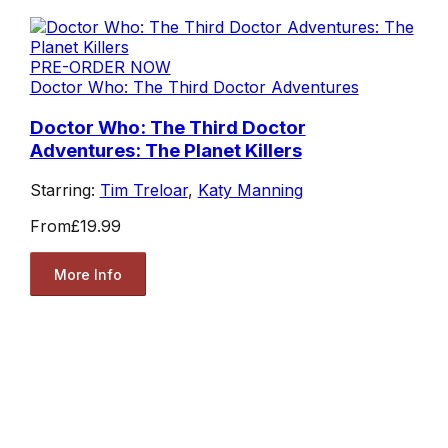
PRE-ORDER NOW
Doctor Who: The Third Doctor Adventures
Doctor Who: The Third Doctor
Adventures: The Planet Killers
Starring:
Tim Treloar
,
Katy Manning
From
£19.99
More Info