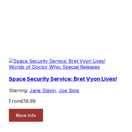
Worlds of Doctor Who: Special Releases
Space Security Service: Bret Vyon Lives!
Starring:
Jane Slavin
,
Joe Sims
From
£19.99
More Info