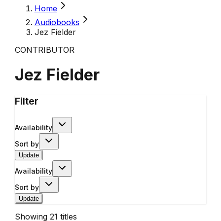
Home
Audiobooks
Jez Fielder
CONTRIBUTOR
Jez Fielder
Filter
Availability
Sort by
Update
Availability
Sort by
Update
Showing
21
titles