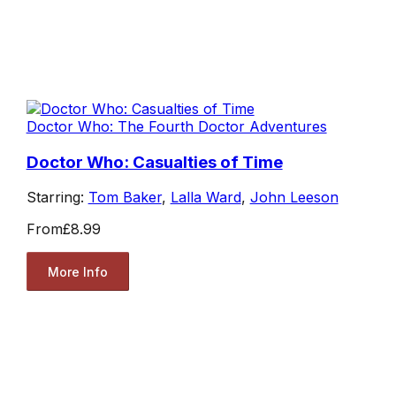
Doctor Who: The Fourth Doctor Adventures
Doctor Who: Casualties of Time
Starring:
Tom Baker
,
Lalla Ward
,
John Leeson
From
£8.99
More Info