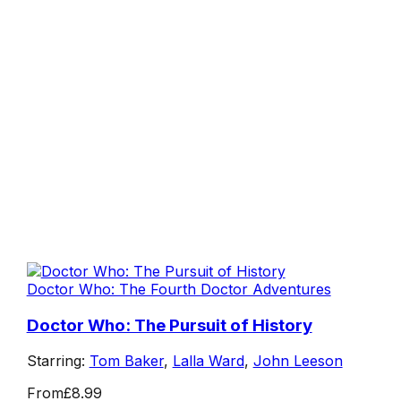
Doctor Who: The Fourth Doctor Adventures
Doctor Who: The Pursuit of History
Starring:
Tom Baker
,
Lalla Ward
,
John Leeson
From
£8.99