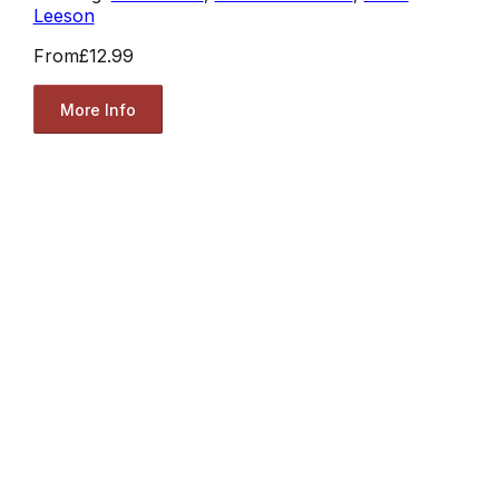
Leeson
From
£12.99
More Info