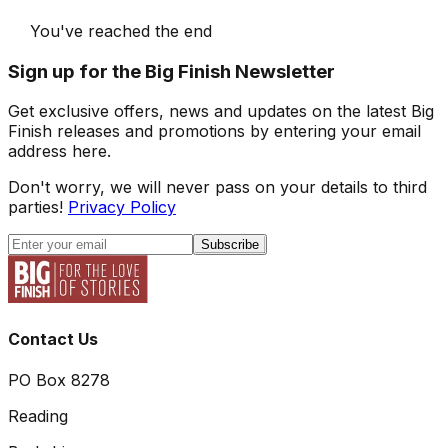
You've reached the end
Sign up for the Big Finish Newsletter
Get exclusive offers, news and updates on the latest Big
Finish releases and promotions by entering your email
address here.
Don't worry, we will never pass on your details to third
parties!
Privacy Policy
Subscribe
Contact Us
PO Box 8278
Reading