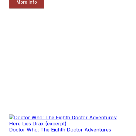
More Info
Doctor Who: The Eighth Doctor Adventures