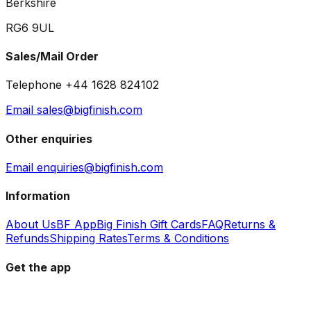
Berkshire
RG6 9UL
Sales/Mail Order
Telephone +44 1628 824102
Email sales@bigfinish.com
Other enquiries
Email enquiries@bigfinish.com
Information
About Us
BF App
Big Finish Gift Cards
FAQ
Returns &
Refunds
Shipping Rates
Terms & Conditions
Get the app