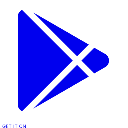
GET IT ON