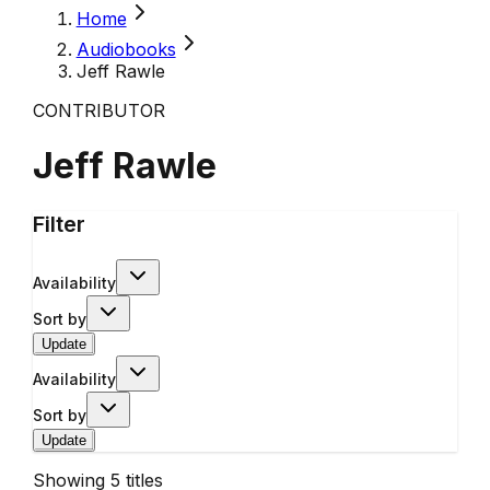
Home
Audiobooks
Jeff Rawle
CONTRIBUTOR
Jeff Rawle
Filter
Availability
Sort by
Update
Availability
Sort by
Update
Showing
5
titles