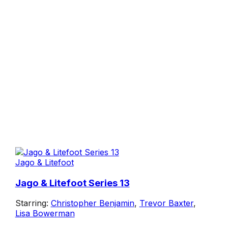
Jago & Litefoot
Jago & Litefoot Series 13
Starring:
Christopher Benjamin
,
Trevor Baxter
,
Lisa Bowerman