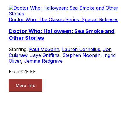
Doctor Who: The Classic Series: Special Releases
Doctor Who: Halloween: Sea Smoke and
Other Stories
Starring:
Paul McGann
,
Lauren Cornelius
,
Jon
Culshaw
,
Jaye Griffiths
,
Stephen Noonan
,
Ingrid
Oliver
,
Jemma Redgrave
From
£29.99
More Info