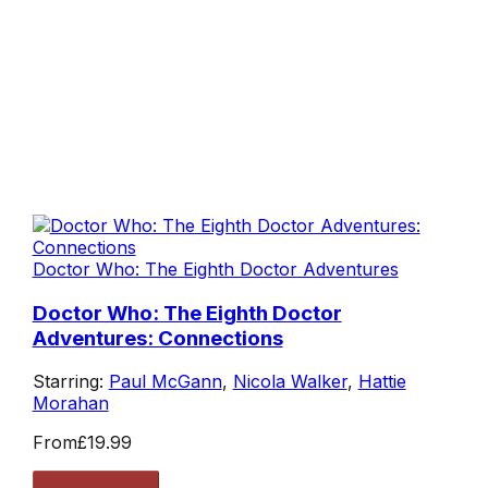
Doctor Who: The Eighth Doctor Adventures
Doctor Who: The Eighth Doctor
Adventures: Connections
Starring:
Paul McGann
,
Nicola Walker
,
Hattie
Morahan
From
£19.99