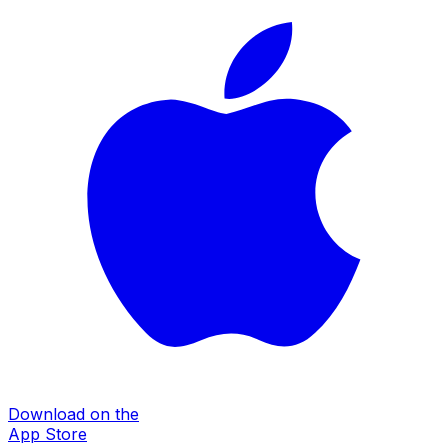
Download on the
App Store