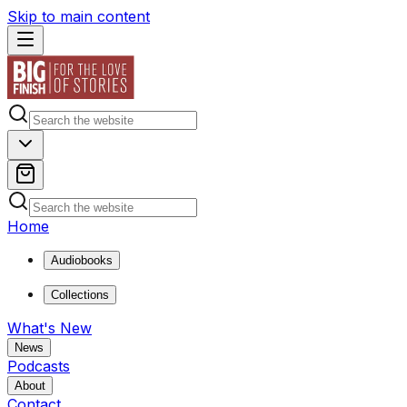
Skip to main content
Home
Audiobooks
Collections
What's New
News
Podcasts
About
Contact