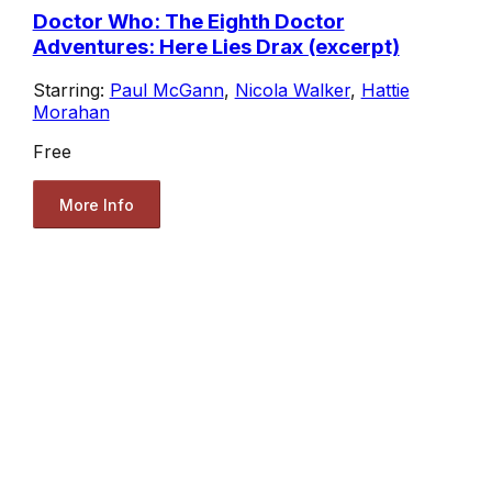
Doctor Who: The Eighth Doctor
Adventures: Here Lies Drax (excerpt)
Starring:
Paul McGann
,
Nicola Walker
,
Hattie
Morahan
Free
More Info