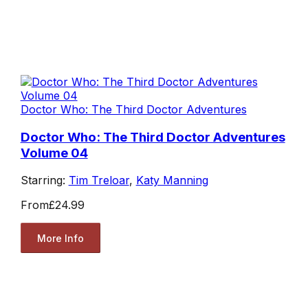
Doctor Who: The Third Doctor Adventures
Doctor Who: The Third Doctor Adventures
Volume 04
Starring:
Tim Treloar
,
Katy Manning
From
£24.99
More Info