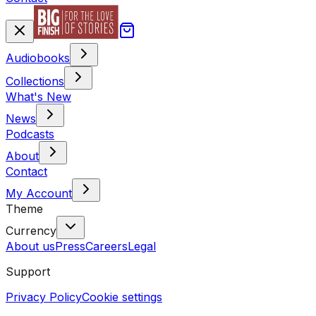
Audiobooks
Collections
What's New
News
Podcasts
About
Contact
My Account
Theme
Currency
About us
Press
Careers
Legal
Support
Privacy Policy
Cookie settings