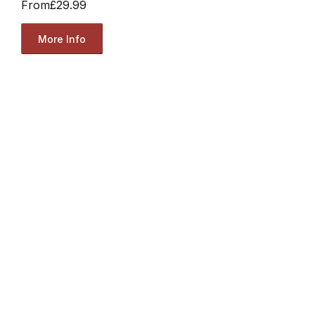
From
£29.99
More Info