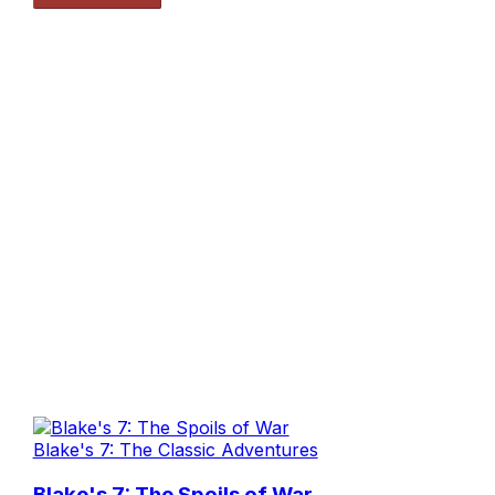
Blake's 7: The Classic Adventures
Blake's 7: The Spoils of War