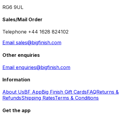
RG6 9UL
Sales/Mail Order
Telephone +44 1628 824102
Email sales@bigfinish.com
Other enquiries
Email enquiries@bigfinish.com
Information
About Us
BF App
Big Finish Gift Cards
FAQ
Returns &
Refunds
Shipping Rates
Terms & Conditions
Get the app