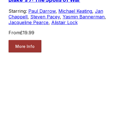
Starring:
Paul Darrow
,
Michael Keating
,
Jan
Chappell
,
Steven Pacey
,
Yasmin Bannerman
,
Jacqueline Pearce
,
Alistair Lock
From
£19.99
More Info