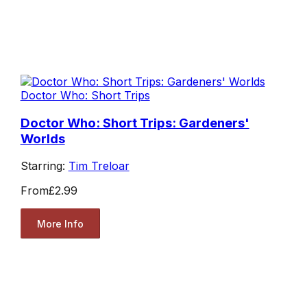
Doctor Who: Short Trips
Doctor Who: Short Trips: Gardeners'
Worlds
Starring:
Tim Treloar
From
£2.99
More Info