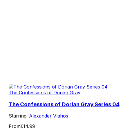
The Confessions of Dorian Gray
The Confessions of Dorian Gray Series 04
Starring:
Alexander Vlahos
From
£14.99