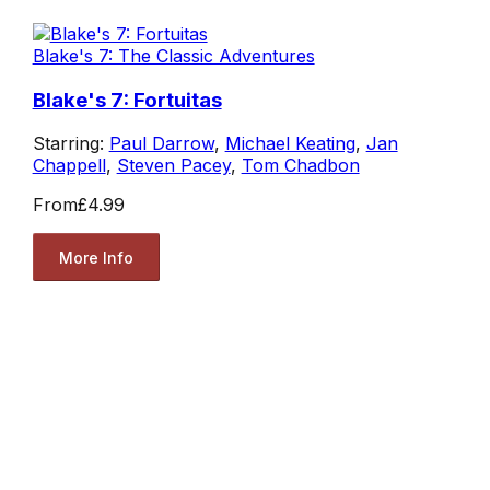
Blake's 7: The Classic Adventures
Blake's 7: Fortuitas
Starring:
Paul Darrow
,
Michael Keating
,
Jan
Chappell
,
Steven Pacey
,
Tom Chadbon
From
£4.99
More Info