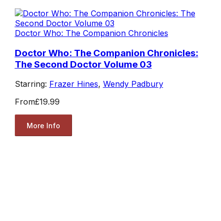
Doctor Who: The Companion Chronicles
Doctor Who: The Companion Chronicles:
The Second Doctor Volume 03
Starring:
Frazer Hines
,
Wendy Padbury
From
£19.99
More Info