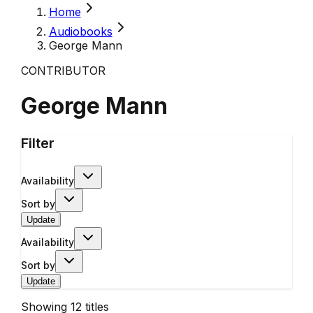
Home
Audiobooks
George Mann
CONTRIBUTOR
George Mann
Filter
Availability
Sort by
Update
Availability
Sort by
Update
Showing
12
titles