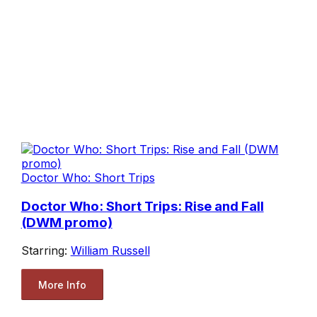
Doctor Who: Short Trips
Doctor Who: Short Trips: Rise and Fall
(DWM promo)
Starring:
William Russell
More Info