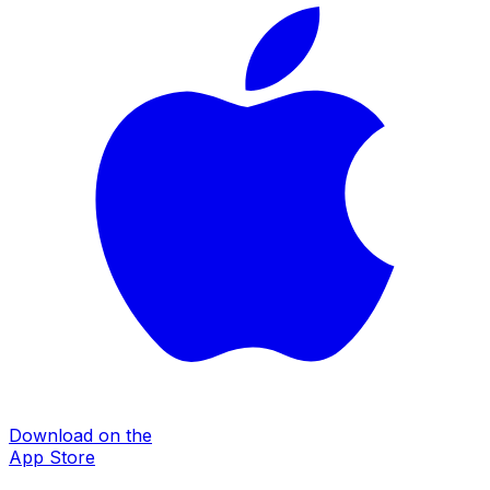
Download on the
App Store