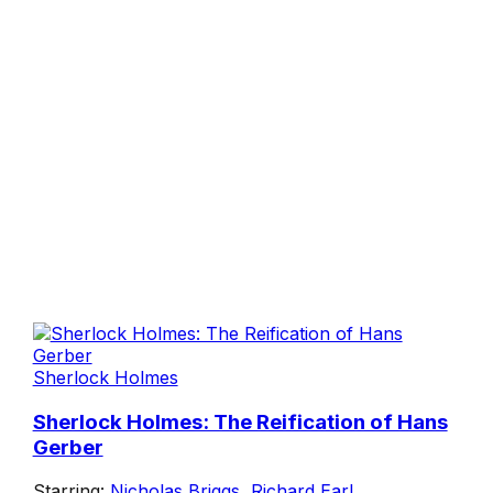
Sherlock Holmes
Sherlock Holmes: The Reification of Hans
Gerber
Starring:
Nicholas Briggs
,
Richard Earl