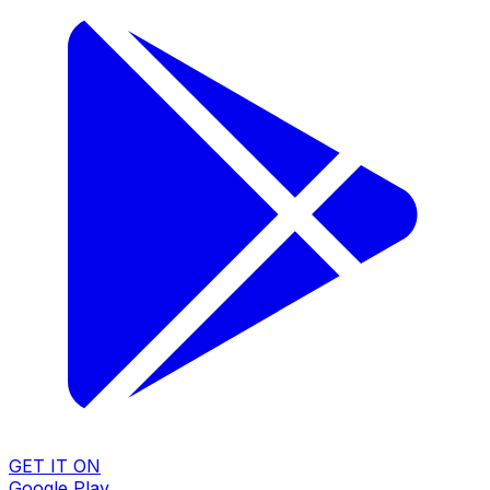
GET IT ON
Google Play