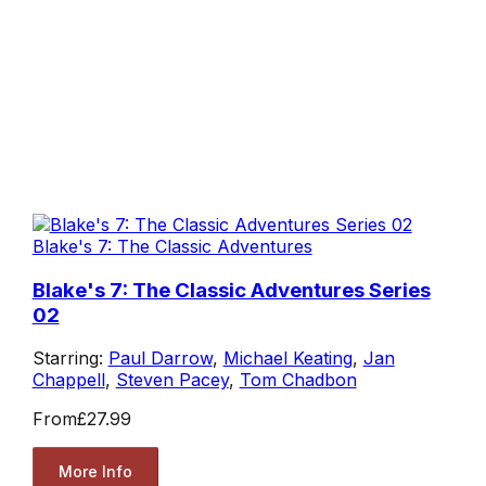
Blake's 7: The Classic Adventures
Blake's 7: The Classic Adventures Series
02
Starring:
Paul Darrow
,
Michael Keating
,
Jan
Chappell
,
Steven Pacey
,
Tom Chadbon
From
£27.99
More Info