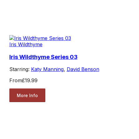
Iris Wildthyme
Iris Wildthyme Series 03
Starring:
Katy Manning
,
David Benson
From
£19.99
More Info