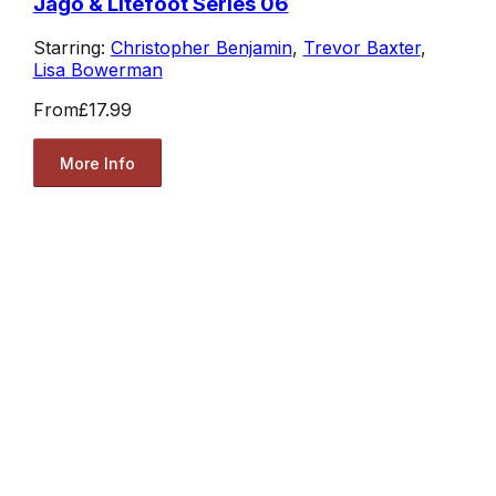
Jago & Litefoot Series 06
Starring:
Christopher Benjamin
,
Trevor Baxter
,
Lisa Bowerman
From
£17.99
More Info