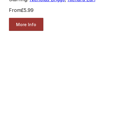
From
£5.99
More Info