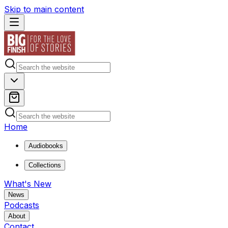
Skip to main content
Home
Audiobooks
Collections
What's New
News
Podcasts
About
Contact