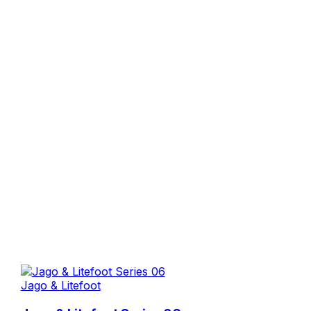
Jago & Litefoot