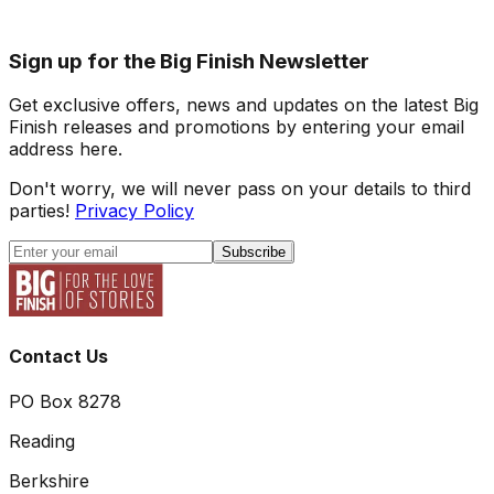
Sign up for the Big Finish Newsletter
Get exclusive offers, news and updates on the latest Big
Finish releases and promotions by entering your email
address here.
Don't worry, we will never pass on your details to third
parties!
Privacy Policy
Subscribe
Contact Us
PO Box 8278
Reading
Berkshire