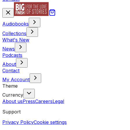
Audiobooks
Collections
What's New
News
Podcasts
About
Contact
My Account
Theme
Currency
About us
Press
Careers
Legal
Support
Privacy Policy
Cookie settings