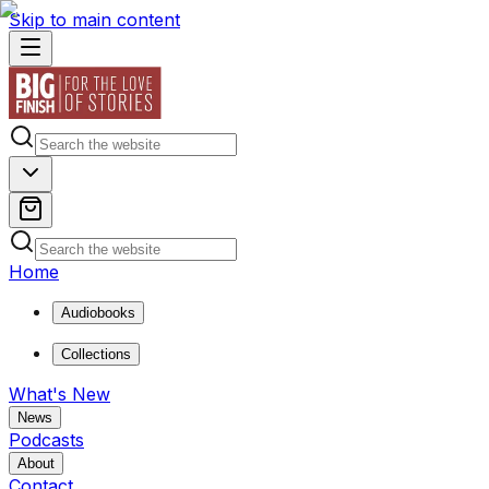
Skip to main content
Home
Audiobooks
Collections
What's New
News
Podcasts
About
Contact