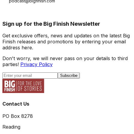
podcast@bigfinish.com
Sign up for the Big Finish Newsletter
Get exclusive offers, news and updates on the latest Big
Finish releases and promotions by entering your email
address here.
Don't worry, we will never pass on your details to third
parties!
Privacy Policy
Subscribe
Contact Us
PO Box 8278
Reading