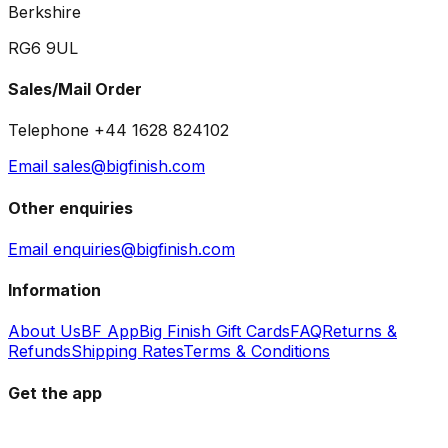
Berkshire
RG6 9UL
Sales/Mail Order
Telephone +44 1628 824102
Email sales@bigfinish.com
Other enquiries
Email enquiries@bigfinish.com
Information
About Us
BF App
Big Finish Gift Cards
FAQ
Returns &
Refunds
Shipping Rates
Terms & Conditions
Get the app