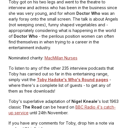
Toby got on his two legs and went to the theatre to
interview and actress who has been in the business since
she was very young, and for whom
Doctor Who
was an
early foray onto the small screen. The talk is about Angels
(not weeping ones), funny shaped vegetables and -
appropriately considering what is happening in the world
of
Doctor Who
- the perilous position women can often
find themselves in when trying to a career in the
entertainment industry.
Nominated charity:
MacMillan Nurses
To listen to any of the other 235 interview podcasts that
Toby has carried out so far in this entertaining range,
simply visit the
Toby Hadoke's Who's Round pages
-
where there's a complete list of guests - to get any of
them as free downloads!
Toby's superlative adaptation of
Nigel Kneale
's lost 1963
classic
The Road
can be heard on
BBC Radio 4's catch-
up service
until 24th November.
If you have any comments for Toby, drop him a note via