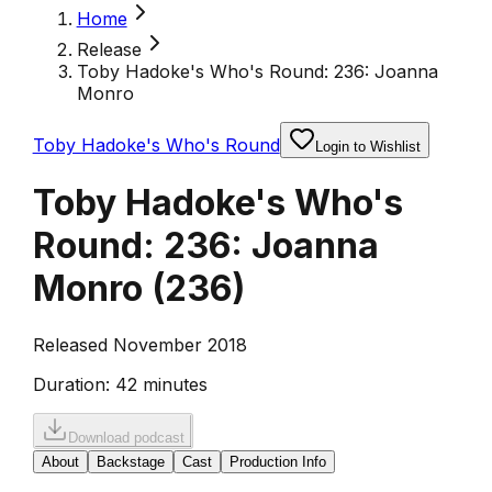
Home
Release
Toby Hadoke's Who's Round: 236: Joanna
Monro
Toby Hadoke's Who's Round
Login to Wishlist
Toby Hadoke's Who's
Round: 236: Joanna
Monro
(
236
)
Released November 2018
Duration:
42 minutes
Download podcast
About
Backstage
Cast
Production Info