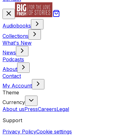
Audiobooks
Collections
What's New
News
Podcasts
About
Contact
My Account
Theme
Currency
About us
Press
Careers
Legal
Support
Privacy Policy
Cookie settings