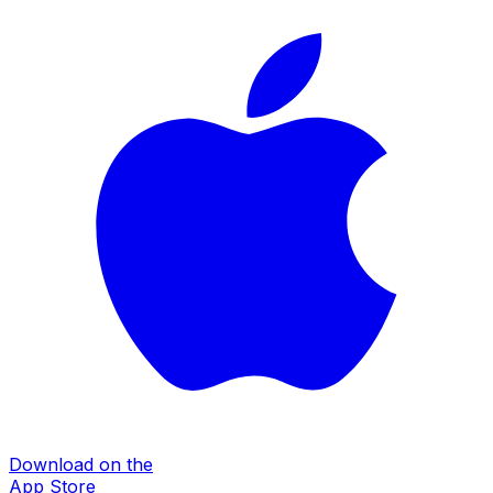
Download on the
App Store