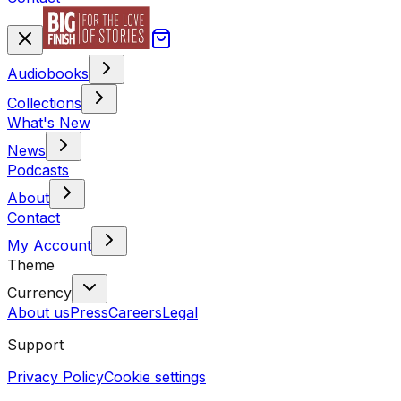
Audiobooks
Collections
What's New
News
Podcasts
About
Contact
My Account
Theme
Currency
About us
Press
Careers
Legal
Support
Privacy Policy
Cookie settings