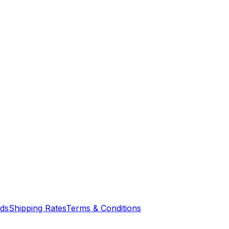
nds
Shipping Rates
Terms & Conditions