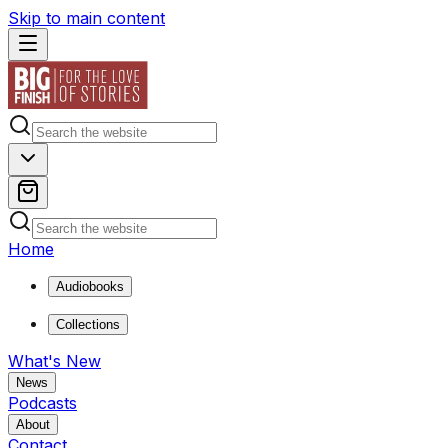
Skip to main content
Home
Audiobooks
Collections
What's New
News
Podcasts
About
Contact