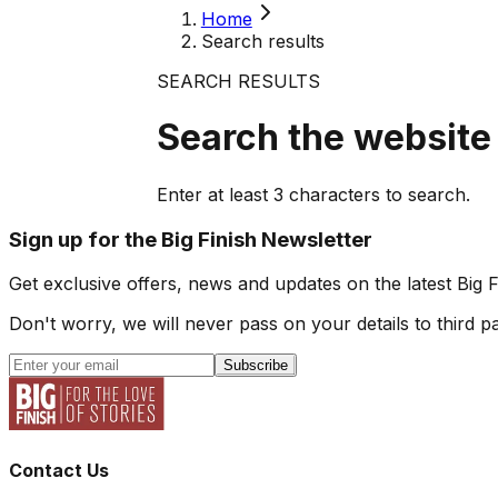
Home
Search results
SEARCH RESULTS
Search the website
Enter at least
3
characters to search.
Sign up for the Big Finish Newsletter
Get exclusive offers, news and updates on the latest Big 
Don't worry, we will never pass on your details to third pa
Subscribe
Contact Us