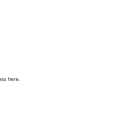
ess here.