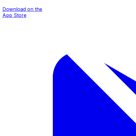
Download on the
App Store