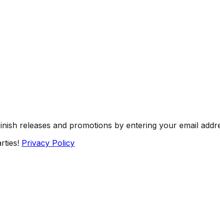
Finish releases and promotions by entering your email addr
rties!
Privacy Policy