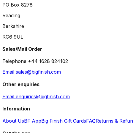
PO Box 8278
Reading
Berkshire
RG6 9UL
Sales/Mail Order
Telephone +44 1628 824102
Email sales@bigfinish.com
Other enquiries
Email enquiries@bigfinish.com
Information
About Us
BF App
Big Finish Gift Cards
FAQ
Returns & Refu