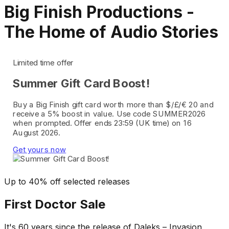
Big Finish Productions -
The Home of Audio Stories
Limited time offer
Summer Gift Card Boost!
Buy a Big Finish gift card worth more than $/£/€ 20 and
receive a 5% boost in value. Use code SUMMER2026
when prompted. Offer ends 23:59 (UK time) on 16
August 2026.
Get yours now
Up to 40% off selected releases
First Doctor Sale
It's 60 years since the release of Daleks – Invasion