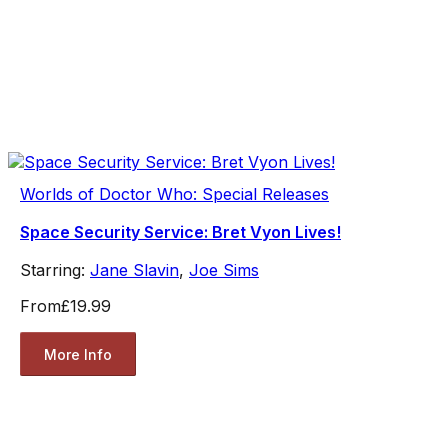
Worlds of Doctor Who: Special Releases
Space Security Service: Bret Vyon Lives!
Starring:
Jane Slavin
,
Joe Sims
From
£19.99
More Info