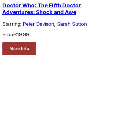
Doctor Who: The Fifth Doctor
Adventures: Shock and Awe
Starring:
Peter Davison
,
Sarah Sutton
From
£19.99
More Info