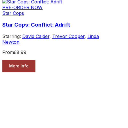
PRE-ORDER NOW
Star Cops
Star Cops: Conflict: Adrift
Starring:
David Calder
,
Trevor Cooper
,
Linda
Newton
From
£8.99
More Info