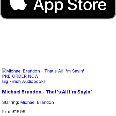
PRE-ORDER NOW
Big Finish Audiobooks
Michael Brandon - That's All I'm Sayin'
Starring:
Michael Brandon
From
£16.99