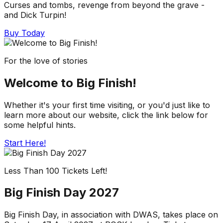
Curses and tombs, revenge from beyond the grave -
and Dick Turpin!
Buy Today
For the love of stories
Welcome to Big Finish!
Whether it's your first time visiting, or you'd just like to
learn more about our website, click the link below for
some helpful hints.
Start Here!
Less Than 100 Tickets Left!
Big Finish Day 2027
Big Finish Day, in association with DWAS, takes place on