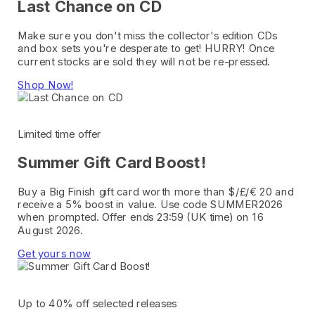
Last Chance on CD
Make sure you don't miss the collector's edition CDs
and box sets you're desperate to get! HURRY! Once
current stocks are sold they will not be re-pressed.
Shop Now!
Limited time offer
Summer Gift Card Boost!
Buy a Big Finish gift card worth more than $/£/€ 20 and
receive a 5% boost in value. Use code SUMMER2026
when prompted. Offer ends 23:59 (UK time) on 16
August 2026.
Get yours now
Up to 40% off selected releases