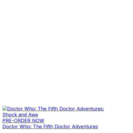
PRE-ORDER NOW
Doctor Who: The Fifth Doctor Adventures