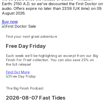
Earth: 2150 A.D. so we've discounted the First Doctor on
audio. Offers expire no later than 23:59 (UK time) on 09
August 2026.
Buy now
Find your next great adventure
Free Day Friday
Each week we'll be highlighting an excerpt from our Big
Finish For Free! collection. You can also save 25% on
the full release!
Find Out More
The Big Finish Podcast
2026-08-07 Fast Tides