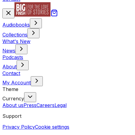
Audiobooks
Collections
What's New
News
Podcasts
About
Contact
My Account
Theme
Currency
About us
Press
Careers
Legal
Support
Privacy Policy
Cookie settings