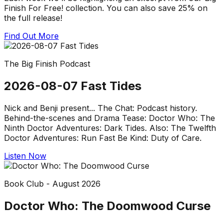
Finish For Free! collection. You can also save 25% on
the full release!
Find Out More
The Big Finish Podcast
2026-08-07 Fast Tides
Nick and Benji present... The Chat: Podcast history.
Behind-the-scenes and Drama Tease: Doctor Who: The
Ninth Doctor Adventures: Dark Tides. Also: The Twelfth
Doctor Adventures: Run Fast Be Kind: Duty of Care.
Listen Now
Book Club - August 2026
Doctor Who: The Doomwood Curse