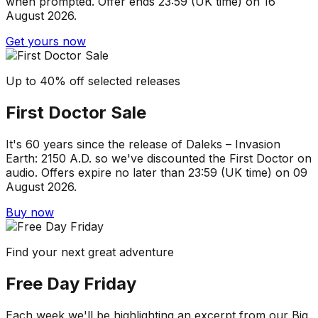
when prompted. Offer ends 23:59 (UK time) on 16
August 2026.
Get yours now
Up to 40% off selected releases
First Doctor Sale
It's 60 years since the release of Daleks – Invasion
Earth: 2150 A.D. so we've discounted the First Doctor on
audio. Offers expire no later than 23:59 (UK time) on 09
August 2026.
Buy now
Find your next great adventure
Free Day Friday
Each week we'll be highlighting an excerpt from our Big