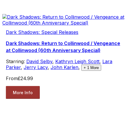
Dark Shadows: Special Releases
Dark Shadows: Return to Collinwood / Vengeance
at Collinwood (60th Anniversary Special)
Starring:
David Selby
,
Kathryn Leigh Scott
,
Lara
Parker
,
Jerry Lacy
,
John Karlen
,
+
1
More
From
£24.99
More Info