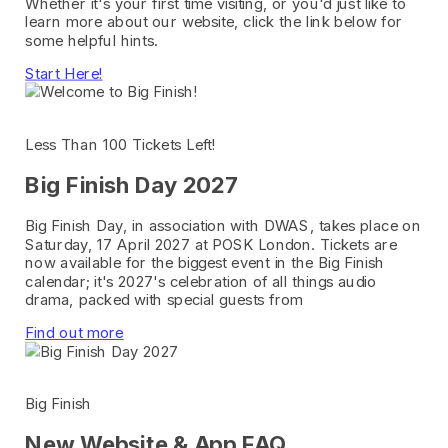
Whether it's your first time visiting, or you'd just like to
learn more about our website, click the link below for
some helpful hints.
Start Here!
Less Than 100 Tickets Left!
Big Finish Day 2027
Big Finish Day, in association with DWAS, takes place on
Saturday, 17 April 2027 at POSK London. Tickets are
now available for the biggest event in the Big Finish
calendar; it's 2027's celebration of all things audio
drama, packed with special guests from
Find out more
Big Finish
New Website & App FAQ