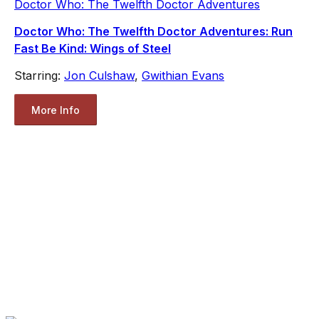
Doctor Who: The Twelfth Doctor Adventures
Doctor Who: The Twelfth Doctor Adventures: Run
Fast Be Kind: Wings of Steel
Starring:
Jon Culshaw
,
Gwithian Evans
More Info