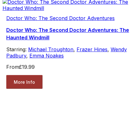
Doctor Who: The Second Doctor Adventures
Doctor Who: The Second Doctor Adventures: The
Haunted Windmill
Starring:
Michael Troughton
,
Frazer Hines
,
Wendy
Padbury
,
Emma Noakes
From
£19.99
More Info