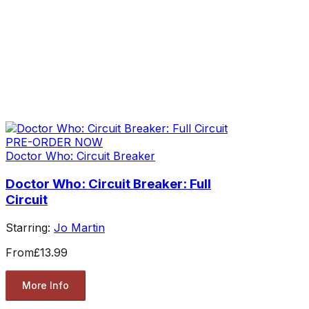
PRE-ORDER NOW
Doctor Who: Circuit Breaker
Doctor Who: Circuit Breaker: Full
Circuit
Starring:
Jo Martin
From
£13.99
More Info