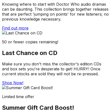
Knowing where to start with Doctor Who audio dramas
can be daunting. This collection brings together releases
that are perfect 'jumping on points' for new listeners; no
previous knowledge necessary.
Find out more
50 or fewer copies remaining!
Last Chance on CD
Make sure you don't miss the collector's edition CDs
and box sets you're desperate to get! HURRY! Once
current stocks are sold they will not be re-pressed.
Shop Now!
Limited time offer
Summer Gift Card Boost!