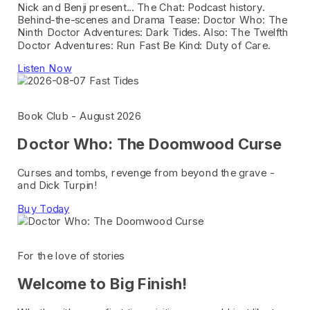
Nick and Benji present... The Chat: Podcast history.
Behind-the-scenes and Drama Tease: Doctor Who: The
Ninth Doctor Adventures: Dark Tides. Also: The Twelfth
Doctor Adventures: Run Fast Be Kind: Duty of Care.
Listen Now
Book Club - August 2026
Doctor Who: The Doomwood Curse
Curses and tombs, revenge from beyond the grave -
and Dick Turpin!
Buy Today
For the love of stories
Welcome to Big Finish!