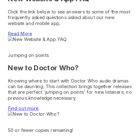
Click the link below to see answers to some of the most
frequently asked questions asked about our new
website and mobile app.
Read More
Jumping on points
New to Doctor Who?
Knowing where to start with Doctor Who audio dramas
can be daunting. This collection brings together releases
that are perfect 'jumping on points' for new listeners; no
previous knowledge necessary.
Find out more
50 or fewer copies remaining!