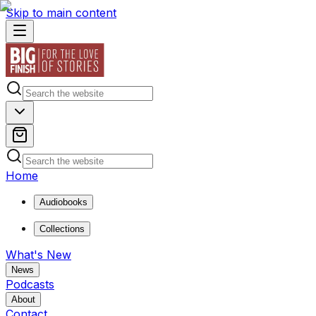
Skip to main content
Home
Audiobooks
Collections
What's New
News
Podcasts
About
Contact