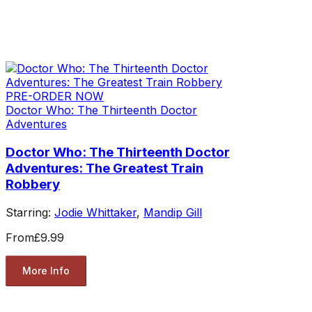
PRE-ORDER NOW
Doctor Who: The Thirteenth Doctor
Adventures
Doctor Who: The Thirteenth Doctor
Adventures: The Greatest Train
Robbery
Starring:
Jodie Whittaker
,
Mandip Gill
From
£9.99
More Info