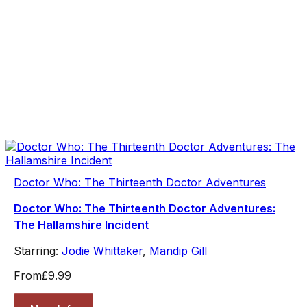
Doctor Who: The Thirteenth Doctor Adventures
Doctor Who: The Thirteenth Doctor Adventures:
The Hallamshire Incident
Starring:
Jodie Whittaker
,
Mandip Gill
From
£9.99