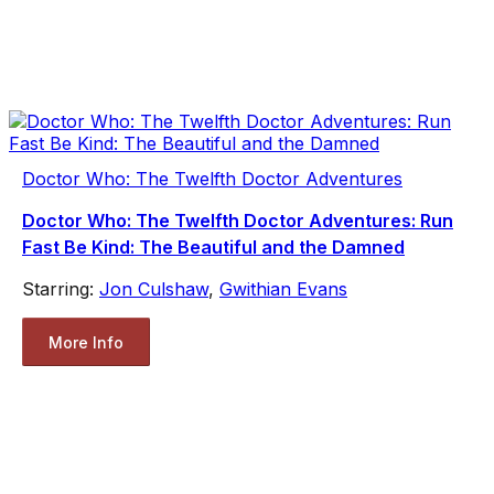
Doctor Who: The Twelfth Doctor Adventures
Doctor Who: The Twelfth Doctor Adventures: Run
Fast Be Kind: The Beautiful and the Damned
Starring:
Jon Culshaw
,
Gwithian Evans
More Info