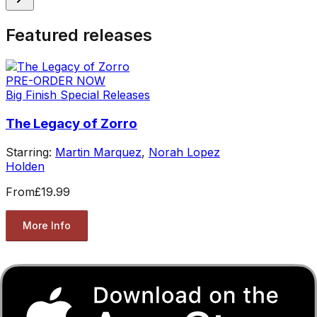
Featured releases
PRE-ORDER NOW
Big Finish Special Releases
The Legacy of Zorro
Starring:
Martin Marquez
,
Norah Lopez
Holden
From
£19.99
More Info