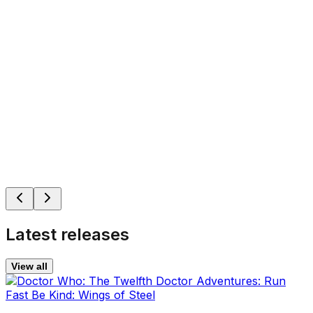
Latest releases
View all