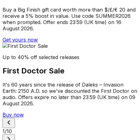
Buy a Big Finish gift card worth more than $/£/€ 20 and
receive a 5% boost in value. Use code SUMMER2026
when prompted. Offer ends 23:59 (UK time) on 16
August 2026.
Get yours now
Up to 40% off selected releases
First Doctor Sale
It's 60 years since the release of Daleks – Invasion
Earth: 2150 A.D. so we've discounted the First Doctor on
audio. Offers expire no later than 23:59 (UK time) on 09
August 2026.
Buy now
1
/
10