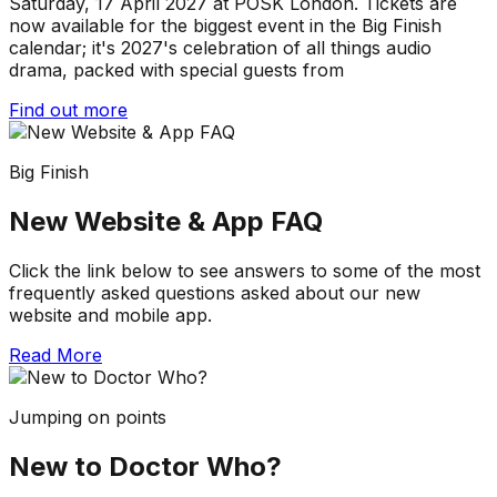
Saturday, 17 April 2027 at POSK London. Tickets are
now available for the biggest event in the Big Finish
calendar; it's 2027's celebration of all things audio
drama, packed with special guests from
Find out more
Big Finish
New Website & App FAQ
Click the link below to see answers to some of the most
frequently asked questions asked about our new
website and mobile app.
Read More
Jumping on points
New to Doctor Who?