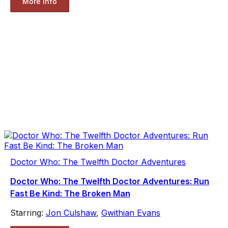
More Info
Doctor Who: The Twelfth Doctor Adventures
Doctor Who: The Twelfth Doctor Adventures: Run
Fast Be Kind: The Broken Man
Starring:
Jon Culshaw
,
Gwithian Evans