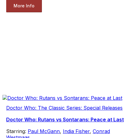
More Info
Doctor Who: The Classic Series: Special Releases
Doctor Who: Rutans vs Sontarans: Peace at Last
Starring:
Paul McGann
,
India Fisher
,
Conrad
Westmaas