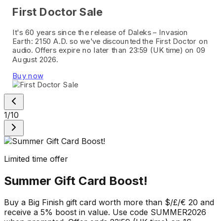
First Doctor Sale
It's 60 years since the release of Daleks – Invasion
Earth: 2150 A.D. so we've discounted the First Doctor on
audio. Offers expire no later than 23:59 (UK time) on 09
August 2026.
Buy now
1
/
10
Limited time offer
Summer Gift Card Boost!
Buy a Big Finish gift card worth more than $/£/€ 20 and
receive a 5% boost in value. Use code SUMMER2026