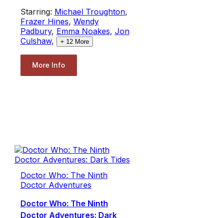
Starring:
Michael Troughton
,
Frazer Hines
,
Wendy
Padbury
,
Emma Noakes
,
Jon
Culshaw
,
+
12
More
More Info
Doctor Who: The Ninth
Doctor Adventures
Doctor Who: The Ninth
Doctor Adventures: Dark