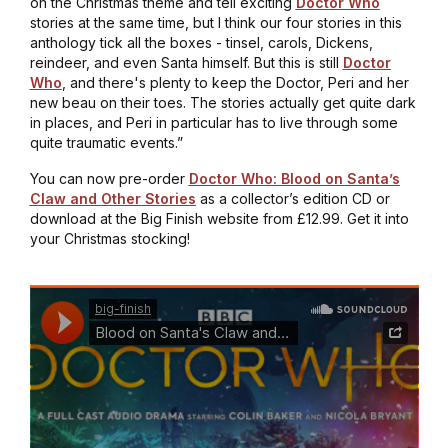
on the Christmas theme and tell exciting
Doctor Who
stories at the same time, but I think our four stories in this
anthology tick all the boxes - tinsel, carols, Dickens,
reindeer, and even Santa himself. But this is still
Doctor
Who
, and there's plenty to keep the Doctor, Peri and her
new beau on their toes. The stories actually get quite dark
in places, and Peri in particular has to live through some
quite traumatic events.”
You can now pre-order
Doctor Who: Blood on Santa’s
Claw and Other Stories
as a collector’s edition CD or
download at the Big Finish website from £12.99. Get it into
your Christmas stocking!