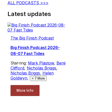
ALL PODCASTS >>>
Latest updates
The Big Finish Podcast
Big Finish Podcast 2026-
08-07 Fast Tides
Starring:
Mark Plastow
,
Benji
Clifford
,
Nicholas Briggs
,
Nicholas Briggs
,
Helen
Goldwyn
,
+
7
More
More Info