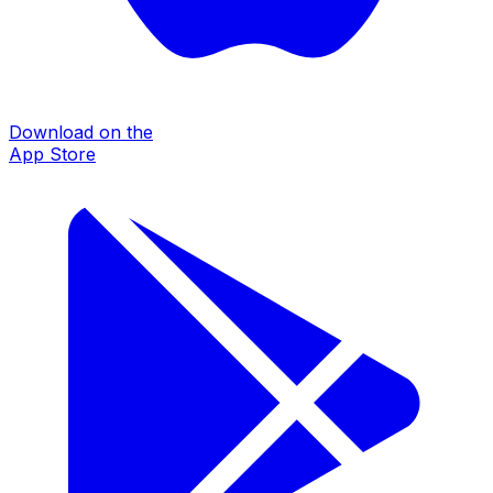
Download on the
App Store