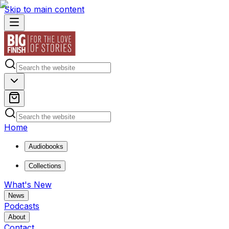
Skip to main content
Home
Audiobooks
Collections
What's New
News
Podcasts
About
Contact