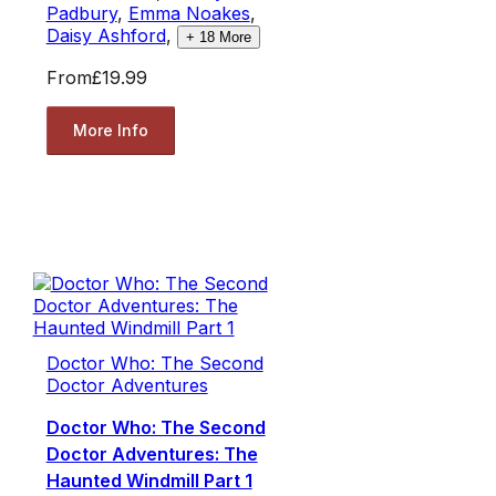
Padbury
,
Emma Noakes
,
Daisy Ashford
,
+
18
More
From
£19.99
More Info
Doctor Who: The Second
Doctor Adventures
Doctor Who: The Second
Doctor Adventures: The
Haunted Windmill Part 1