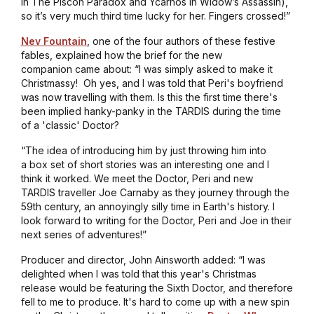
in
The Piscon Paradox
and Ycarnos in
Widow’s Assassin
),
so it’s very much third time lucky for her. Fingers crossed!”
Nev Fountain
, one of the four authors of these festive
fables, explained how the brief for the new
companion came about: “I was simply asked to make it
Christmassy! Oh yes, and I was told that Peri's boyfriend
was now travelling with them. Is this the first time there's
been implied hanky-panky in the TARDIS during the time
of a 'classic' Doctor?
“The idea of introducing him by just throwing him into
a box set of short stories was an interesting one and I
think it worked. We meet the Doctor, Peri and new
TARDIS traveller Joe Carnaby as they journey through the
59th century, an annoyingly silly time in Earth's history. I
look forward to writing for the Doctor, Peri and Joe in their
next series of adventures!”
Producer and director, John Ainsworth added: “I was
delighted when I was told that this year's Christmas
release would be featuring the Sixth Doctor, and therefore
fell to me to produce. It's hard to come up with a new spin