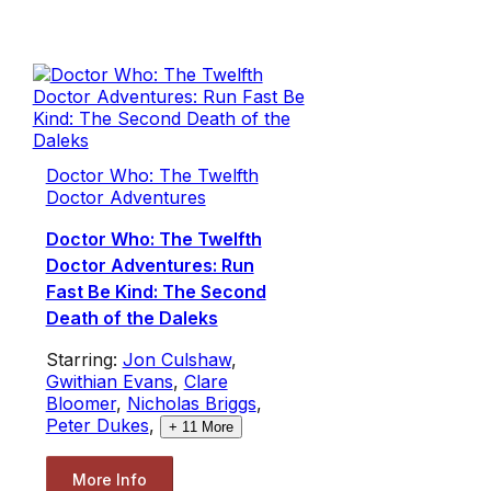
Doctor Who: The Twelfth
Doctor Adventures
Doctor Who: The Twelfth
Doctor Adventures: Run
Fast Be Kind: The Second
Death of the Daleks
Starring:
Jon Culshaw
,
Gwithian Evans
,
Clare
Bloomer
,
Nicholas Briggs
,
Peter Dukes
,
+
11
More
More Info