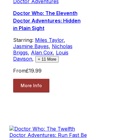
Doctor Adventures
Doctor Who: The Eleventh
Doctor Adventures: Hidden
in Plain Sight
Starring:
Miles Taylor
,
Jasmine Bayes
,
Nicholas
Briggs
,
Alan Cox
,
Louis
Davison
,
+
11
More
From
£19.99
More Info