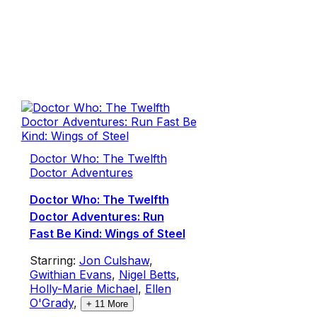
Doctor Who: The Twelfth
Doctor Adventures
Doctor Who: The Twelfth
Doctor Adventures: Run
Fast Be Kind: Wings of Steel
Starring:
Jon Culshaw
,
Gwithian Evans
,
Nigel Betts
,
Holly-Marie Michael
,
Ellen
O'Grady
,
+
11
More