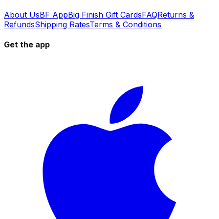
About Us
BF App
Big Finish Gift Cards
FAQ
Returns &
Refunds
Shipping Rates
Terms & Conditions
Get the app