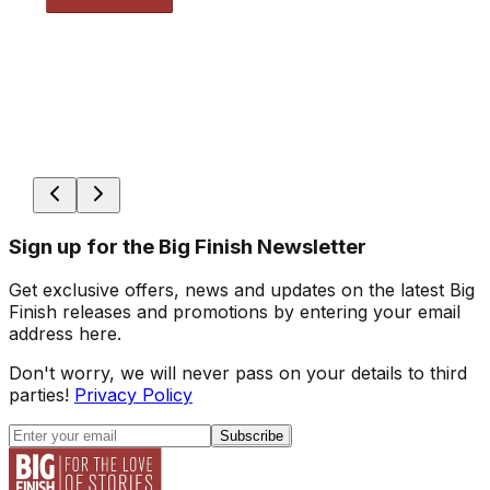
Sign up for the Big Finish Newsletter
Get exclusive offers, news and updates on the latest Big
Finish releases and promotions by entering your email
address here.
Don't worry, we will never pass on your details to third
parties!
Privacy Policy
Subscribe