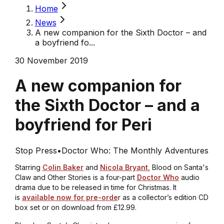
Home
News
A new companion for the Sixth Doctor – and
a boyfriend fo...
30 November 2019
A new companion for
the Sixth Doctor – and a
boyfriend for Peri
Stop Press
•
Doctor Who: The Monthly Adventures
Starring
Colin Baker
and
Nicola Bryant
,
Blood on Santa's
Claw and Other Stories
is a four-part
Doctor Who
audio
drama due to be released in time for Christmas. It
is
available now for pre-orde
r as a collector’s edition CD
box set or on download from £12.99.