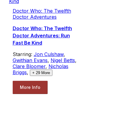
Doctor Who: The Twelfth
Doctor Adventures
Doctor Who: The Twelfth
Doctor Adventures: Run
Fast Be Kind
Starring:
Jon Culshaw
,
Gwithian Evans
,
Nigel Betts
,
Clare Bloomer
,
Nicholas
Briggs
,
+
29
More
More Info