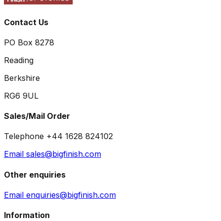
Contact Us
PO Box 8278
Reading
Berkshire
RG6 9UL
Sales/Mail Order
Telephone +44 1628 824102
Email sales@bigfinish.com
Other enquiries
Email enquiries@bigfinish.com
Information