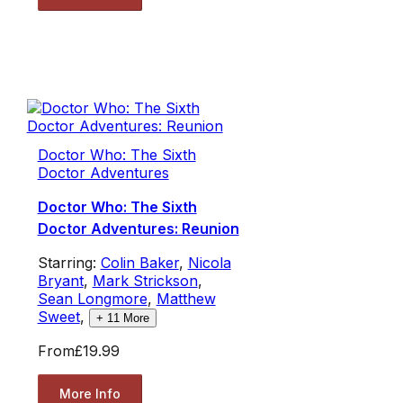
Doctor Who: The Sixth
Doctor Adventures
Doctor Who: The Sixth
Doctor Adventures: Reunion
Starring:
Colin Baker
,
Nicola
Bryant
,
Mark Strickson
,
Sean Longmore
,
Matthew
Sweet
,
+
11
More
From
£19.99
More Info