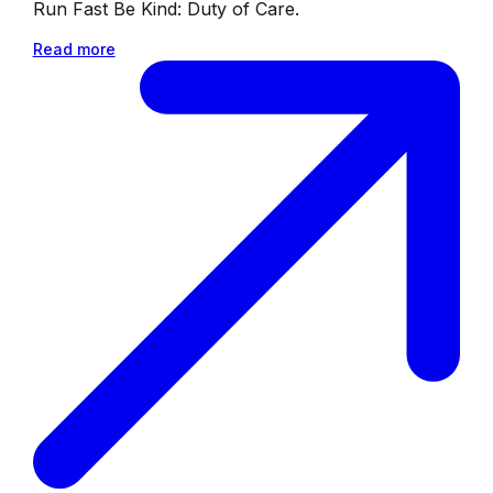
Run Fast Be Kind: Duty of Care.
Read more