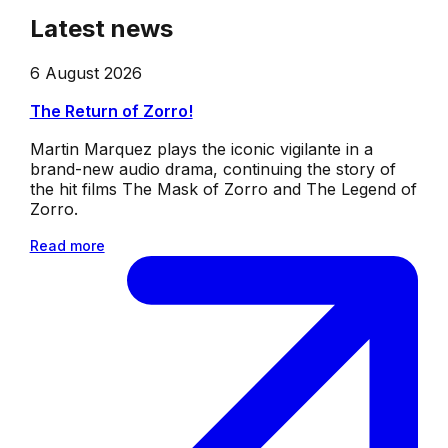
Latest news
6 August 2026
The Return of Zorro!
Martin Marquez plays the iconic vigilante in a
brand-new audio drama, continuing the story of
the hit films The Mask of Zorro and The Legend of
Zorro.
Read more