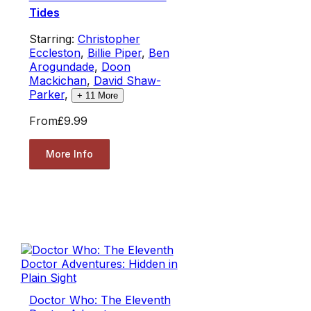
Tides
Starring:
Christopher
Eccleston
,
Billie Piper
,
Ben
Arogundade
,
Doon
Mackichan
,
David Shaw-
Parker
,
+
11
More
From
£9.99
More Info
Doctor Who: The Eleventh