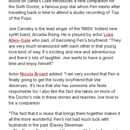
Blood on Santa’s Claw
introduces a new companion for
the Sixth Doctor, a famous pop star whom Peri meets after
travelling back in time to attend a studio recording of
Top
of the Pops
.
Joe Carnaby is the lead singer of the 1980s’ hottest new
synth band, Arcadia Rising. He is played by actor
Luke
Allen-Gale
who said, of becoming Peri’s boyfriend: “They
are very much enamoured with each other in that young
love kind of way. It's exciting and new and adventurous
and there's lots of laughter. Joe wants to have a good
time and enjoy himself.”
Actor
Nicola Bryant
added: “I am very excited that Peri is
finally going to get the lovely boyfriend that she
deserves. It’s nice that she has someone she feels
responsible for. I also like the fact she takes on more of
the Doctor’s role in these stories and teaches Joe how to
be a companion.
“The fact that it is music that brings them together makes it
all the more wonderful. Peri’s not had much luck with
husbands in the past (Davey Silverman