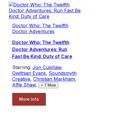
Doctor Who: The Twelfth
Doctor Adventures
Doctor Who: The Twelfth
Doctor Adventures: Run
Fast Be Kind: Duty of Care
Starring:
Jon Culshaw
,
Gwithian Evans
,
Soundsmyth
Creative
,
Christian Markham
,
Alfie Shaw
,
+
7
More
More Info