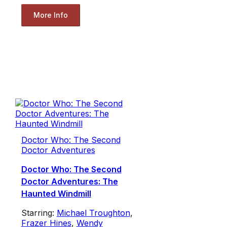
More Info
Doctor Who: The Second
Doctor Adventures
Doctor Who: The Second
Doctor Adventures: The
Haunted Windmill
Starring:
Michael Troughton
,
Frazer Hines
,
Wendy