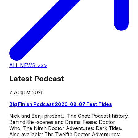
ALL NEWS >>>
Latest Podcast
7 August 2026
Big Finish Podcast 2026-08-07 Fast Tides
Nick and Benji present... The Chat: Podcast history.
Behind-the-scenes and Drama Tease: Doctor
Who: The Ninth Doctor Adventures: Dark Tides.
Also available: The Twelfth Doctor Adventures: