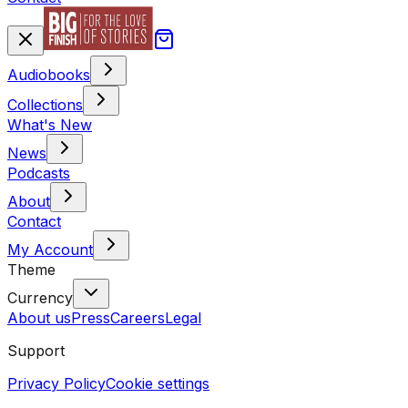
Audiobooks
Collections
What's New
News
Podcasts
About
Contact
My Account
Theme
Currency
About us
Press
Careers
Legal
Support
Privacy Policy
Cookie settings