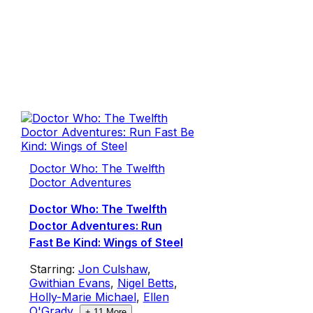
Doctor Who: The Twelfth
Doctor Adventures
Doctor Who: The Twelfth
Doctor Adventures: Run
Fast Be Kind: Wings of Steel
Starring:
Jon Culshaw
,
Gwithian Evans
,
Nigel Betts
,
Holly-Marie Michael
,
Ellen
O'Grady
,
+
11
More