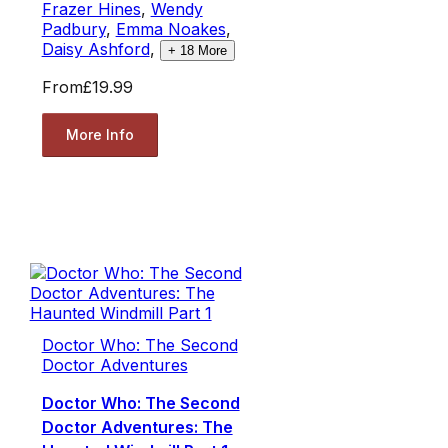
Frazer Hines
,
Wendy
Padbury
,
Emma Noakes
,
Daisy Ashford
,
+
18
More
From
£19.99
More Info
Doctor Who: The Second
Doctor Adventures
Doctor Who: The Second
Doctor Adventures: The