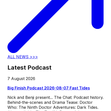
ALL NEWS >>>
Latest Podcast
7 August 2026
Big Finish Podcast 2026-08-07 Fast Tides
Nick and Benji present... The Chat: Podcast history.
Behind-the-scenes and Drama Tease: Doctor
Who: The Ninth Doctor Adventures: Dark Tides.