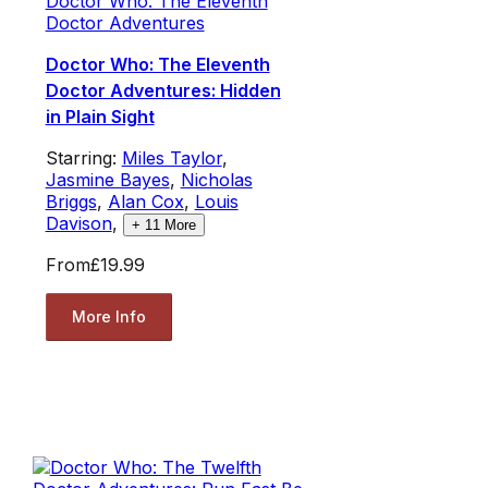
Doctor Who: The Eleventh
Doctor Adventures
Doctor Who: The Eleventh
Doctor Adventures: Hidden
in Plain Sight
Starring:
Miles Taylor
,
Jasmine Bayes
,
Nicholas
Briggs
,
Alan Cox
,
Louis
Davison
,
+
11
More
From
£19.99
More Info