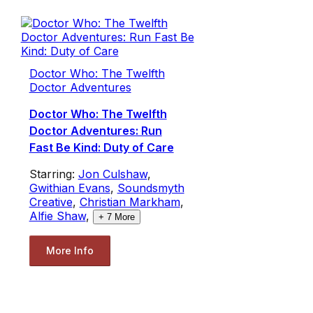
Doctor Who: The Twelfth
Doctor Adventures
Doctor Who: The Twelfth
Doctor Adventures: Run
Fast Be Kind: Duty of Care
Starring:
Jon Culshaw
,
Gwithian Evans
,
Soundsmyth
Creative
,
Christian Markham
,
Alfie Shaw
,
+
7
More
More Info