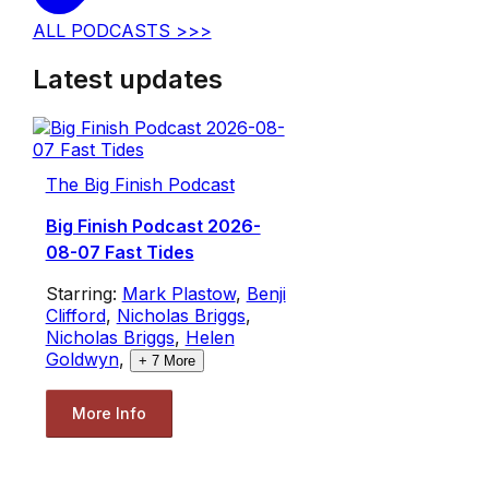
ALL PODCASTS >>>
Latest updates
The Big Finish Podcast
Big Finish Podcast 2026-
08-07 Fast Tides
Starring:
Mark Plastow
,
Benji
Clifford
,
Nicholas Briggs
,
Nicholas Briggs
,
Helen
Goldwyn
,
+
7
More
More Info