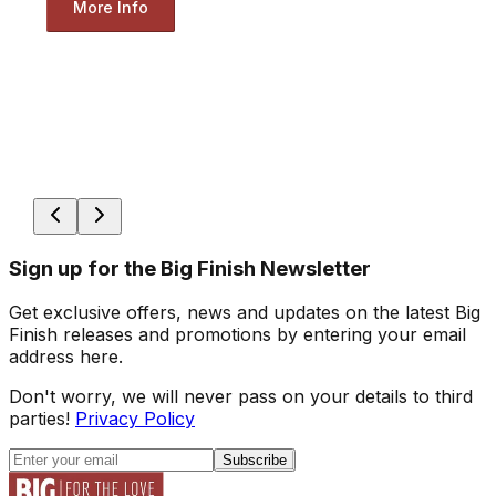
More Info
Sign up for the Big Finish Newsletter
Get exclusive offers, news and updates on the latest Big
Finish releases and promotions by entering your email
address here.
Don't worry, we will never pass on your details to third
parties!
Privacy Policy
Subscribe