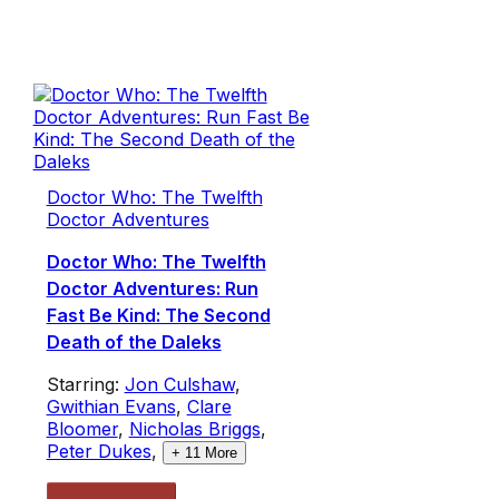
Doctor Who: The Twelfth
Doctor Adventures
Doctor Who: The Twelfth
Doctor Adventures: Run
Fast Be Kind: The Second
Death of the Daleks
Starring:
Jon Culshaw
,
Gwithian Evans
,
Clare
Bloomer
,
Nicholas Briggs
,
Peter Dukes
,
+
11
More