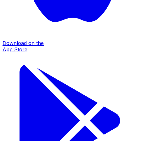
Download on the
App Store