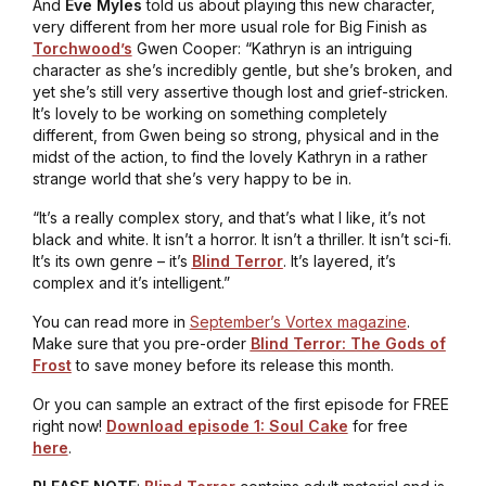
And
Eve Myles
told us about playing this new character,
very different from her more usual role for Big Finish as
Torchwood’s
Gwen Cooper: “Kathryn is an intriguing
character as she’s incredibly gentle, but she’s broken, and
yet she’s still very assertive though lost and grief-stricken.
It’s lovely to be working on something completely
different, from Gwen being so strong, physical and in the
midst of the action, to find the lovely Kathryn in a rather
strange world that she’s very happy to be in.
“It’s a really complex story, and that’s what I like, it’s not
black and white. It isn’t a horror. It isn’t a thriller. It isn’t sci-fi.
It’s its own genre – it’s
Blind Terror
. It’s layered, it’s
complex and it’s intelligent.”
You can read more in
September’s Vortex magazine
.
Make sure that you pre-order
Blind Terror: The Gods of
Frost
to save money before its release this month.
Or you can sample an extract of the first episode for FREE
right now!
Download episode 1: Soul Cake
for free
here
.