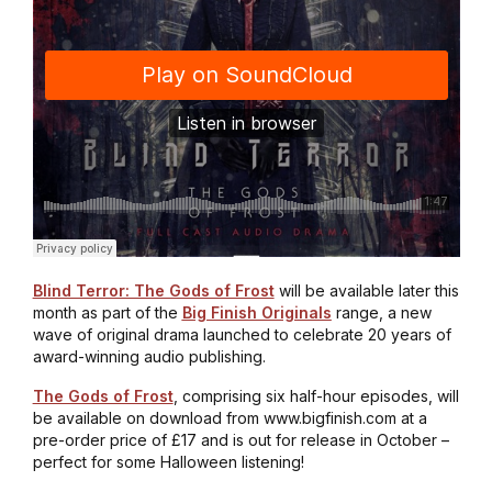
Blind Terror: The Gods of Frost
will be available later this
month as part of the
Big Finish Originals
range, a new
wave of original drama launched to celebrate 20 years of
award-winning audio publishing.
The Gods of Frost
, comprising six half-hour episodes, will
be available on download from www.bigfinish.com at a
pre-order price of £17 and is out for release in October –
perfect for some Halloween listening!