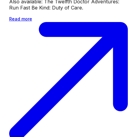
Also available: The Twelfth Doctor Adventures:
Run Fast Be Kind: Duty of Care.
Read more