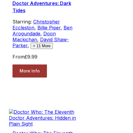
Doctor Adventures: Dark
Tides
Starring:
Christopher
Eccleston
,
Billie Piper
,
Ben
Arogundade
,
Doon
Mackichan
,
David Shaw-
Parker
,
+
11
More
From
£9.99
More Info