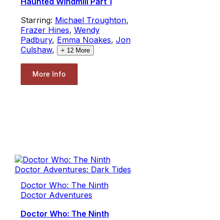
Haunted Windmill Part 1
Starring:
Michael Troughton
,
Frazer Hines
,
Wendy
Padbury
,
Emma Noakes
,
Jon
Culshaw
,
+
12
More
More Info
Doctor Who: The Ninth
Doctor Adventures
Doctor Who: The Ninth