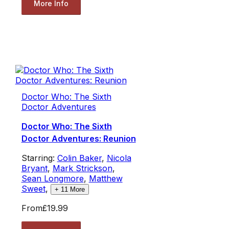
More Info
Doctor Who: The Sixth
Doctor Adventures
Doctor Who: The Sixth
Doctor Adventures: Reunion
Starring:
Colin Baker
,
Nicola
Bryant
,
Mark Strickson
,
Sean Longmore
,
Matthew
Sweet
,
+
11
More
From
£19.99