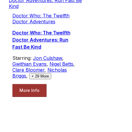
Doctor Who: The Twelfth
Doctor Adventures
Doctor Who: The Twelfth
Doctor Adventures: Run
Fast Be Kind
Starring:
Jon Culshaw
,
Gwithian Evans
,
Nigel Betts
,
Clare Bloomer
,
Nicholas
Briggs
,
+
29
More
More Info