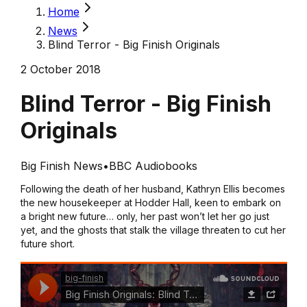
Home
News
Blind Terror - Big Finish Originals
2 October 2018
Blind Terror - Big Finish
Originals
Big Finish News
•
BBC Audiobooks
Following the death of her husband, Kathryn Ellis becomes
the new housekeeper at Hodder Hall, keen to embark on
a bright new future… only, her past won’t let her go just
yet, and the ghosts that stalk the village threaten to cut her
future short.