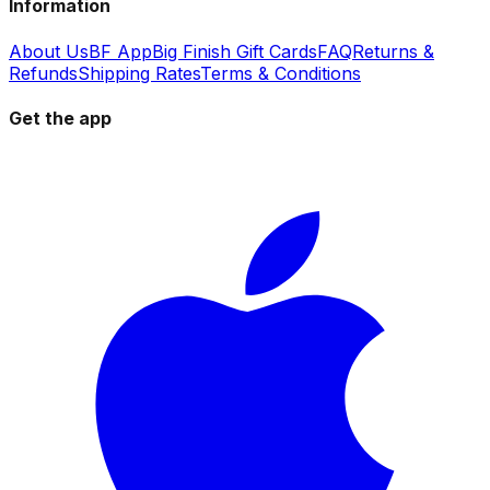
Information
About Us
BF App
Big Finish Gift Cards
FAQ
Returns &
Refunds
Shipping Rates
Terms & Conditions
Get the app