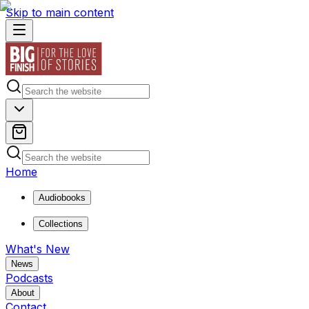
Skip to main content
Home
Audiobooks
Collections
What's New
News
Podcasts
About
Contact