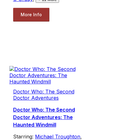
More Info
Doctor Who: The Second
Doctor Adventures
Doctor Who: The Second
Doctor Adventures: The
Haunted Windmill
Starring:
Michael Troughton
,