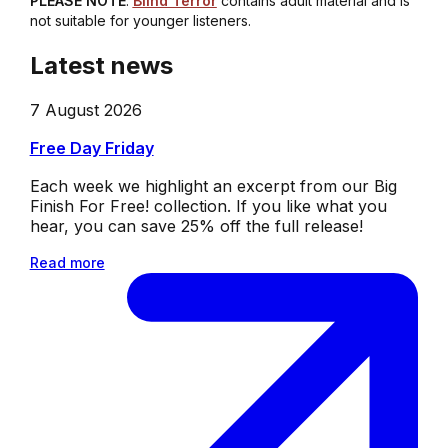
PLEASE NOTE
:
Blind Terror
contains adult material and is
not suitable for younger listeners.
Latest news
7 August 2026
Free Day Friday
Each week we highlight an excerpt from our Big
Finish For Free! collection. If you like what you
hear, you can save 25% off the full release!
Read more