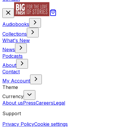
Audiobooks
Collections
What's New
News
Podcasts
About
Contact
My Account
Theme
Currency
About us
Press
Careers
Legal
Support
Privacy Policy
Cookie settings