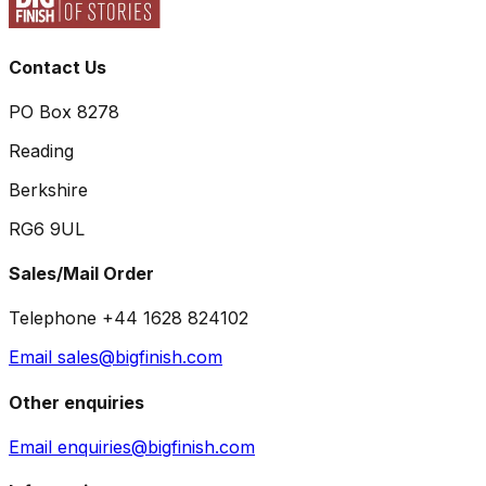
Contact Us
PO Box 8278
Reading
Berkshire
RG6 9UL
Sales/Mail Order
Telephone +44 1628 824102
Email sales@bigfinish.com
Other enquiries
Email enquiries@bigfinish.com