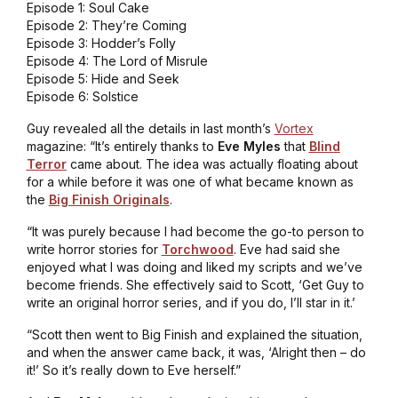
Episode 1: Soul Cake
Episode 2: They’re Coming
Episode 3: Hodder’s Folly
Episode 4: The Lord of Misrule
Episode 5: Hide and Seek
Episode 6: Solstice
Guy revealed all the details in last month’s
Vortex
magazine: “It’s entirely thanks to
Eve
Myles
that
Blind
Terror
came about. The idea was actually floating about
for a while before it was one of what became known as
the
Big Finish Originals
.
“It was purely because I had become the go-to person to
write horror stories for
Torchwood
. Eve had said she
enjoyed what I was doing and liked my scripts and we’ve
become friends. She effectively said to Scott, ‘Get Guy to
write an original horror series, and if you do, I’ll star in it.’
“Scott then went to Big Finish and explained the situation,
and when the answer came back, it was, ‘Alright then – do
it!’ So it’s really down to Eve herself.”