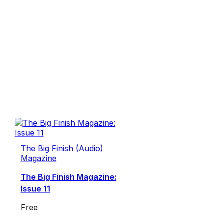
The Big Finish (Audio)
Magazine
The Big Finish Magazine:
Issue 11
Free