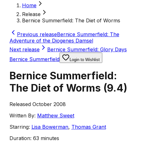
Home
Release
Bernice Summerfield: The Diet of Worms
Previous release
Bernice Summerfield: The
Adventure of the Diogenes Damsel
Next release
Bernice Summerfield: Glory Days
Bernice Summerfield
Login to Wishlist
Bernice Summerfield:
The Diet of Worms
(
9.4
)
Released October 2008
Written By:
Matthew Sweet
Starring:
Lisa Bowerman
,
Thomas Grant
Duration:
63 minutes