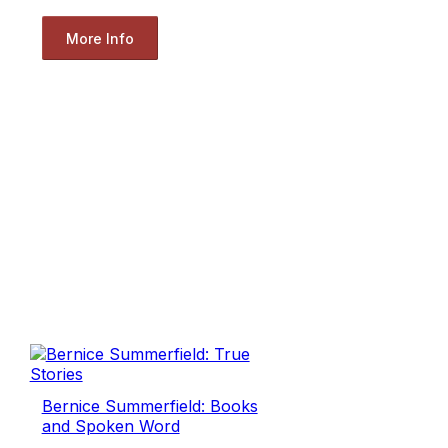
More Info
Bernice Summerfield: Books
and Spoken Word