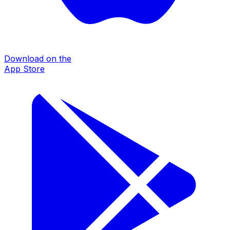
Download on the
App Store