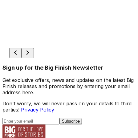
Sign up for the Big Finish Newsletter
Get exclusive offers, news and updates on the latest Big
Finish releases and promotions by entering your email
address here.
Don't worry, we will never pass on your details to third
parties!
Privacy Policy
Subscribe