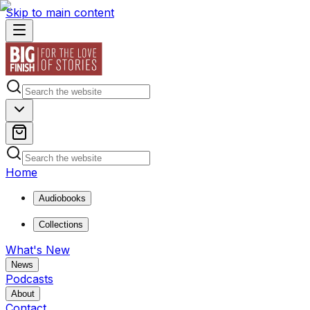
Skip to main content
Home
Audiobooks
Collections
What's New
News
Podcasts
About
Contact