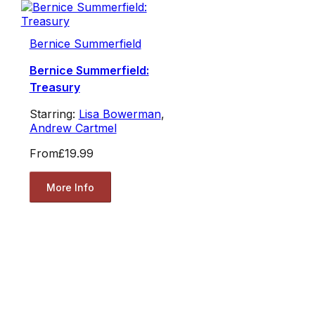
Bernice Summerfield
Bernice Summerfield:
Treasury
Starring:
Lisa Bowerman
,
Andrew Cartmel
From
£19.99
More Info