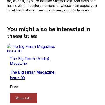
do, at least, if you're Bernice Summerfield. And even she
has never encountered a monster whose main objective is
to tell her that she doesn't look very good in trousers.
You might also be interested in
these titles
The Big Finish (Audio)
Magazine
The Big Finish Magazine:
Issue 10
Free
More Info