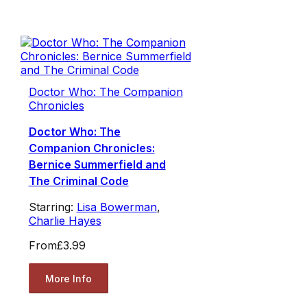
Doctor Who: The Companion
Chronicles
Doctor Who: The
Companion Chronicles:
Bernice Summerfield and
The Criminal Code
Starring:
Lisa Bowerman
,
Charlie Hayes
From
£3.99
More Info