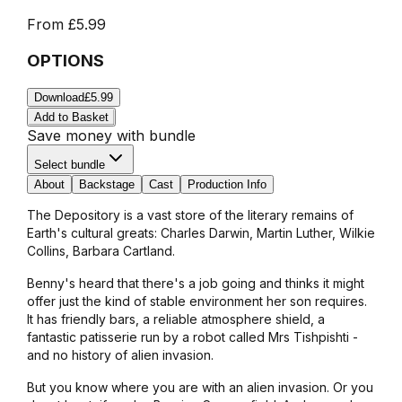
From
£5.99
OPTIONS
Download
£5.99
Add to Basket
Save money with bundle
Select bundle
About
Backstage
Cast
Production Info
The Depository is a vast store of the literary remains of
Earth's cultural greats: Charles Darwin, Martin Luther, Wilkie
Collins, Barbara Cartland.
Benny's heard that there's a job going and thinks it might
offer just the kind of stable environment her son requires.
It has friendly bars, a reliable atmosphere shield, a
fantastic patisserie run by a robot called Mrs Tishpishti -
and no history of alien invasion.
But you know where you are with an alien invasion. Or you