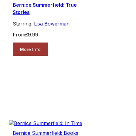
Bernice Summerfield: True
Stories
Starring:
Lisa Bowerman
From
£9.99
More Info
Bernice Summerfield: Books