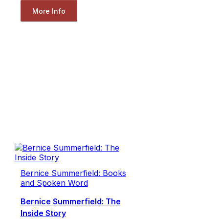
More Info
Bernice Summerfield: Books
and Spoken Word
Bernice Summerfield: The
Inside Story