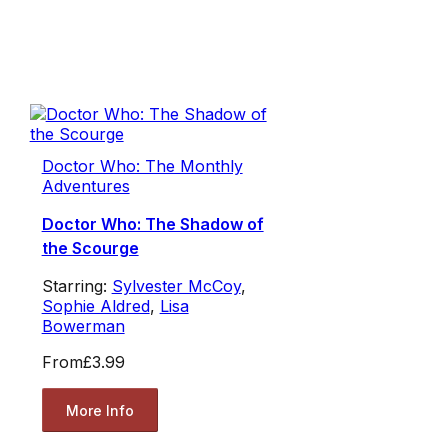
Doctor Who: The Monthly
Adventures
Doctor Who: The Shadow of
the Scourge
Starring:
Sylvester McCoy
,
Sophie Aldred
,
Lisa
Bowerman
From
£3.99
More Info