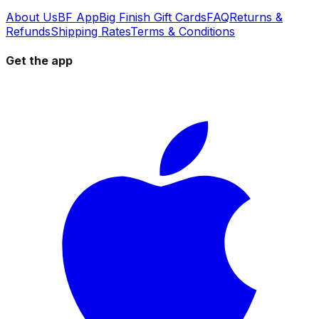
About Us
BF App
Big Finish Gift Cards
FAQ
Returns &
Refunds
Shipping Rates
Terms & Conditions
Get the app