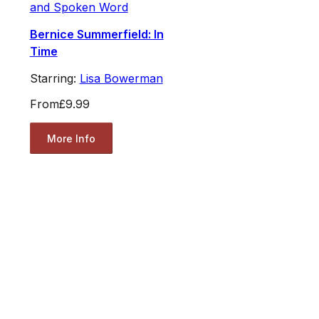
and Spoken Word
Bernice Summerfield: In
Time
Starring:
Lisa Bowerman
From
£9.99
More Info