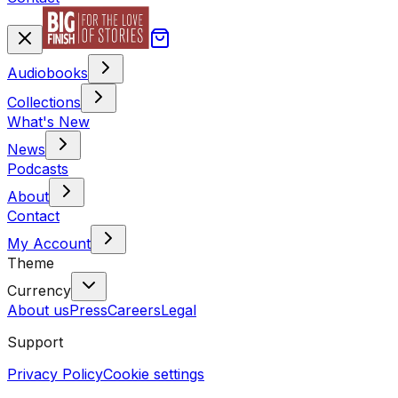
Audiobooks
Collections
What's New
News
Podcasts
About
Contact
My Account
Theme
Currency
About us
Press
Careers
Legal
Support
Privacy Policy
Cookie settings