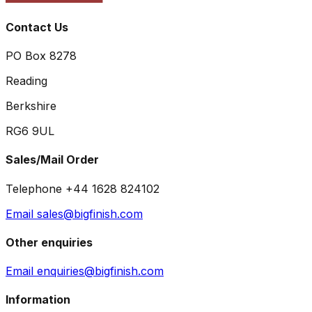
Contact Us
PO Box 8278
Reading
Berkshire
RG6 9UL
Sales/Mail Order
Telephone +44 1628 824102
Email sales@bigfinish.com
Other enquiries
Email enquiries@bigfinish.com
Information