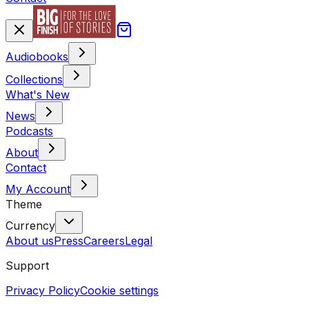
Audiobooks
Collections
What's New
News
Podcasts
About
Contact
My Account
Theme
Currency
About us
Press
Careers
Legal
Support
Privacy Policy
Cookie settings