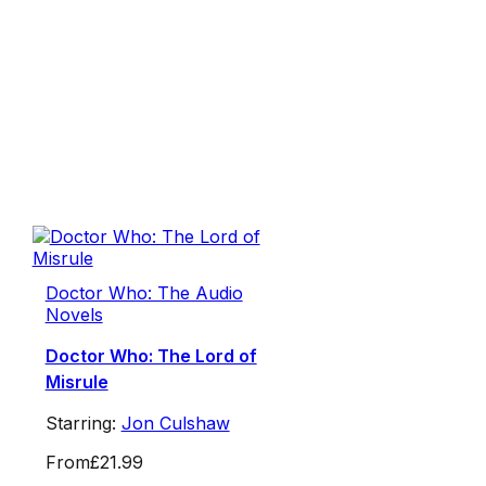
Doctor Who: The Audio
Novels
Doctor Who: The Lord of
Misrule
Starring:
Jon Culshaw
From
£21.99