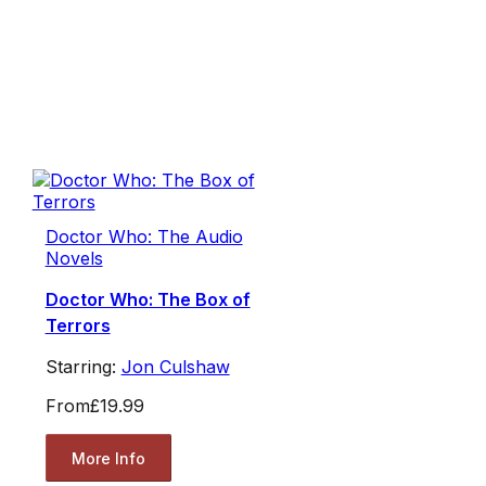
Doctor Who: The Audio
Novels
Doctor Who: The Box of
Terrors
Starring:
Jon Culshaw
From
£19.99
More Info