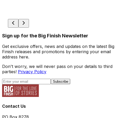
Sign up for the Big Finish Newsletter
Get exclusive offers, news and updates on the latest Big
Finish releases and promotions by entering your email
address here.
Don't worry, we will never pass on your details to third
parties!
Privacy Policy
Subscribe
Contact Us
PO Box 8278