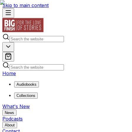
Skip to main content
Home
Audiobooks
Collections
What's New
News
Podcasts
About
Contact