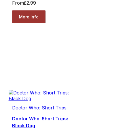
From
£2.99
More Info
Doctor Who: Short Trips
Doctor Who: Short Trips:
Black Dog