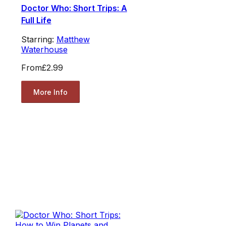
Doctor Who: Short Trips: A
Full Life
Starring:
Matthew
Waterhouse
From
£2.99
More Info