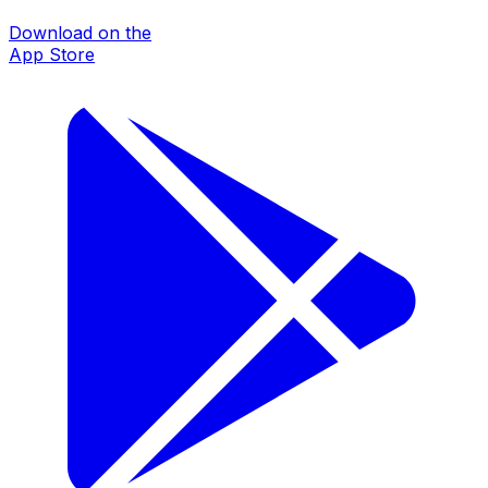
Download on the
App Store