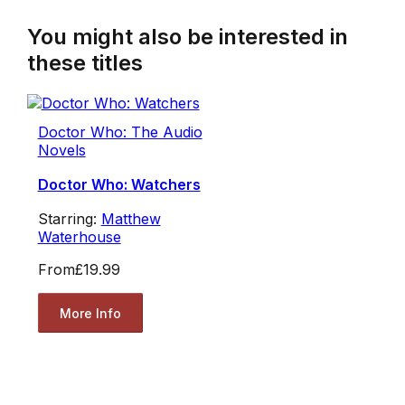
You might also be interested in
these titles
Doctor Who: The Audio
Novels
Doctor Who: Watchers
Starring:
Matthew
Waterhouse
From
£19.99
More Info