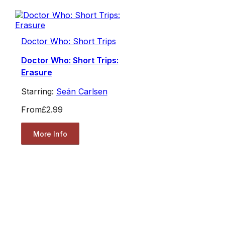
Doctor Who: Short Trips
Doctor Who: Short Trips:
Erasure
Starring:
Seán Carlsen
From
£2.99
More Info