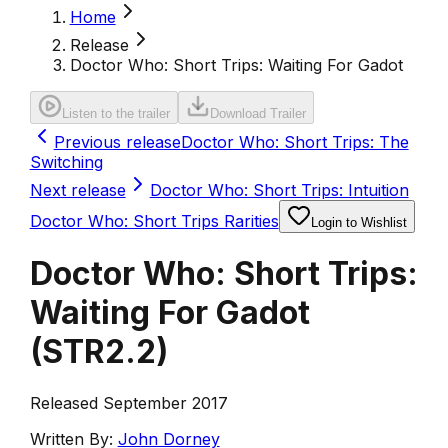
Home
Release
Doctor Who: Short Trips: Waiting For Gadot
Listen to the trailer
Download Trailer
Previous release
Doctor Who: Short Trips: The
Switching
Next release
Doctor Who: Short Trips: Intuition
Doctor Who: Short Trips Rarities
Login to Wishlist
Doctor Who: Short Trips:
Waiting For Gadot
(
STR2.2
)
Released September 2017
Written By:
John Dorney