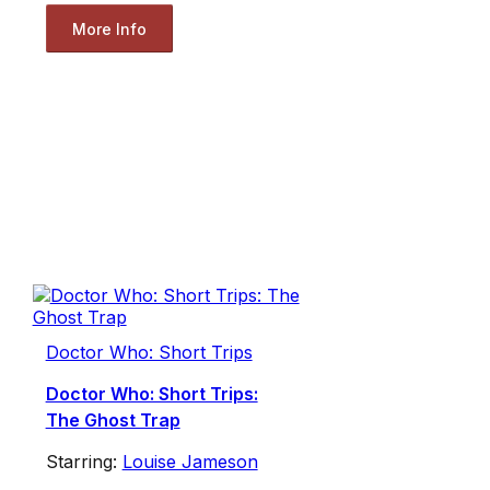
More Info
Doctor Who: Short Trips
Doctor Who: Short Trips:
The Ghost Trap
Starring:
Louise Jameson