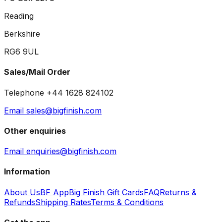
Reading
Berkshire
RG6 9UL
Sales/Mail Order
Telephone +44 1628 824102
Email sales@bigfinish.com
Other enquiries
Email enquiries@bigfinish.com
Information
About Us
BF App
Big Finish Gift Cards
FAQ
Returns &
Refunds
Shipping Rates
Terms & Conditions