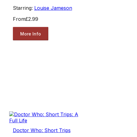
Starring:
Louise Jameson
From
£2.99
More Info
Doctor Who: Short Trips