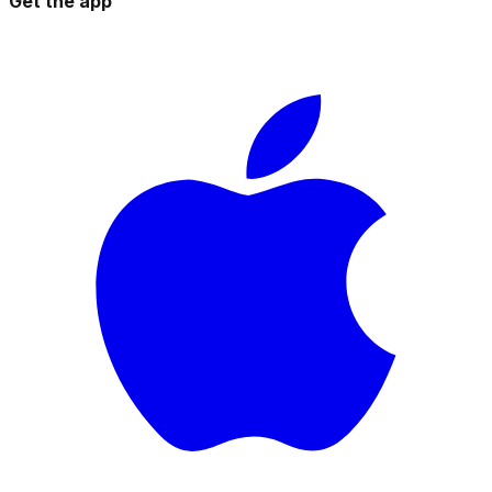
Get the app