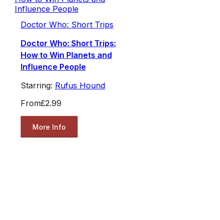
Doctor Who: Short Trips
Doctor Who: Short Trips:
How to Win Planets and
Influence People
Starring:
Rufus Hound
From
£2.99
More Info