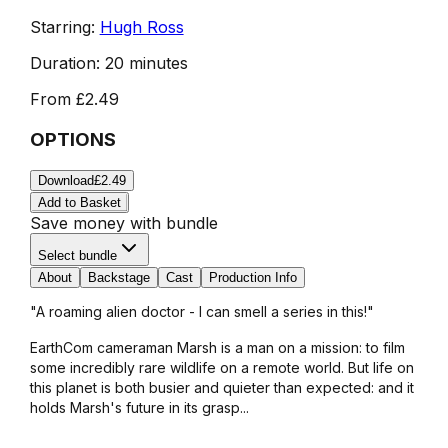
Starring:
Hugh Ross
Duration:
20 minutes
From
£2.49
OPTIONS
Download
£2.49
Add to Basket
Save money with bundle
Select bundle
About
Backstage
Cast
Production Info
"A roaming alien doctor - I can smell a series in this!"
EarthCom cameraman Marsh is a man on a mission: to film
some incredibly rare wildlife on a remote world. But life on
this planet is both busier and quieter than expected: and it
holds Marsh's future in its grasp...